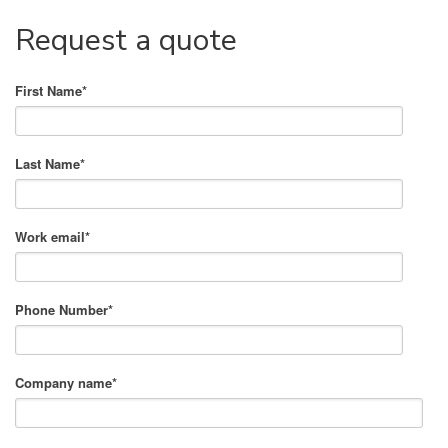
Request a quote
First Name
*
Last Name
*
Work email
*
Phone Number
*
Company name
*