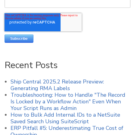
Recent Posts
Ship Central 2025.2 Release Preview:
Generating RMA Labels
Troubleshooting: How to Handle "The Record
Is Locked by a Workflow Action" Even When
Your Script Runs as Admin
How to Bulk Add Internal IDs to a NetSuite
Saved Search Using SuiteScript
ERP Pitfall #5: Underestimating True Cost of
Ownership