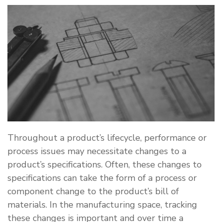
Throughout a product’s lifecycle, performance or
process issues may necessitate changes to a
product’s specifications. Often, these changes to
specifications can take the form of a process or
component change to the product’s bill of
materials. In the manufacturing space, tracking
these changes is important and over time a