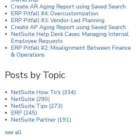
Create AR Aging Report using Saved Search
ERP Pitfall #4: Overcustomization
ERP Pitfall #3: Vendor-Led Planning
Create AP Aging Report using Saved Search
NetSuite Help Desk Cases: Managing Internal
Employee Requests
ERP Pitfall #2: Misalignment Between Finance
& Operations
Posts by Topic
NetSuite How To's
(334)
NetSuite
(290)
NetSuite Tips
(273)
ERP
(245)
NetSuite Partner
(191)
see all