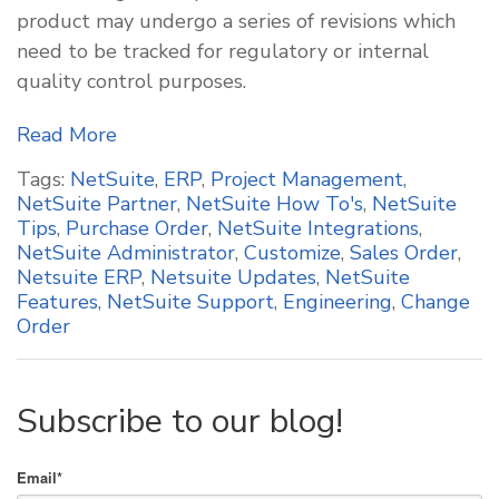
product may undergo a series of revisions which
need to be tracked for regulatory or internal
quality control purposes.
Read More
Tags:
NetSuite
,
ERP
,
Project Management
,
NetSuite Partner
,
NetSuite How To's
,
NetSuite
Tips
,
Purchase Order
,
NetSuite Integrations
,
NetSuite Administrator
,
Customize
,
Sales Order
,
Netsuite ERP
,
Netsuite Updates
,
NetSuite
Features
,
NetSuite Support
,
Engineering
,
Change
Order
Subscribe to our blog!
Email
*