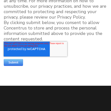
at any time. For more information on how to
unsubscribe, our privacy practices, and how we are
committed to protecting and respecting your
privacy, please review our Privacy Policy.
By clicking submit below, you consent to allow
Concentrus to store and process the personal
information submitted above to provide you the
content requested.