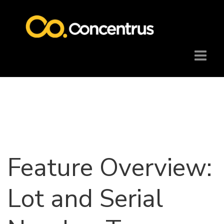
Feature Overview:
Lot and Serial