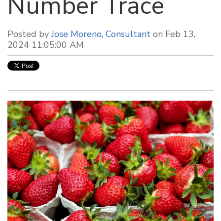
Number Trace
Posted by
Jose Moreno, Consultant
on Feb 13,
2024 11:05:00 AM