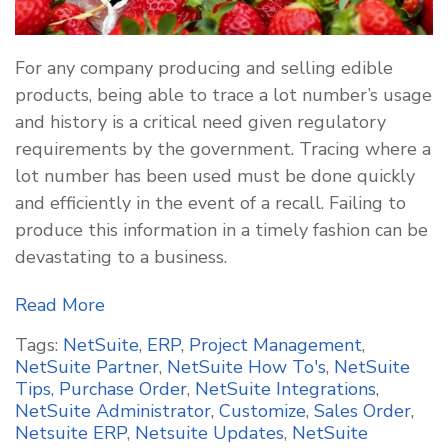
For any company producing and selling edible
products, being able to trace a lot number’s usage
and history is a critical need given regulatory
requirements by the government. Tracing where a
lot number has been used must be done quickly
and efficiently in the event of a recall. Failing to
produce this information in a timely fashion can be
devastating to a business.
Read More
Tags:
NetSuite
,
ERP
,
Project Management
,
NetSuite Partner
,
NetSuite How To's
,
NetSuite
Tips
,
Purchase Order
,
NetSuite Integrations
,
NetSuite Administrator
,
Customize
,
Sales Order
,
Netsuite ERP
,
Netsuite Updates
,
NetSuite