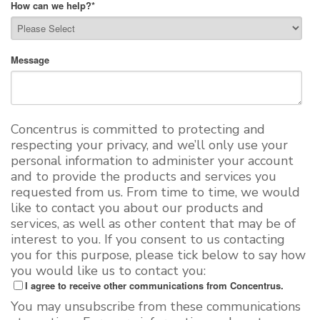
How can we help?
*
Message
Concentrus is committed to protecting and
respecting your privacy, and we’ll only use your
personal information to administer your account
and to provide the products and services you
requested from us. From time to time, we would
like to contact you about our products and
services, as well as other content that may be of
interest to you. If you consent to us contacting
you for this purpose, please tick below to say how
you would like us to contact you:
I agree to receive other communications from Concentrus.
You may unsubscribe from these communications