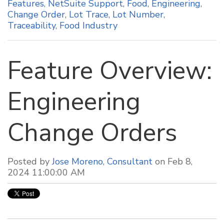
Features
,
NetSuite Support
,
Food
,
Engineering
,
Change Order
,
Lot Trace
,
Lot Number
,
Traceability
,
Food Industry
Feature Overview:
Engineering
Change Orders
Posted by
Jose Moreno, Consultant
on Feb 8,
2024 11:00:00 AM