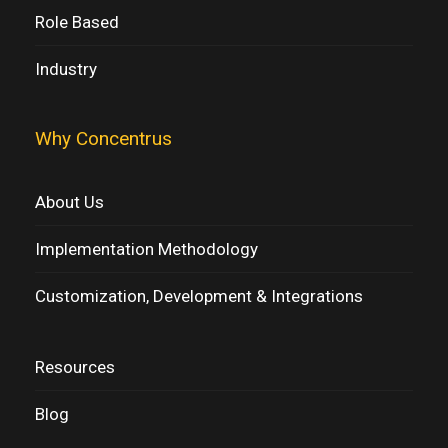
Role Based
Industry
Why Concentrus
About Us
Implementation Methodology
Customization, Development & Integrations
Resources
Blog