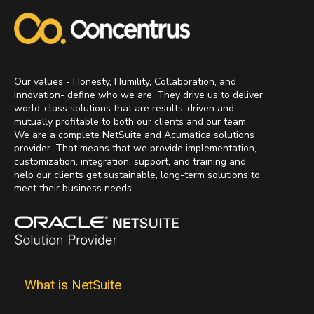
Our values - Honesty, Humility, Collaboration, and
Innovation- define who we are. They drive us to deliver
world-class solutions that are results-driven and
mutually profitable to both our clients and our team.
We are a complete NetSuite and Acumatica solutions
provider. That means that we provide implementation,
customization, integration, support, and training and
help our clients get sustainable, long-term solutions to
meet their business needs.
What is NetSuite