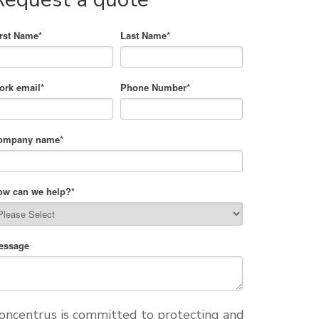
irst Name
*
Last Name
*
ork email
*
Phone Number
*
ompany name
*
ow can we help?
*
essage
oncentrus is committed to protecting and