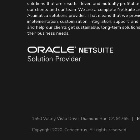
solutions that are results-driven and mutually profitable
our clients and our team. We are a complete NetSuite a
Acumatica solutions provider. That means that we provi
implementation, customization, integration, support, and 
and help our clients get sustainable, long-term solution
their business needs.
1550 Valley Vista Drive, Diamond Bar, CA 91765 |
8
Copyright 2020. Concentrus. All rights reserved.