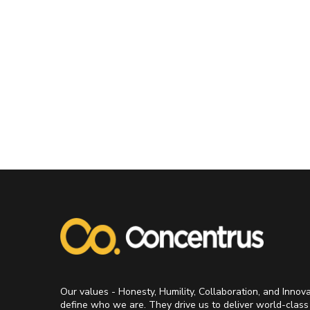
Our values - Honesty, Humility, Collaboration, and Innov
define who we are. They drive us to deliver world-class