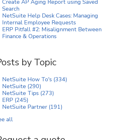
Create AP Aging Report using Saved
Search
NetSuite Help Desk Cases: Managing
Internal Employee Requests
ERP Pitfall #2: Misalignment Between
Finance & Operations
Posts by Topic
NetSuite How To's
(334)
NetSuite
(290)
NetSuite Tips
(273)
ERP
(245)
NetSuite Partner
(191)
ee all
Request a quote