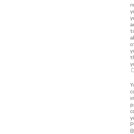
r
y
y
a
t
a
o
y
t
y
Y
c
i
p
c
y
P
B