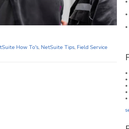
tSuite How To's
,
NetSuite Tips
,
Field Service
s