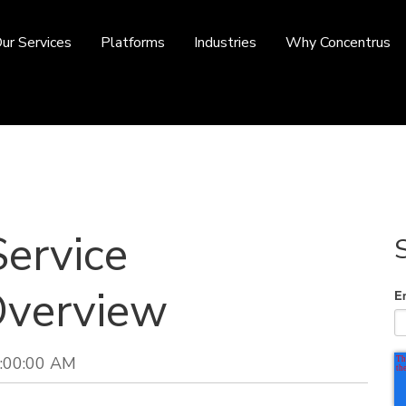
ur Services
Platforms
Industries
Why Concentrus
Service
verview
E
9:00:00 AM