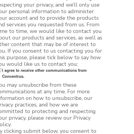
especting your privacy, and we’ll only use
our personal information to administer
our account and to provide the products
nd services you requested from us. From
ime to time, we would like to contact you
bout our products and services, as well as
ther content that may be of interest to
ou. If you consent to us contacting you for
his purpose, please tick below to say how
ou would like us to contact you:
I agree to receive other communications from
Concentrus.
ou may unsubscribe from these
ommunications at any time. For more
nformation on how to unsubscribe, our
rivacy practices, and how we are
ommitted to protecting and respecting
our privacy, please review our Privacy
olicy.
y clicking submit below, you consent to