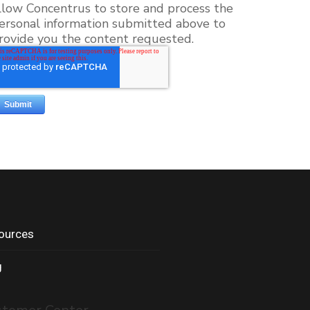
llow Concentrus to store and process the
ersonal information submitted above to
rovide you the content requested.
ources
g