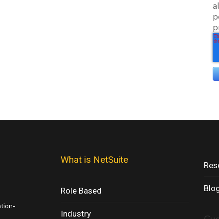
a
p
p
What is NetSuite
Res
Blo
Role Based
ation-
Industry