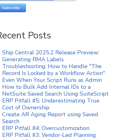
Recent Posts
Ship Central 2025.2 Release Preview:
Generating RMA Labels
Troubleshooting: How to Handle "The
Record Is Locked by a Workflow Action"
Even When Your Script Runs as Admin
How to Bulk Add Internal IDs to a
NetSuite Saved Search Using SuiteScript
ERP Pitfall #5: Underestimating True
Cost of Ownership
Create AR Aging Report using Saved
Search
ERP Pitfall #4: Overcustomization
ERP Pitfall #3: Vendor-Led Planning