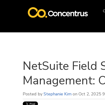
O
NetSuite Field 
Management: O
Posted by
Stephanie Kim
on Oct 2, 2025 