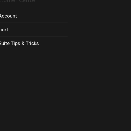
stomer Center
Account
port
uite Tips & Tricks