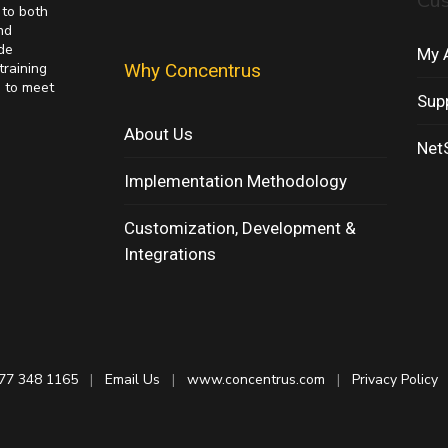
Cu
 to both
nd
de
My 
training
Why Concentrus
s to meet
Sup
About Us
NetS
Implementation Methodology
Customization, Development &
Integrations
77 348 1165
|
Email Us
|
www.concentrus.com
|
Privacy Policy