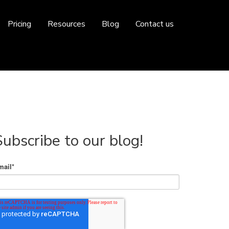
Pricing
Resources
Blog
Contact us
Subscribe to our blog!
mail
*