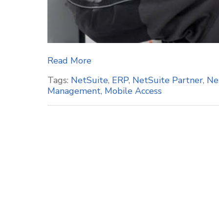
Read More
Tags:
NetSuite
,
ERP
,
NetSuite Partner
,
Ne
Management
,
Mobile Access