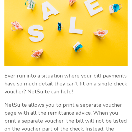
Ever run into a situation where your bill payments
have so much detail they can't fit on a single check
voucher? NetSuite can help!
NetSuite allows you to print a separate voucher
page with all the remittance advice. When you
print a separate voucher, the bill will not be listed
on the voucher part of the check. Instead, the