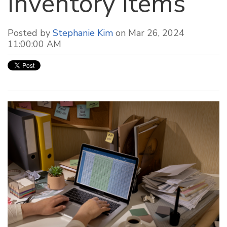
Inventory Items
Posted by
Stephanie Kim
on Mar 26, 2024
11:00:00 AM