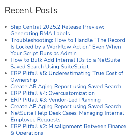
Recent Posts
Ship Central 2025.2 Release Preview:
Generating RMA Labels
Troubleshooting: How to Handle "The Record
Is Locked by a Workflow Action" Even When
Your Script Runs as Admin
How to Bulk Add Internal IDs to a NetSuite
Saved Search Using SuiteScript
ERP Pitfall #5: Underestimating True Cost of
Ownership
Create AR Aging Report using Saved Search
ERP Pitfall #4: Overcustomization
ERP Pitfall #3: Vendor-Led Planning
Create AP Aging Report using Saved Search
NetSuite Help Desk Cases: Managing Internal
Employee Requests
ERP Pitfall #2: Misalignment Between Finance
& Operations