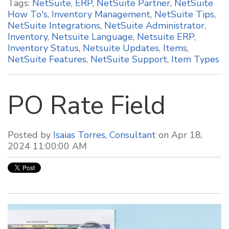
Tags:
NetSuite
,
ERP
,
NetSuite Partner
,
NetSuite
How To's
,
Inventory Management
,
NetSuite Tips
,
NetSuite Integrations
,
NetSuite Administrator
,
Inventory
,
Netsuite Language
,
Netsuite ERP
,
Inventory Status
,
Netsuite Updates
,
Items
,
NetSuite Features
,
NetSuite Support
,
Item Types
PO Rate Field
Posted by
Isaias Torres, Consultant
on Apr 18,
2024 11:00:00 AM