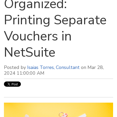
Organized:
Printing Separate
Vouchers in
NetSuite
Posted by
Isaias Torres, Consultant
on Mar 28,
2024 11:00:00 AM