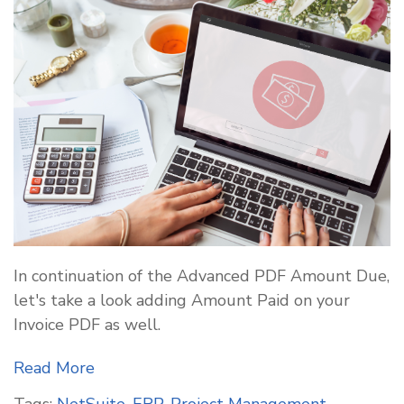
In continuation of the Advanced PDF Amount Due,
let's take a look adding Amount Paid on your
Invoice PDF as well.
Read More