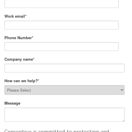
Work email
*
Phone Number
*
Company name
*
How can we help?
*
Message
Concentrus is committed to protecting and