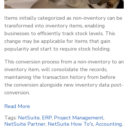
Items initially categorized as non-inventory can be
transformed into inventory items, enabling
businesses to efficiently track stock levels. This
change may be applicable for items that gain
popularity and start to require stock holding.
This conversion process from a non-inventory to an
inventory item, will consolidate the records,
maintaining the transaction history from before
the conversion alongside new inventory data post-
conversion.
Read More
Tags:
NetSuite
,
ERP
,
Project Management
,
NetSuite Partner
,
NetSuite How To's
,
Accounting
,