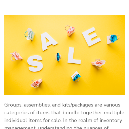
Groups, assemblies, and kits/packages are various
categories of items that bundle together multiple
individual items for sale. In the realm of inventory
management, understanding the nuances of