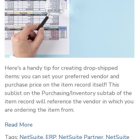
Here's a handy tip for creating drop-shipped
items: you can set your preferred vendor and
purchase price on the item record itself! This
sublist on the Purchasing/Inventory subtab of the
item record will reference the vendor in which you
are ordering the item from.
Read More
Tags:
NetSuite
,
ERP
,
NetSuite Partner
,
NetSuite