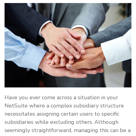
Have you ever come across a situation in your
NetSuite where a complex subsidiary structure
necessitates assigning certain users to specific
subsidiaries while excluding others. Although
seemingly straightforward, managing this can be a