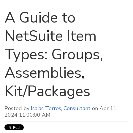
A Guide to
NetSuite Item
Types: Groups,
Assemblies,
Kit/Packages
Posted by
Isaias Torres, Consultant
on Apr 11,
2024 11:00:00 AM