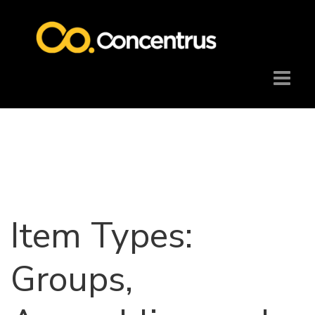
Item Types:
Groups,