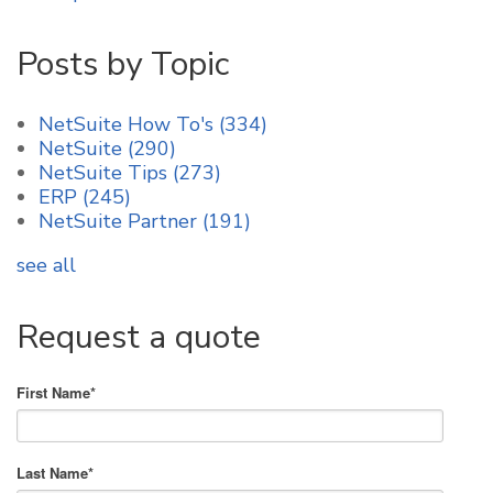
Posts by Topic
NetSuite How To's
(334)
NetSuite
(290)
NetSuite Tips
(273)
ERP
(245)
NetSuite Partner
(191)
see all
Request a quote
First Name
*
Last Name
*