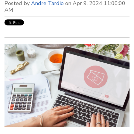
Posted by
Andre Tardio
on Apr 9, 2024 11:00:00
AM