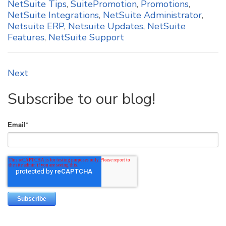
NetSuite Tips
,
SuitePromotion
,
Promotions
,
NetSuite Integrations
,
NetSuite Administrator
,
Netsuite ERP
,
Netsuite Updates
,
NetSuite
Features
,
NetSuite Support
Next
Subscribe to our blog!
Email
*