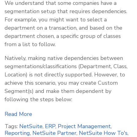
We understand that some companies have a
segmentation setup that requires dependencies.
For example, you might want to select a
department on a transaction, and based on the
department chosen, a specific group of classes
from a list to follow.
Natively, making native dependencies between
segmentations/classifications (Department, Class,
Location) is not directly supported. However, to
achieve this scenario, you may create Custom
Segment(s) and make them dependent by
following the steps below:
Read More
Tags:
NetSuite
,
ERP
,
Project Management
,
Reporting
,
NetSuite Partner
,
NetSuite How To's
,