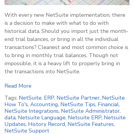
With every new NetSuite implementation, there
is a decision to make with what to do with
historical data. Should you import just the month-
end trial balances, or bring in all the individual
transactions? Cleanest and most common choice is
to bring in monthly trial balances. Though not
impossible, it is a heavy lift to properly bring in
the transactions into NetSuite.
Read More
Tags:
NetSuite
,
ERP
,
NetSuite Partner
,
NetSuite
How To's
,
Accounting
,
NetSuite Tips
,
Financial
,
NetSuite Integrations
,
NetSuite Administrator
,
data
,
Netsuite Language
,
Netsuite ERP
,
Netsuite
Updates
,
History Record
,
NetSuite Features
,
NetSuite Support