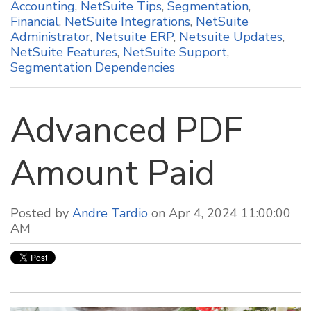
Accounting
,
NetSuite Tips
,
Segmentation
,
Financial
,
NetSuite Integrations
,
NetSuite
Administrator
,
Netsuite ERP
,
Netsuite Updates
,
NetSuite Features
,
NetSuite Support
,
Segmentation Dependencies
Advanced PDF
Amount Paid
Posted by
Andre Tardio
on Apr 4, 2024 11:00:00
AM