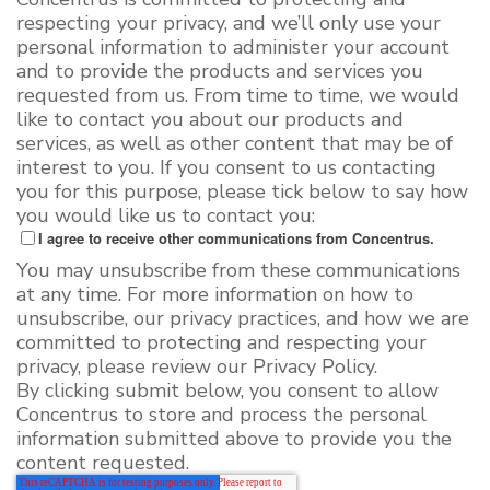
respecting your privacy, and we’ll only use your
personal information to administer your account
and to provide the products and services you
requested from us. From time to time, we would
like to contact you about our products and
services, as well as other content that may be of
interest to you. If you consent to us contacting
you for this purpose, please tick below to say how
you would like us to contact you:
I agree to receive other communications from Concentrus.
You may unsubscribe from these communications
at any time. For more information on how to
unsubscribe, our privacy practices, and how we are
committed to protecting and respecting your
privacy, please review our Privacy Policy.
By clicking submit below, you consent to allow
Concentrus to store and process the personal
information submitted above to provide you the
content requested.