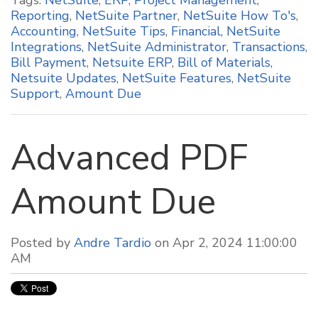
Tags:
NetSuite
,
ERP
,
Project Management
,
Reporting
,
NetSuite Partner
,
NetSuite How To's
,
Accounting
,
NetSuite Tips
,
Financial
,
NetSuite
Integrations
,
NetSuite Administrator
,
Transactions
,
Bill Payment
,
Netsuite ERP
,
Bill of Materials
,
Netsuite Updates
,
NetSuite Features
,
NetSuite
Support
,
Amount Due
Advanced PDF
Amount Due
Posted by
Andre Tardio
on Apr 2, 2024 11:00:00
AM