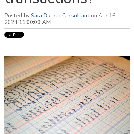
Posted by
Sara Duong, Consultant
on Apr 16,
2024 11:00:00 AM