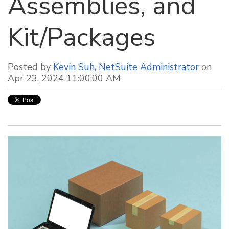
Assemblies, and
Kit/Packages
Posted by
Kevin Suh, NetSuite Administrator
on
Apr 23, 2024 11:00:00 AM