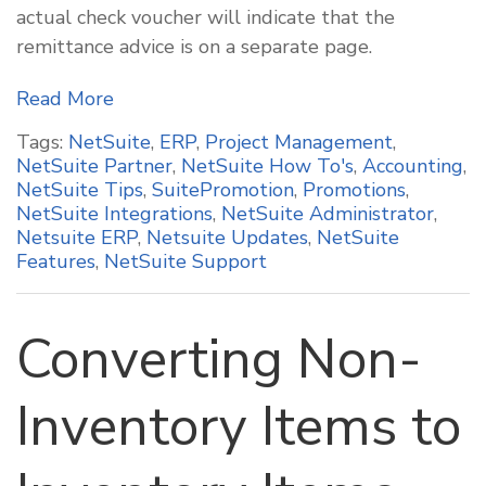
actual check voucher will indicate that the
remittance advice is on a separate page.
Read More
Tags:
NetSuite
,
ERP
,
Project Management
,
NetSuite Partner
,
NetSuite How To's
,
Accounting
,
NetSuite Tips
,
SuitePromotion
,
Promotions
,
NetSuite Integrations
,
NetSuite Administrator
,
Netsuite ERP
,
Netsuite Updates
,
NetSuite
Features
,
NetSuite Support
Converting Non-
Inventory Items to