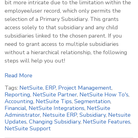
bit more intricate due to the limitation within the
employee/user record, which only permits the
selection of a Primary Subsidiary. This grants
access solely to that subsidiary and any child
subsidiaries linked to the chosen parent. If you
need to grant access to multiple subsidiaries
without a hierarchical relationship, the following
steps will help you out!
Read More
Tags:
NetSuite
,
ERP
,
Project Management
,
Reporting
,
NetSuite Partner
,
NetSuite How To's
,
Accounting
,
NetSuite Tips
,
Segmentation
,
Financial
,
NetSuite Integrations
,
NetSuite
Administrator
,
Netsuite ERP
,
Subsidiary
,
Netsuite
Updates
,
Changing Subsidiary
,
NetSuite Features
,
NetSuite Support