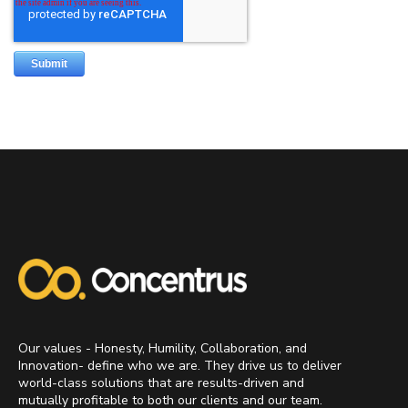
Our values - Honesty, Humility, Collaboration, and
Innovation- define who we are. They drive us to deliver
world-class solutions that are results-driven and
mutually profitable to both our clients and our team.