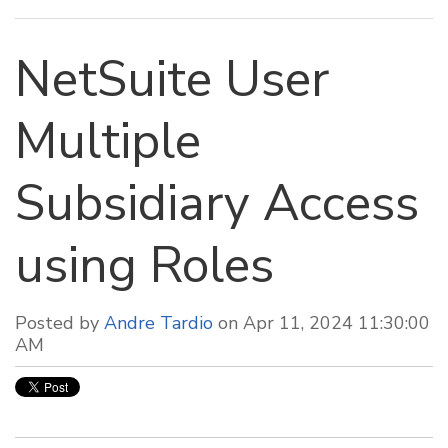
NetSuite User
Multiple
Subsidiary Access
using Roles
Posted by
Andre Tardio
on Apr 11, 2024 11:30:00
AM