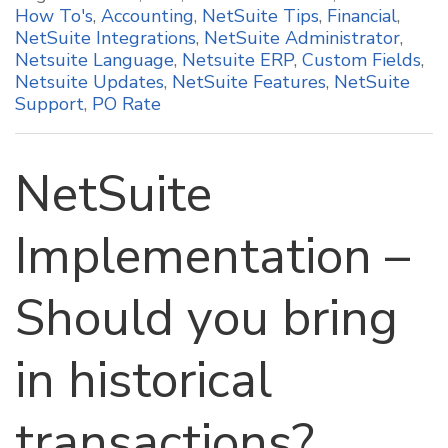
How To's
,
Accounting
,
NetSuite Tips
,
Financial
,
NetSuite Integrations
,
NetSuite Administrator
,
Netsuite Language
,
Netsuite ERP
,
Custom Fields
,
Netsuite Updates
,
NetSuite Features
,
NetSuite
Support
,
PO Rate
NetSuite
Implementation –
Should you bring
in historical
transactions?