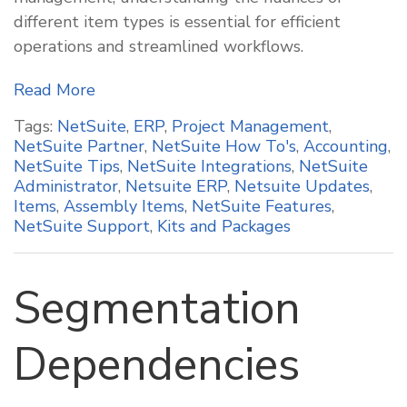
different item types is essential for efficient
operations and streamlined workflows.
Read More
Tags:
NetSuite
,
ERP
,
Project Management
,
NetSuite Partner
,
NetSuite How To's
,
Accounting
,
NetSuite Tips
,
NetSuite Integrations
,
NetSuite
Administrator
,
Netsuite ERP
,
Netsuite Updates
,
Items
,
Assembly Items
,
NetSuite Features
,
NetSuite Support
,
Kits and Packages
Segmentation
Dependencies