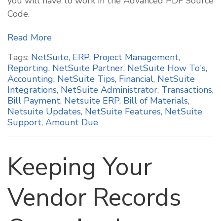
you will have to work in the Advanced PDF Source
Code.
Read More
Tags:
NetSuite
,
ERP
,
Project Management
,
Reporting
,
NetSuite Partner
,
NetSuite How To's
,
Accounting
,
NetSuite Tips
,
Financial
,
NetSuite
Integrations
,
NetSuite Administrator
,
Transactions
,
Bill Payment
,
Netsuite ERP
,
Bill of Materials
,
Netsuite Updates
,
NetSuite Features
,
NetSuite
Support
,
Amount Due
Keeping Your
Vendor Records