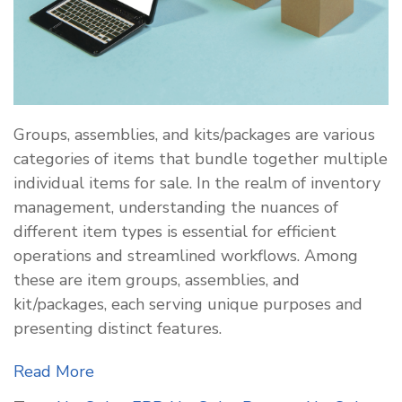
Groups, assemblies, and kits/packages are various
categories of items that bundle together multiple
individual items for sale. In the realm of inventory
management, understanding the nuances of
different item types is essential for efficient
operations and streamlined workflows. Among
these are item groups, assemblies, and
kit/packages, each serving unique purposes and
presenting distinct features.
Read More