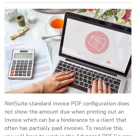
NetSuite standard invoice PDF configuration does
not show the amount due when printing out an
Invoice which can be a hinderance to a client that
often has partially paid invoices. To resolve this,