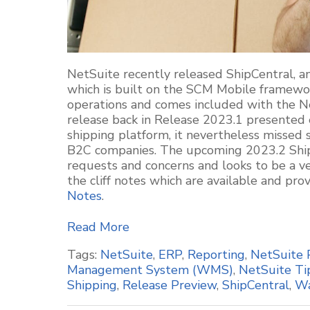
NetSuite recently released
ShipCentral
, 
which is built on the SCM Mobile framewo
operations and comes included with the 
release back in Release 2023.1 presented e
shipping platform, it nevertheless misse
B2C companies. The upcoming 2023.2
Shi
requests and concerns and looks to be
a v
the cliff notes which are available and pr
Notes
.
Read More
Tags:
NetSuite
,
ERP
,
Reporting
,
NetSuite 
Management System (WMS)
,
NetSuite Ti
Shipping
,
Release Preview
,
ShipCentral
,
Wa