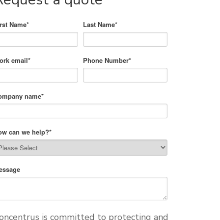
irst Name
*
Last Name
*
ork email
*
Phone Number
*
ompany name
*
ow can we help?
*
essage
oncentrus is committed to protecting and