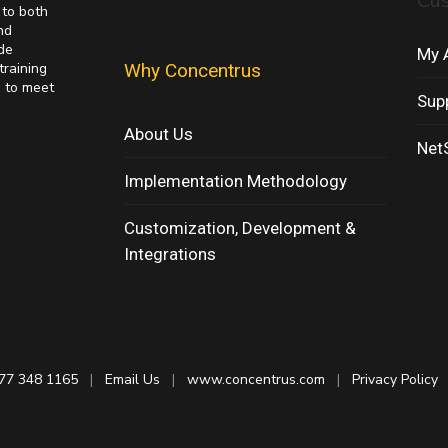
Cu
 to both
nd
de
My 
training
Why Concentrus
s to meet
Sup
About Us
NetS
Implementation Methodology
Customization, Development &
Integrations
77 348 1165
|
Email Us
|
www.concentrus.com
|
Privacy Policy