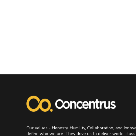
Our values - Honesty, Humility, Collaboration, and Innov
define who we are. They drive us to deliver world-class