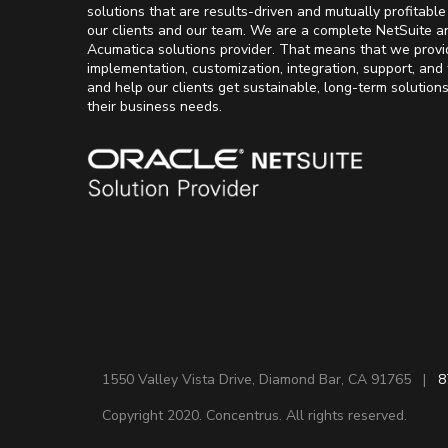
solutions that are results-driven and mutually profitable
our clients and our team. We are a complete NetSuite a
Acumatica solutions provider. That means that we provi
implementation, customization, integration, support, and 
and help our clients get sustainable, long-term solution
their business needs.
1550 Valley Vista Drive, Diamond Bar, CA 91765 |
8
Copyright 2020. Concentrus. All rights reserved.