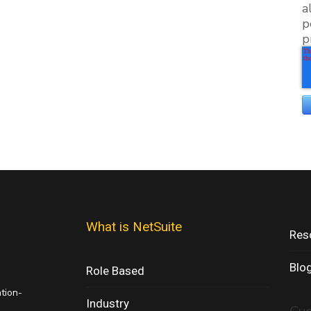
a
p
p
What is NetSuite
Res
Blo
Role Based
ation-
Industry