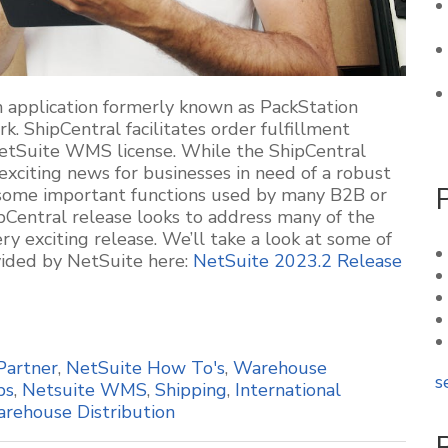
an application formerly known as
PackStation
rk.
ShipCentral
facilitates order fulfillment
NetSuite WMS license. While the
ShipCentral
xciting news for businesses in need of a robust
d some
important functions
used by many B2B or
pCentral
release looks to address many of the
ery exciting
release. We’ll take a look at some of
ovided by NetSuite here:
NetSuite 2023.2 Release
Partner
,
NetSuite How To's
,
Warehouse
s
ps
,
Netsuite WMS
,
Shipping
,
International
rehouse Distribution