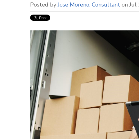
Posted by
Jose Moreno, Consultant
on Jul