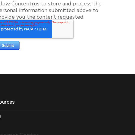
llow Concentrus to store and process the
ersonal information submitted above to
rovide you the content requested.
ources
g