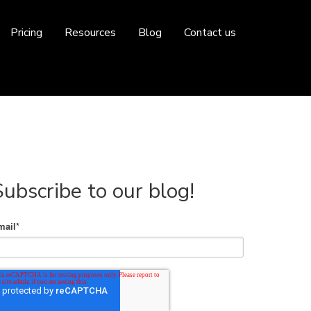
Pricing
Resources
Blog
Contact us
Subscribe to our blog!
mail
*