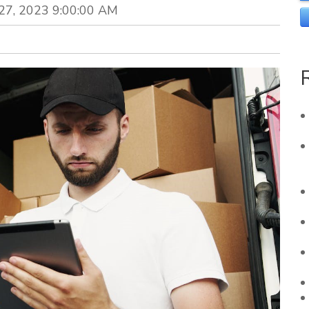
 27, 2023 9:00:00 AM