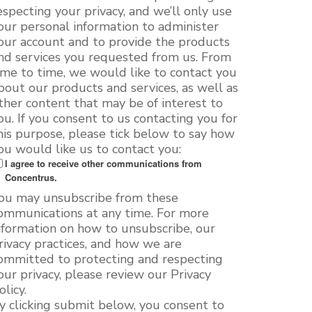
especting your privacy, and we’ll only use
our personal information to administer
our account and to provide the products
nd services you requested from us. From
ime to time, we would like to contact you
bout our products and services, as well as
ther content that may be of interest to
ou. If you consent to us contacting you for
his purpose, please tick below to say how
ou would like us to contact you:
I agree to receive other communications from
Concentrus.
ou may unsubscribe from these
ommunications at any time. For more
nformation on how to unsubscribe, our
rivacy practices, and how we are
ommitted to protecting and respecting
our privacy, please review our Privacy
olicy.
y clicking submit below, you consent to