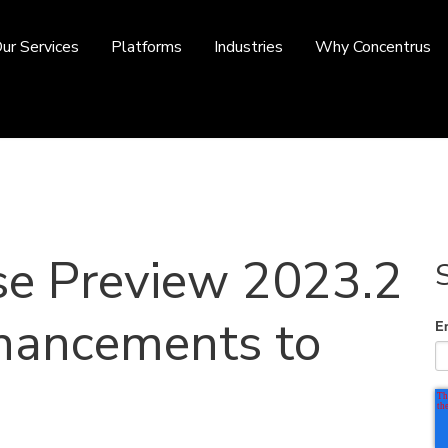
ur Services
Platforms
Industries
Why Concentrus
se Preview 2023.2
hancements to
E