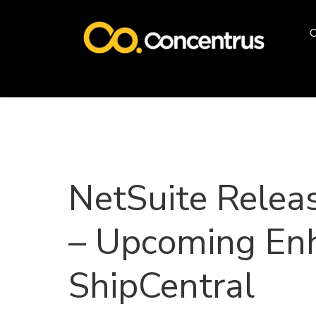
O
NetSuite Relea
– Upcoming En
ShipCentral