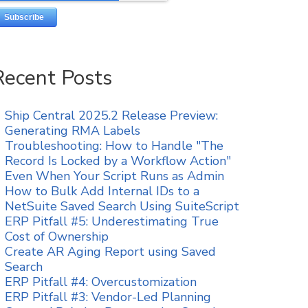
Recent Posts
Ship Central 2025.2 Release Preview:
Generating RMA Labels
Troubleshooting: How to Handle "The
Record Is Locked by a Workflow Action"
Even When Your Script Runs as Admin
How to Bulk Add Internal IDs to a
NetSuite Saved Search Using SuiteScript
ERP Pitfall #5: Underestimating True
Cost of Ownership
Create AR Aging Report using Saved
Search
ERP Pitfall #4: Overcustomization
ERP Pitfall #3: Vendor-Led Planning