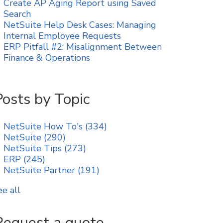
Create AP Aging Report using Saved
Search
NetSuite Help Desk Cases: Managing
Internal Employee Requests
ERP Pitfall #2: Misalignment Between
Finance & Operations
Posts by Topic
NetSuite How To's
(334)
NetSuite
(290)
NetSuite Tips
(273)
ERP
(245)
NetSuite Partner
(191)
ee all
Request a quote