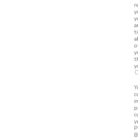
r
y
y
a
t
a
o
y
t
y
Y
c
i
p
c
y
P
B