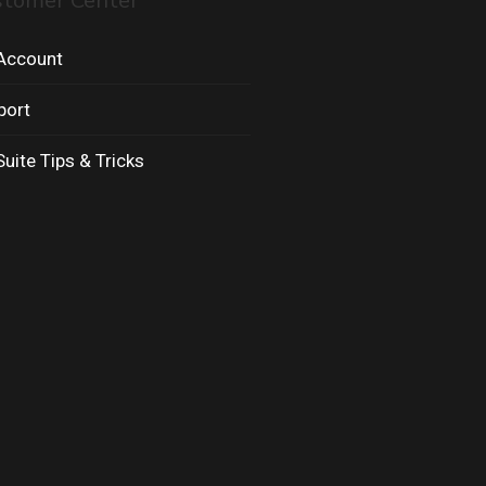
stomer Center
Account
port
uite Tips & Tricks