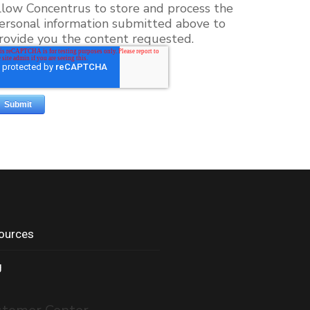
llow Concentrus to store and process the
ersonal information submitted above to
rovide you the content requested.
ources
g