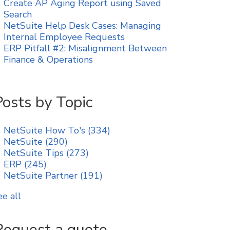
Create AP Aging Report using Saved
Search
NetSuite Help Desk Cases: Managing
Internal Employee Requests
ERP Pitfall #2: Misalignment Between
Finance & Operations
Posts by Topic
NetSuite How To's
(334)
NetSuite
(290)
NetSuite Tips
(273)
ERP
(245)
NetSuite Partner
(191)
ee all
Request a quote