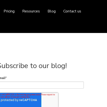
Pricing
Resources
Blog
Contact us
Subscribe to our blog!
mail
*