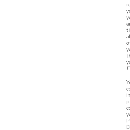
r
y
y
a
t
a
o
y
t
y
Y
c
i
p
c
y
P
B