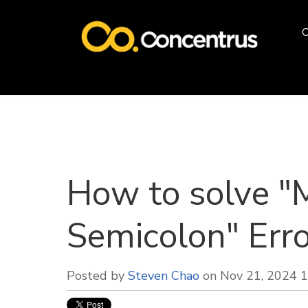
O
How to solve "
Semicolon" Erro
Posted by
Steven Chao
on Nov 21, 2024 