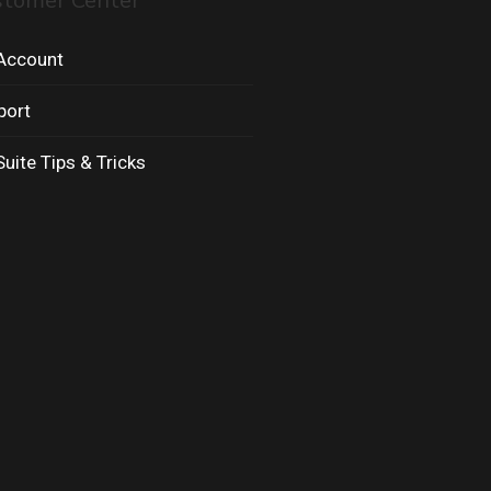
stomer Center
Account
port
uite Tips & Tricks