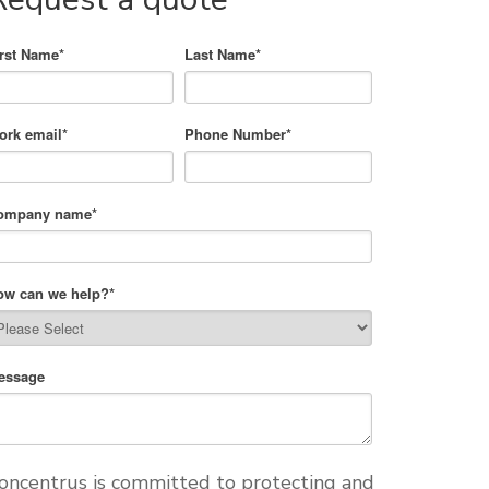
irst Name
*
Last Name
*
ork email
*
Phone Number
*
ompany name
*
ow can we help?
*
essage
oncentrus is committed to protecting and