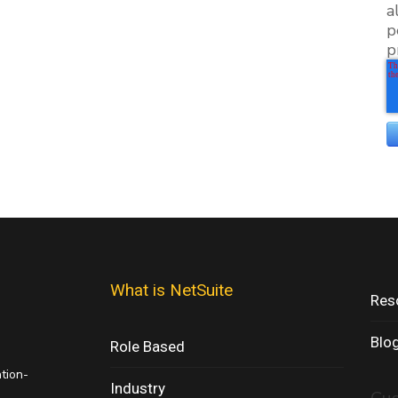
a
p
p
What is NetSuite
Res
Blo
Role Based
ation-
Industry