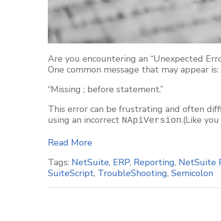
Are you encountering an “Unexpected Error
One common message that may appear is:
“Missing ; before statement.”
This error can be frustrating and often dif
using an incorrect
.(Like you
NApiVersion
Read More
Tags:
NetSuite
,
ERP
,
Reporting
,
NetSuite 
SuiteScript
,
TroubleShooting
,
Semicolon