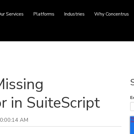
ur Services
Platforms
Industries
Why Concentrus
Missing
r in SuiteScript
E
10:00:14 AM