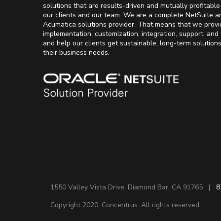
solutions that are results-driven and mutually profitable
our clients and our team. We are a complete NetSuite a
Acumatica solutions provider. That means that we provi
implementation, customization, integration, support, and 
and help our clients get sustainable, long-term solution
their business needs.
1550 Valley Vista Drive, Diamond Bar, CA 91765 |
8
Copyright 2020. Concentrus. All rights reserved.