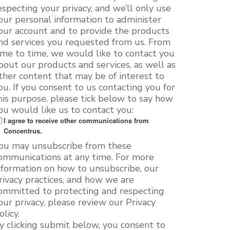
especting your privacy, and we’ll only use
our personal information to administer
our account and to provide the products
nd services you requested from us. From
ime to time, we would like to contact you
bout our products and services, as well as
ther content that may be of interest to
ou. If you consent to us contacting you for
his purpose, please tick below to say how
ou would like us to contact you:
I agree to receive other communications from
Concentrus.
ou may unsubscribe from these
ommunications at any time. For more
nformation on how to unsubscribe, our
rivacy practices, and how we are
ommitted to protecting and respecting
our privacy, please review our Privacy
olicy.
y clicking submit below, you consent to