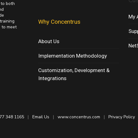
Cu
 to both
nd
de
My 
training
Why Concentrus
s to meet
Sup
About Us
NetS
Implementation Methodology
Customization, Development &
Integrations
77 348 1165
|
Email Us
|
www.concentrus.com
|
Privacy Policy