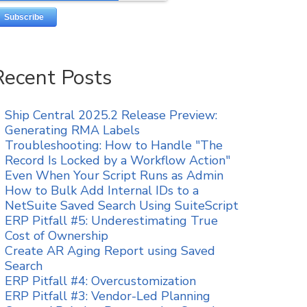
Recent Posts
Ship Central 2025.2 Release Preview:
Generating RMA Labels
Troubleshooting: How to Handle "The
Record Is Locked by a Workflow Action"
Even When Your Script Runs as Admin
How to Bulk Add Internal IDs to a
NetSuite Saved Search Using SuiteScript
ERP Pitfall #5: Underestimating True
Cost of Ownership
Create AR Aging Report using Saved
Search
ERP Pitfall #4: Overcustomization
ERP Pitfall #3: Vendor-Led Planning