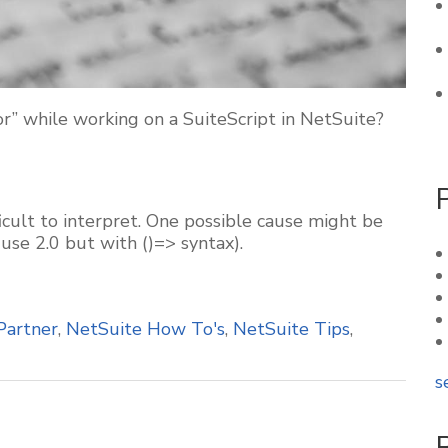
” while working on a SuiteScript in NetSuite?
ficult to interpret. One possible cause might be
 use 2.0 but with ()=> syntax).
Partner
,
NetSuite How To's
,
NetSuite Tips
,
s