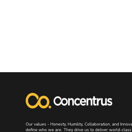
Our values - Honesty, Humility, Collaboration, and Innov
define who we are. They drive us to deliver world-class