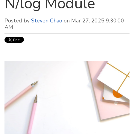
N/log Module
Posted by
Steven Chao
on Mar 27, 2025 9:30:00
AM