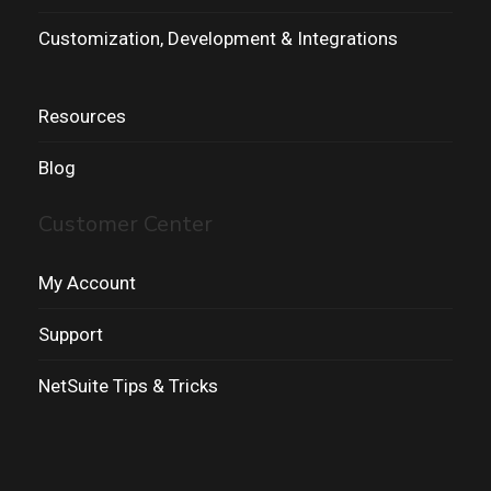
Customization, Development & Integrations
Resources
Blog
Customer Center
My Account
Support
NetSuite Tips & Tricks