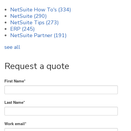
NetSuite How To's
(334)
NetSuite
(290)
NetSuite Tips
(273)
ERP
(245)
NetSuite Partner
(191)
see all
Request a quote
First Name
*
Last Name
*
Work email
*