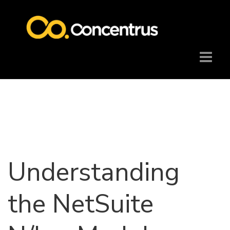
Understanding
the NetSuite