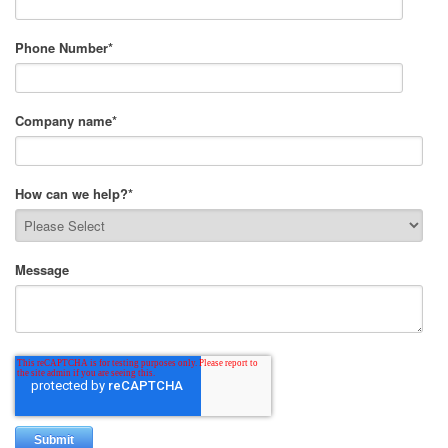
Phone Number
*
Company name
*
How can we help?
*
Message