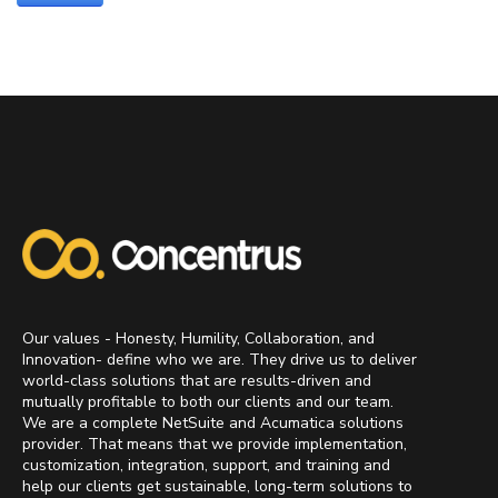
Our values - Honesty, Humility, Collaboration, and
Innovation- define who we are. They drive us to deliver
world-class solutions that are results-driven and
mutually profitable to both our clients and our team.
We are a complete NetSuite and Acumatica solutions
provider. That means that we provide implementation,
customization, integration, support, and training and
help our clients get sustainable, long-term solutions to