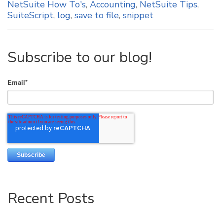
NetSuite How To's
,
Accounting
,
NetSuite Tips
,
SuiteScript
,
log
,
save to file
,
snippet
Subscribe to our blog!
Email
*
Recent Posts