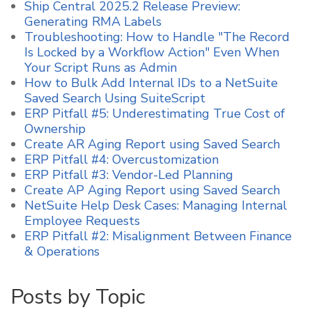
Ship Central 2025.2 Release Preview:
Generating RMA Labels
Troubleshooting: How to Handle "The Record
Is Locked by a Workflow Action" Even When
Your Script Runs as Admin
How to Bulk Add Internal IDs to a NetSuite
Saved Search Using SuiteScript
ERP Pitfall #5: Underestimating True Cost of
Ownership
Create AR Aging Report using Saved Search
ERP Pitfall #4: Overcustomization
ERP Pitfall #3: Vendor-Led Planning
Create AP Aging Report using Saved Search
NetSuite Help Desk Cases: Managing Internal
Employee Requests
ERP Pitfall #2: Misalignment Between Finance
& Operations
Posts by Topic