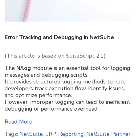
Error Tracking and Debugging in NetSuite
(This article is based on SuiteScript 2.1)
The
N/log
module is an essential tool for logging
messages and debugging scripts.
It provides structured logging methods to help
developers track execution flow, identify issues,
and optimize performance.
However, improper logging can lead to inefficient
debugging or performance overhead.
Read More
Tags:
NetSuite
,
ERP
,
Reporting
,
NetSuite Partner
,