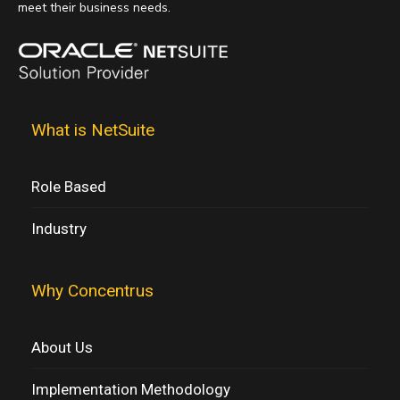
meet their business needs.
What is NetSuite
Role Based
Industry
Why Concentrus
About Us
Implementation Methodology