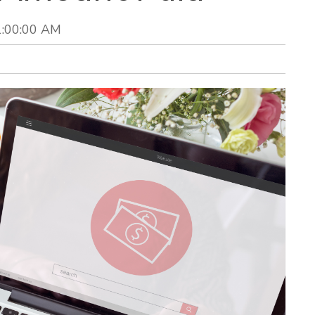
1:00:00 AM