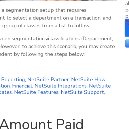
a
p
a segmentation setup that requires
p
t to select a department on a transaction, and
 group of classes from a list to follow.
een segmentations/classifications (Department,
 However, to achieve this scenario, you may create
ent by following the steps below:
,
Reporting
,
NetSuite Partner
,
NetSuite How
tion
,
Financial
,
NetSuite Integrations
,
NetSuite
dates
,
NetSuite Features
,
NetSuite Support
,
Amount Paid