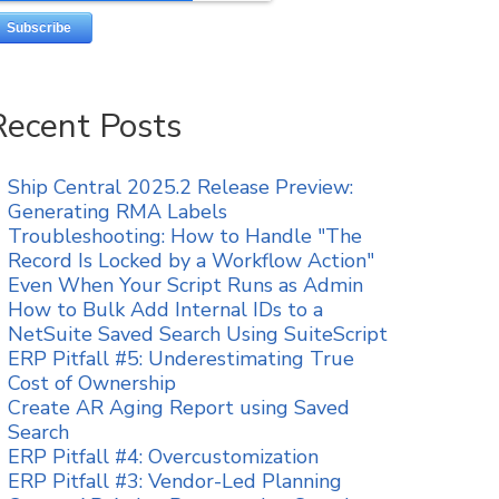
Recent Posts
Ship Central 2025.2 Release Preview:
Generating RMA Labels
Troubleshooting: How to Handle "The
Record Is Locked by a Workflow Action"
Even When Your Script Runs as Admin
How to Bulk Add Internal IDs to a
NetSuite Saved Search Using SuiteScript
ERP Pitfall #5: Underestimating True
Cost of Ownership
Create AR Aging Report using Saved
Search
ERP Pitfall #4: Overcustomization
ERP Pitfall #3: Vendor-Led Planning