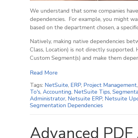
We understand that some companies have 
dependencies. For example, you might wan
based on the department chosen, a specific
Natively, making native dependencies betw
Class, Location) is not directly supported.
Custom Segment(s) and make them depend
Read More
Tags:
NetSuite
,
ERP
,
Project Management
To's
,
Accounting
,
NetSuite Tips
,
Segmenta
Administrator
,
Netsuite ERP
,
Netsuite Up
Segmentation Dependencies
Advanced PDF 