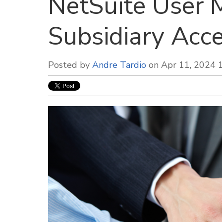
NetSuite User M
Subsidiary Acce
Posted by
Andre Tardio
on Apr 11, 2024 