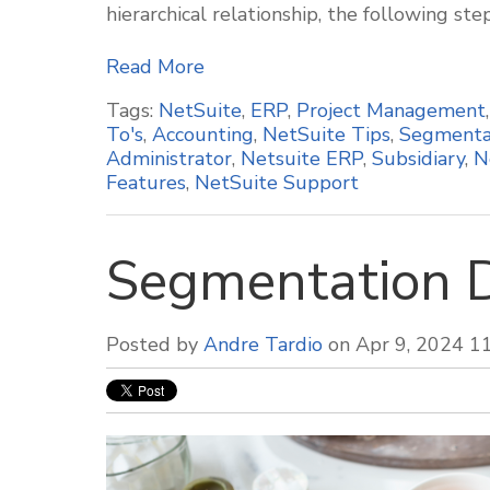
hierarchical relationship, the following ste
Read More
Tags:
NetSuite
,
ERP
,
Project Management
To's
,
Accounting
,
NetSuite Tips
,
Segmenta
Administrator
,
Netsuite ERP
,
Subsidiary
,
N
Features
,
NetSuite Support
Segmentation 
Posted by
Andre Tardio
on Apr 9, 2024 1