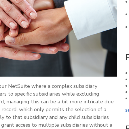
your NetSuite where a complex subsidiary
ers to specific subsidiaries while excluding
d, managing this can be a bit more intricate due
 record, which only permits the selection of a
s
ly to that subsidiary and any child subsidiaries
 grant access to multiple subsidiaries without a