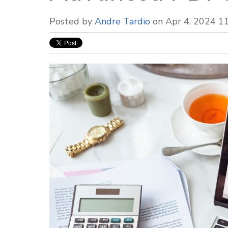
Posted by
Andre Tardio
on Apr 4, 2024 1