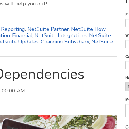
ps will help you out!
F
,
Reporting
,
NetSuite Partner
,
NetSuite How
tion
,
Financial
,
NetSuite Integrations
,
NetSuite
W
etsuite Updates
,
Changing Subsidiary
,
NetSuite
C
Dependencies
H
1:00:00 AM
M
C