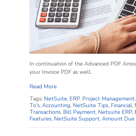
In continuation of the Advanced PDF Amou
your Invoice PDF as well.
Read More
Tags:
NetSuite
,
ERP
,
Project Management
To's
,
Accounting
,
NetSuite Tips
,
Financial
,
Transactions
,
Bill Payment
,
Netsuite ERP
,
Features
,
NetSuite Support
,
Amount Due