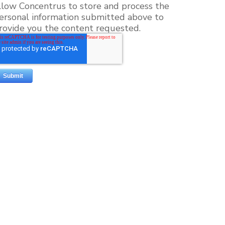
llow Concentrus to store and process the
ersonal information submitted above to
rovide you the content requested.