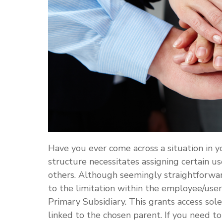
Have you ever come across a situation in 
structure necessitates assigning certain us
others. Although seemingly straightforwar
to the limitation within the employee/user
Primary Subsidiary. This grants access sole
linked to the chosen parent. If you need to