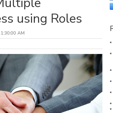
ultiple
ss using Roles
11:30:00 AM