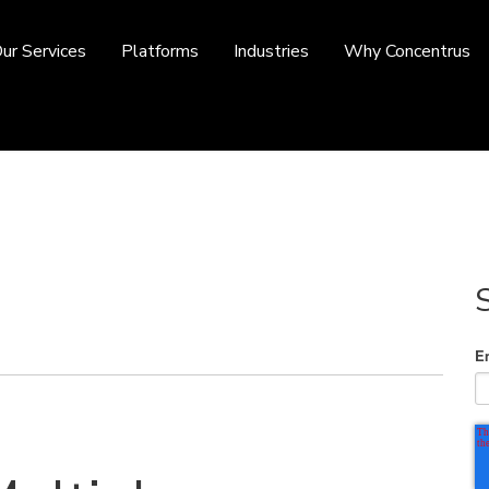
ur Services
Platforms
Industries
Why Concentrus
E