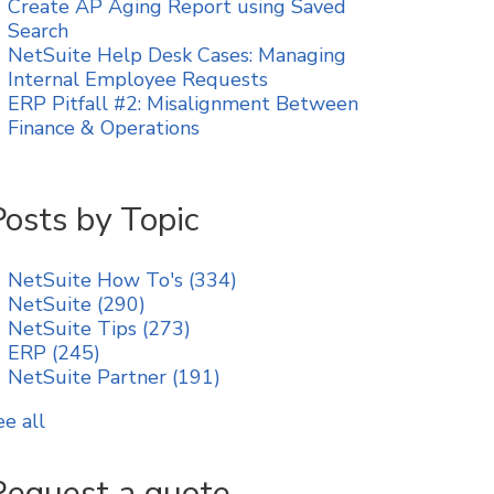
Create AP Aging Report using Saved
Search
NetSuite Help Desk Cases: Managing
Internal Employee Requests
ERP Pitfall #2: Misalignment Between
Finance & Operations
Posts by Topic
NetSuite How To's
(334)
NetSuite
(290)
NetSuite Tips
(273)
ERP
(245)
NetSuite Partner
(191)
ee all
Request a quote