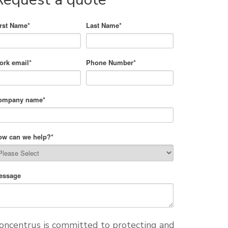
irst Name
*
Last Name
*
ork email
*
Phone Number
*
ompany name
*
ow can we help?
*
essage
oncentrus is committed to protecting and