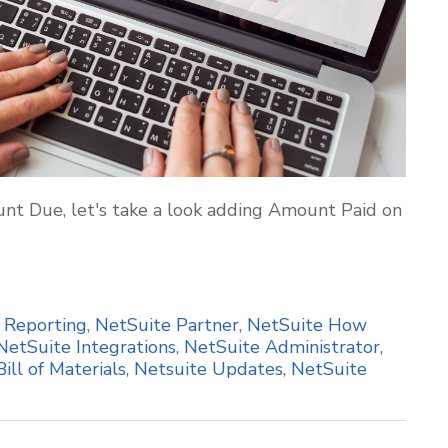
nt Due, let's take a look adding Amount Paid on
,
Reporting
,
NetSuite Partner
,
NetSuite How
NetSuite Integrations
,
NetSuite Administrator
,
Bill of Materials
,
Netsuite Updates
,
NetSuite