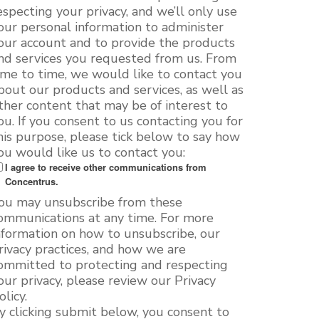
especting your privacy, and we’ll only use
our personal information to administer
our account and to provide the products
nd services you requested from us. From
ime to time, we would like to contact you
bout our products and services, as well as
ther content that may be of interest to
ou. If you consent to us contacting you for
his purpose, please tick below to say how
ou would like us to contact you:
I agree to receive other communications from
Concentrus.
ou may unsubscribe from these
ommunications at any time. For more
nformation on how to unsubscribe, our
rivacy practices, and how we are
ommitted to protecting and respecting
our privacy, please review our Privacy
olicy.
y clicking submit below, you consent to