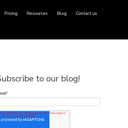
Pricing
Resources
Blog
Contact us
Subscribe to our blog!
mail
*