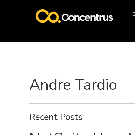
O
Andre Tardio
Recent Posts