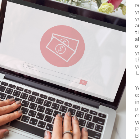
r
y
y
a
t
a
o
y
t
y
Y
c
i
p
c
y
P
B