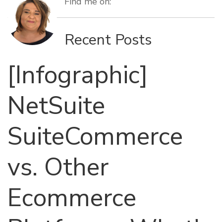
Find me on:
Recent Posts
[Infographic]
NetSuite
SuiteCommerce
vs. Other
Ecommerce