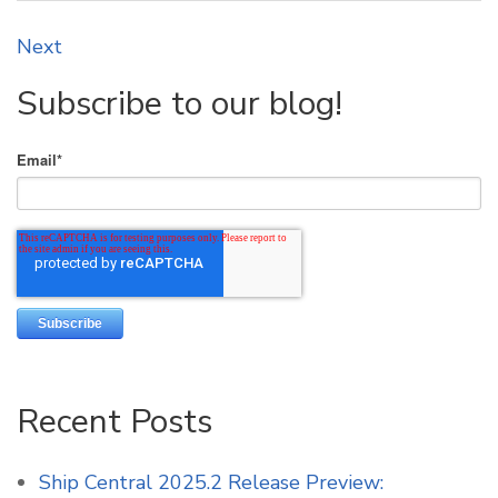
Next
Subscribe to our blog!
Email
*
Recent Posts
Ship Central 2025.2 Release Preview: