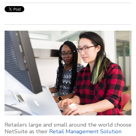
Retailers large and small around the world choose
NetSuite as their
Retail Management Solution