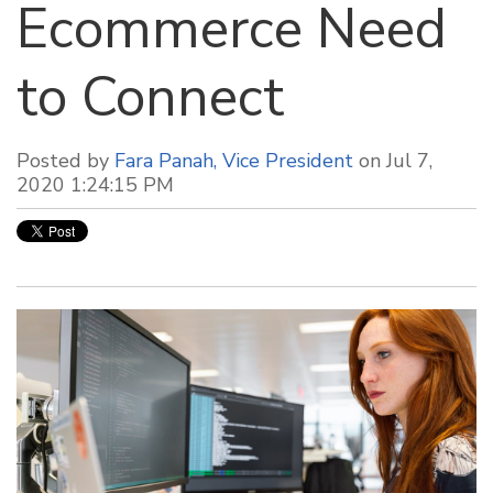
Ecommerce Need
to Connect
Posted by
Fara Panah, Vice President
on Jul 7,
2020 1:24:15 PM