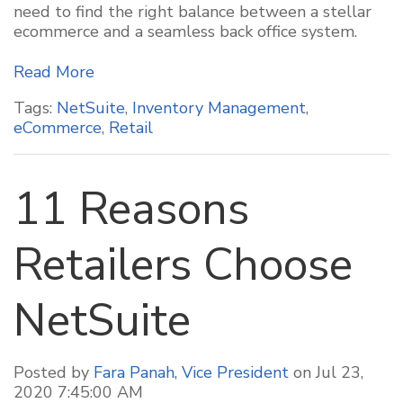
need to find the right balance between a stellar
ecommerce and a seamless back office system.
Read More
Tags:
NetSuite
,
Inventory Management
,
eCommerce
,
Retail
11 Reasons
Retailers Choose
NetSuite
Posted by
Fara Panah, Vice President
on Jul 23,
2020 7:45:00 AM