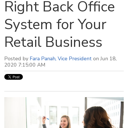
Right Back Office
System for Your
Retail Business
Posted by
Fara Panah, Vice President
on Jun 18,
2020 7:15:00 AM