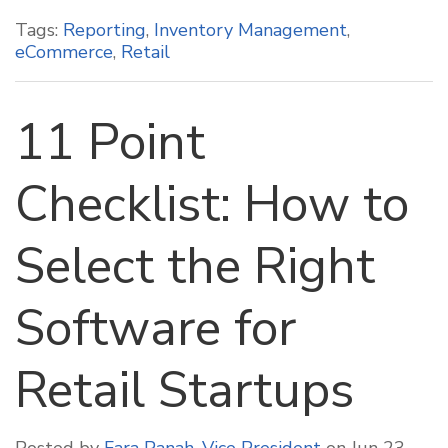
Tags:
Reporting
,
Inventory Management
,
eCommerce
,
Retail
11 Point
Checklist: How to
Select the Right
Software for
Retail Startups
Posted by
Fara Panah, Vice President
on Jun 23,