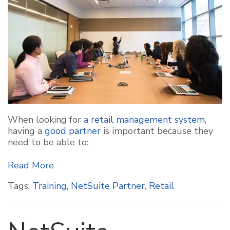
When looking for
a retail management system
,
having a
good partner
is important because they
need to be able to:
Read More
Tags:
Training
,
NetSuite Partner
,
Retail