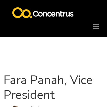
Fara Panah, Vice
President