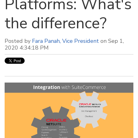
Platforms: What's
the difference?
Posted by
Fara Panah, Vice President
on Sep 1,
2020 4:34:18 PM