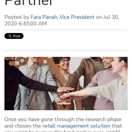
Partner
Posted by
Fara Panah, Vice President
on Jul 30,
2020 6:45:00 AM
Once you have gone through the research phase
and chosen the
retail management solution
that