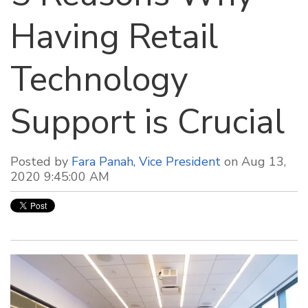
Having Retail
Technology
Support is Crucial
Posted by
Fara Panah, Vice President
on Aug 13,
2020 9:45:00 AM