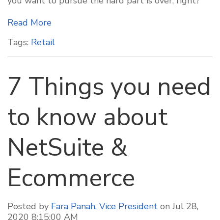
you want to pursue the hard part is over, right?
Read More
Tags:
Retail
7 Things you need
to know about
NetSuite &
Ecommerce
Posted by
Fara Panah, Vice President
on Jul 28,
2020 8:15:00 AM