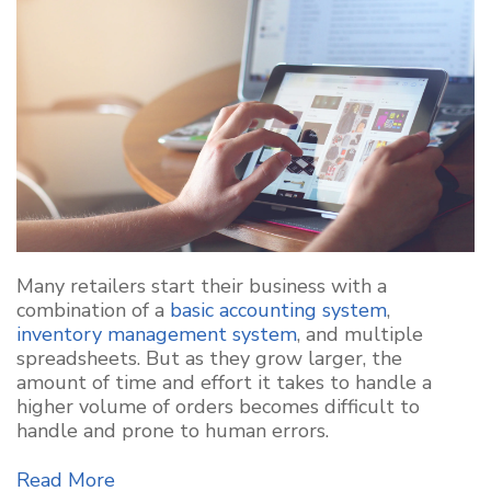
Many retailers start their business with a
combination of a
basic accounting system
,
inventory management system
, and multiple
spreadsheets. But as they grow larger, the
amount of time and effort it takes to handle a
higher volume of orders becomes difficult to
handle and prone to human errors.
Read More