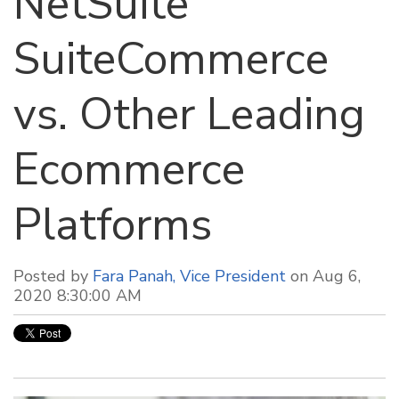
NetSuite
SuiteCommerce
vs. Other Leading
Ecommerce
Platforms
Posted by
Fara Panah, Vice President
on Aug 6,
2020 8:30:00 AM