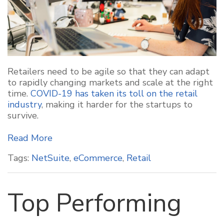
Retailers need to be agile so that they can adapt
to rapidly changing markets and scale at the right
time.
COVID-19 has taken its toll on the retail
industry
, making it harder for the startups to
survive.
Read More
Tags:
NetSuite
,
eCommerce
,
Retail
Top Performing