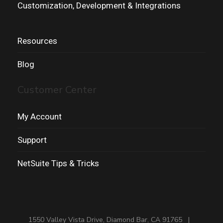
Customization, Development & Integrations
Resources
Blog
Customer Center
My Account
Support
NetSuite Tips & Tricks
1550 Valley Vista Drive, Diamond Bar, CA 91765 |