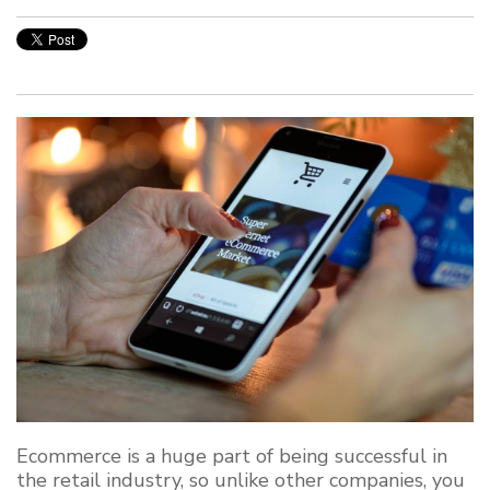
Ecommerce is a huge part of being successful in
the retail industry, so unlike other companies, you