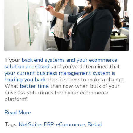
If your
back end systems and your ecommerce
solution are siloed
, and you’ve determined that
your current business management system is
holding you back
then it’s time to make a change.
What
better time
than now, when bulk of your
business still comes from your ecommerce
platform?
Read More
Tags:
NetSuite
,
ERP
,
eCommerce
,
Retail