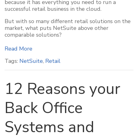
because it has everything you need to run a
successful retail business in the cloud.
But with so many different retail solutions on the
market, what puts NetSuite above other
comparable solutions?
Read More
Tags:
NetSuite
,
Retail
12 Reasons your
Back Office
Systems and