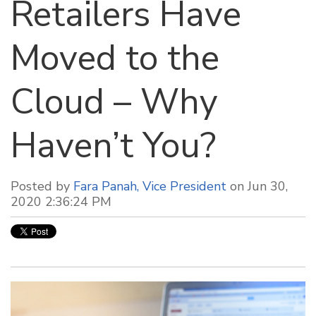
Retailers Have
Moved to the
Cloud – Why
Haven’t You?
Posted by
Fara Panah, Vice President
on Jun 30,
2020 2:36:24 PM