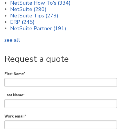
NetSuite How To's
(334)
NetSuite
(290)
NetSuite Tips
(273)
ERP
(245)
NetSuite Partner
(191)
see all
Request a quote
First Name
*
Last Name
*
Work email
*