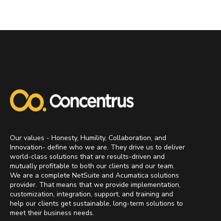
Our values - Honesty, Humility, Collaboration, and
Innovation- define who we are. They drive us to deliver
world-class solutions that are results-driven and
mutually profitable to both our clients and our team.
We are a complete NetSuite and Acumatica solutions
provider. That means that we provide implementation,
customization, integration, support, and training and
help our clients get sustainable, long-term solutions to
meet their business needs.