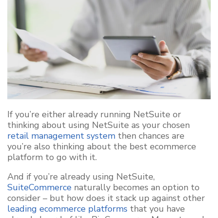
If you’re either already running NetSuite or
thinking about using NetSuite as your chosen
retail management system
then chances are
you’re also thinking about the best ecommerce
platform to go with it.
And if you’re already using NetSuite,
SuiteCommerce
naturally becomes an option to
consider – but how does it stack up against other
leading ecommerce platforms
that you have