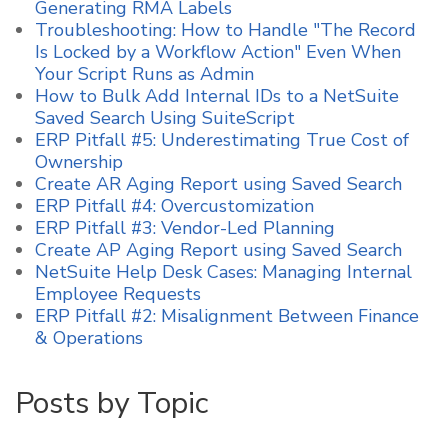
Generating RMA Labels
Troubleshooting: How to Handle "The Record
Is Locked by a Workflow Action" Even When
Your Script Runs as Admin
How to Bulk Add Internal IDs to a NetSuite
Saved Search Using SuiteScript
ERP Pitfall #5: Underestimating True Cost of
Ownership
Create AR Aging Report using Saved Search
ERP Pitfall #4: Overcustomization
ERP Pitfall #3: Vendor-Led Planning
Create AP Aging Report using Saved Search
NetSuite Help Desk Cases: Managing Internal
Employee Requests
ERP Pitfall #2: Misalignment Between Finance
& Operations
Posts by Topic