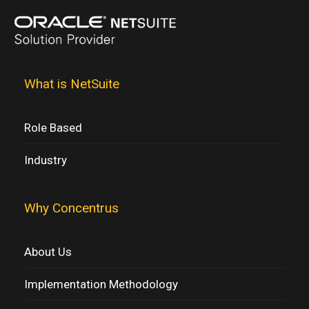
What is NetSuite
Role Based
Industry
Why Concentrus
About Us
Implementation Methodology