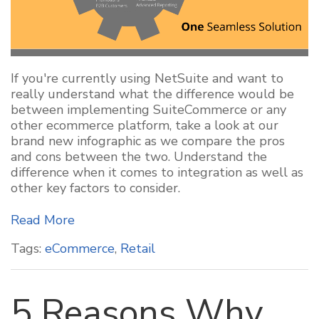
If you're currently using NetSuite and want to
really understand what the difference would be
between implementing SuiteCommerce or any
other ecommerce platform, take a look at our
brand new infographic as we compare the pros
and cons between the two. Understand the
difference when it comes to integration as well as
other key factors to consider.
Read More
Tags:
eCommerce
,
Retail
5 Reasons Why