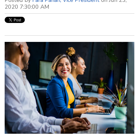
2020 7:30:00 AM