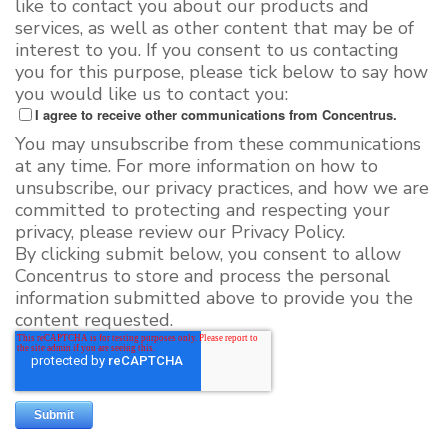
like to contact you about our products and
services, as well as other content that may be of
interest to you. If you consent to us contacting
you for this purpose, please tick below to say how
you would like us to contact you:
I agree to receive other communications from Concentrus.
You may unsubscribe from these communications
at any time. For more information on how to
unsubscribe, our privacy practices, and how we are
committed to protecting and respecting your
privacy, please review our Privacy Policy.
By clicking submit below, you consent to allow
Concentrus to store and process the personal
information submitted above to provide you the
content requested.