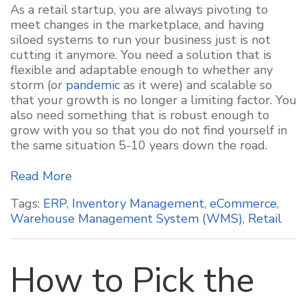
As a retail startup, you are always pivoting to
meet changes in the marketplace, and having
siloed systems to run your business just is not
cutting it anymore. You need a solution that is
flexible and adaptable enough to whether any
storm (or
pandemic
as it were) and scalable so
that your growth is no longer a limiting factor. You
also need something that is robust enough to
grow with you so that you do not find yourself in
the same situation 5-10 years down the road.
Read More
Tags:
ERP
,
Inventory Management
,
eCommerce
,
Warehouse Management System (WMS)
,
Retail
How to Pick the