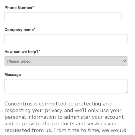
Phone Number
*
Company name
*
How can we help?
*
Message
Concentrus is committed to protecting and
respecting your privacy, and we’ll only use your
personal information to administer your account
and to provide the products and services you
requested from us. From time to time, we would