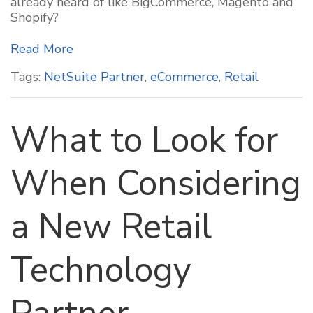
already heard of like BigCommerce, Magento and
Shopify?
Read More
Tags:
NetSuite Partner
,
eCommerce
,
Retail
What to Look for
When Considering
a New Retail
Technology