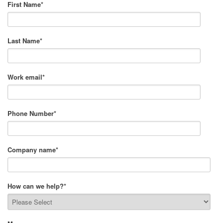
First Name
*
Last Name
*
Work email
*
Phone Number
*
Company name
*
How can we help?
*