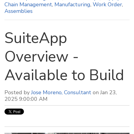
Chain Management
,
Manufacturing
,
Work Order
,
Assemblies
SuiteApp
Overview -
Available to Build
Posted by
Jose Moreno, Consultant
on Jan 23,
2025 9:00:00 AM