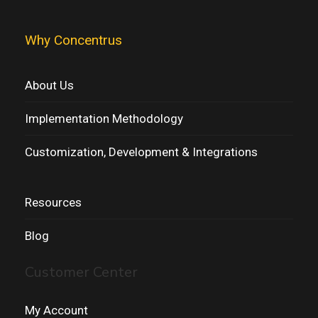
Why Concentrus
About Us
Implementation Methodology
Customization, Development & Integrations
Resources
Blog
Customer Center
My Account