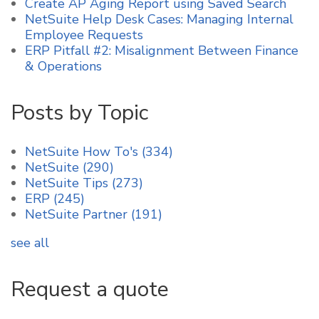
Create AP Aging Report using Saved Search
NetSuite Help Desk Cases: Managing Internal
Employee Requests
ERP Pitfall #2: Misalignment Between Finance
& Operations
Posts by Topic
NetSuite How To's
(334)
NetSuite
(290)
NetSuite Tips
(273)
ERP
(245)
NetSuite Partner
(191)
see all
Request a quote