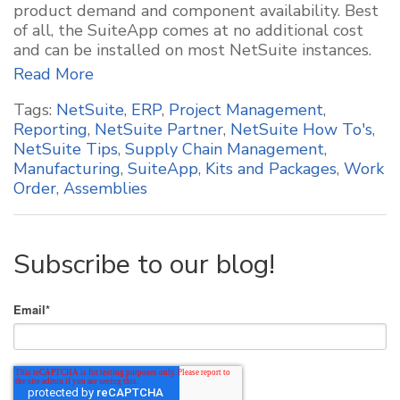
product demand and component availability. Best
of all, the SuiteApp comes at no additional cost
and can be installed on most NetSuite instances.
Read More
Tags:
NetSuite
,
ERP
,
Project Management
,
Reporting
,
NetSuite Partner
,
NetSuite How To's
,
NetSuite Tips
,
Supply Chain Management
,
Manufacturing
,
SuiteApp
,
Kits and Packages
,
Work
Order
,
Assemblies
Subscribe to our blog!
Email
*