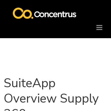
SuiteApp
Overview Supply