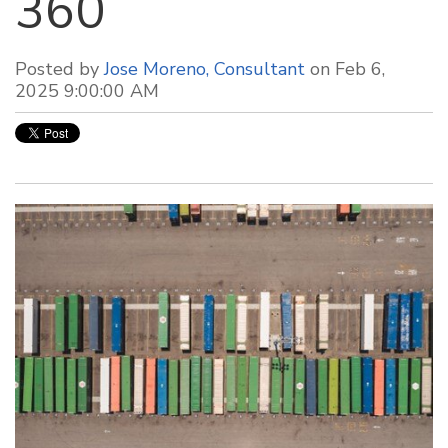
360
Posted by
Jose Moreno, Consultant
on Feb 6,
2025 9:00:00 AM