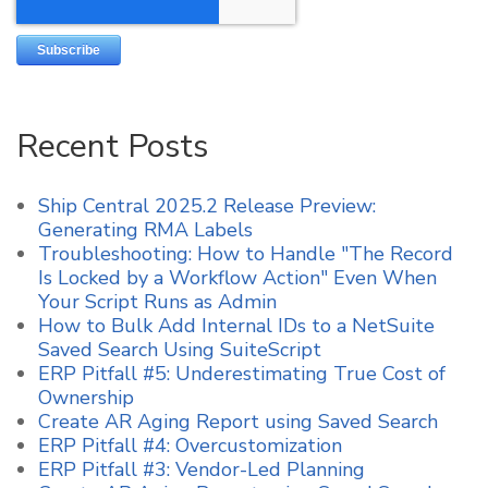
Recent Posts
Ship Central 2025.2 Release Preview:
Generating RMA Labels
Troubleshooting: How to Handle "The Record
Is Locked by a Workflow Action" Even When
Your Script Runs as Admin
How to Bulk Add Internal IDs to a NetSuite
Saved Search Using SuiteScript
ERP Pitfall #5: Underestimating True Cost of
Ownership
Create AR Aging Report using Saved Search
ERP Pitfall #4: Overcustomization
ERP Pitfall #3: Vendor-Led Planning