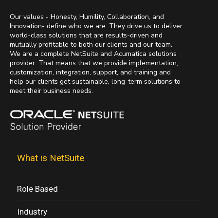
Our values - Honesty, Humility, Collaboration, and
Innovation- define who we are. They drive us to deliver
world-class solutions that are results-driven and
mutually profitable to both our clients and our team.
We are a complete NetSuite and Acumatica solutions
provider. That means that we provide implementation,
customization, integration, support, and training and
help our clients get sustainable, long-term solutions to
meet their business needs.
What is NetSuite
Role Based
Industry