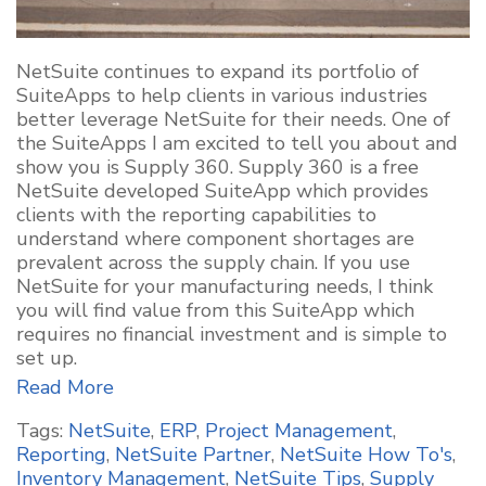
NetSuite continues to expand its portfolio of
SuiteApps to help clients in various industries
better leverage NetSuite for their needs. One of
the SuiteApps I am excited to tell you about and
show you is Supply 360. Supply 360 is a free
NetSuite developed SuiteApp which provides
clients with the reporting capabilities to
understand where component shortages are
prevalent across the supply chain. If you use
NetSuite for your manufacturing needs, I think
you will find value from this SuiteApp which
requires no financial investment and is simple to
set up.
Read More
Tags:
NetSuite
,
ERP
,
Project Management
,
Reporting
,
NetSuite Partner
,
NetSuite How To's
,
Inventory Management
,
NetSuite Tips
,
Supply