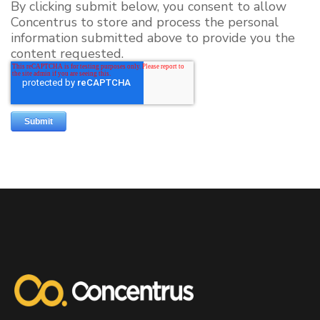
By clicking submit below, you consent to allow
Concentrus to store and process the personal
information submitted above to provide you the
content requested.