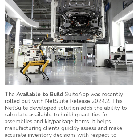
The
Available to Build
SuiteApp was recently
rolled out with NetSuite Release 2024.2. This
NetSuite developed solution adds the ability to
calculate available to build quantities for
assemblies and kit/package items. It helps
manufacturing clients quickly assess and make
accurate inventory decisions with respect to