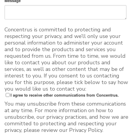
Message
Concentrus is committed to protecting and
respecting your privacy, and we’ll only use your
personal information to administer your account
and to provide the products and services you
requested from us. From time to time, we would
like to contact you about our products and
services, as well as other content that may be of
interest to you. If you consent to us contacting
you for this purpose, please tick below to say how
you would like us to contact you:
I agree to receive other communications from Concentrus.
You may unsubscribe from these communications
at any time. For more information on how to
unsubscribe, our privacy practices, and how we are
committed to protecting and respecting your
privacy, please review our Privacy Policy.