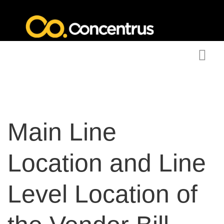
Main Line
Location and Line
Level Location of