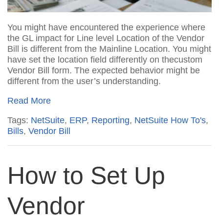
You might have encountered the experience where
the
GL impact
for Line
level
Location of
the Vendor
Bill
is different from the
Main
line
Location
.
You
might
have
set
the location field differently on the
custom
Vendor Bill form.
The expected behavior might be
different from the user’s understanding.
Read More
Tags:
NetSuite
,
ERP
,
Reporting
,
NetSuite How To's
,
Bills
,
Vendor Bill
How to Set Up
Vendor