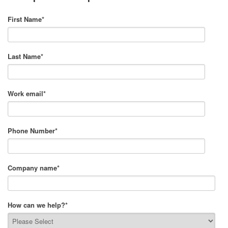
First Name
*
Last Name
*
Work email
*
Phone Number
*
Company name
*
How can we help?
*