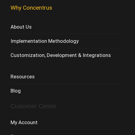
Why Concentrus
About Us
Implementation Methodology
Customization, Development & Integrations
Resources
Blog
Customer Center
My Account