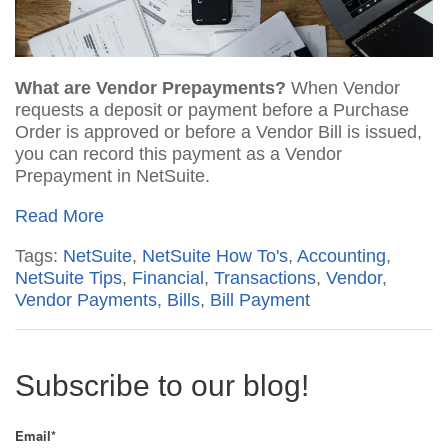
What are Vendor Prepayments?
When Vendor
requests a deposit or payment before a Purchase
Order is approved or before a Vendor Bill is issued,
you can record this payment as a Vendor
Prepayment in NetSuite.
Read More
Tags:
NetSuite
,
NetSuite How To's
,
Accounting
,
NetSuite Tips
,
Financial
,
Transactions
,
Vendor
,
Vendor Payments
,
Bills
,
Bill Payment
Subscribe to our blog!
Email
*