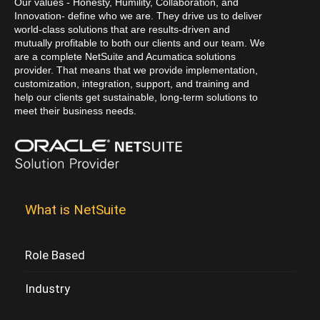
Our values - Honesty, Humility, Collaboration, and
Innovation- define who we are. They drive us to deliver
world-class solutions that are results-driven and
mutually profitable to both our clients and our team. We
are a complete NetSuite and Acumatica solutions
provider. That means that we provide implementation,
customization, integration, support, and training and
help our clients get sustainable, long-term solutions to
meet their business needs.
What is NetSuite
Role Based
Industry