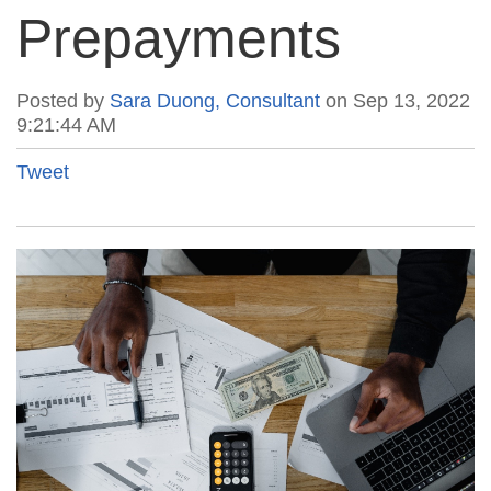
Prepayments
Posted by
Sara Duong, Consultant
on Sep 13, 2022
9:21:44 AM
Tweet