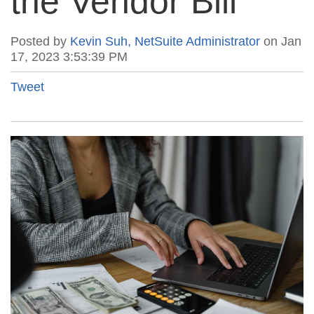
the Vendor Bill
Posted by
Kevin Suh, NetSuite Administrator
on Jan
17, 2023 3:53:39 PM
Tweet