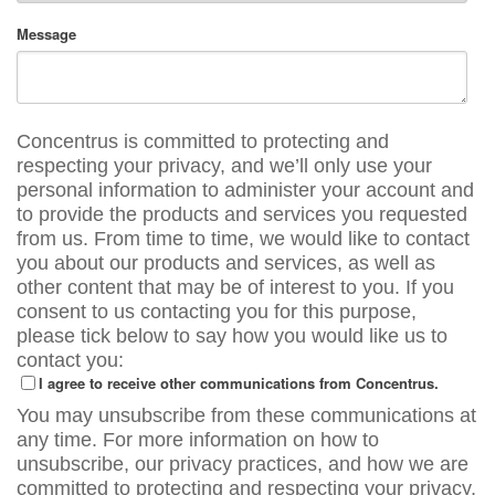
Message
Concentrus is committed to protecting and
respecting your privacy, and we’ll only use your
personal information to administer your account and
to provide the products and services you requested
from us. From time to time, we would like to contact
you about our products and services, as well as
other content that may be of interest to you. If you
consent to us contacting you for this purpose,
please tick below to say how you would like us to
contact you:
I agree to receive other communications from Concentrus.
You may unsubscribe from these communications at
any time. For more information on how to
unsubscribe, our privacy practices, and how we are
committed to protecting and respecting your privacy,