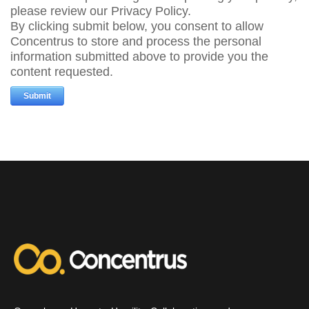
please review our Privacy Policy.
By clicking submit below, you consent to allow
Concentrus to store and process the personal
information submitted above to provide you the
content requested.