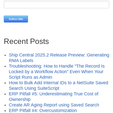
Recent Posts
Ship Central 2025.2 Release Preview: Generating
RMA Labels
Troubleshooting: How to Handle "The Record Is
Locked by a Workflow Action" Even When Your
Script Runs as Admin
How to Bulk Add Internal IDs to a NetSuite Saved
Search Using SuiteScript
ERP Pitfall #5: Underestimating True Cost of
Ownership
Create AR Aging Report using Saved Search
ERP Pitfall #4: Overcustomization