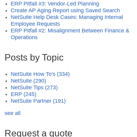
ERP Pitfall #3: Vendor-Led Planning
Create AP Aging Report using Saved Search
NetSuite Help Desk Cases: Managing Internal
Employee Requests
ERP Pitfall #2: Misalignment Between Finance &
Operations
Posts by Topic
NetSuite How To's
(334)
NetSuite
(290)
NetSuite Tips
(273)
ERP
(245)
NetSuite Partner
(191)
see all
Request a quote