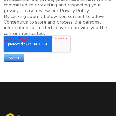
committed to protecting and respecting your
privacy, please review our Privacy Policy.
By clicking submit below, you consent to allow
Concentrus to store and process the personal
information submitted above to provide you the
content requested.