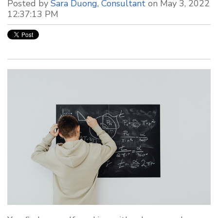
Posted by
Sara Duong, Consultant
on May 3, 2022
12:37:13 PM