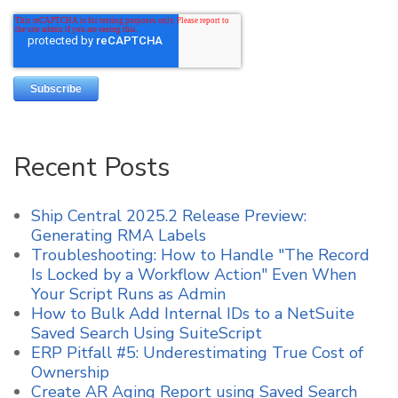
Recent Posts
Ship Central 2025.2 Release Preview:
Generating RMA Labels
Troubleshooting: How to Handle "The Record
Is Locked by a Workflow Action" Even When
Your Script Runs as Admin
How to Bulk Add Internal IDs to a NetSuite
Saved Search Using SuiteScript
ERP Pitfall #5: Underestimating True Cost of
Ownership
Create AR Aging Report using Saved Search