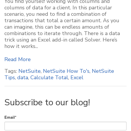
You find yourself working with columns and
columns of data for a client. In this particular
scenario, you need to find a combination of
transactions that total a certain amount. As you
can imagine, this can be endless amounts of
combinations to iterate through. There is a data
trick using an Excel add-in called Solver. Here’s
how it works...
Read More
Tags:
NetSuite
,
NetSuite How To's
,
NetSuite
Tips
,
data
,
Calculate Total
,
Excel
Subscribe to our blog!
Email
*