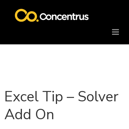
Excel Tip – Solver
Add On