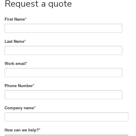
Request a quote
First Name
*
Last Name
*
Work email
*
Phone Number
*
Company name
*
How can we help?
*