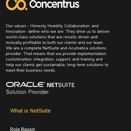
Our values - Honesty, Humility, Collaboration, and
Innovation- define who we are. They drive us to deliver
world-class solutions that are results-driven and
mutually profitable to both our clients and our team.
We are a complete NetSuite and Acumatica solutions
provider. That means that we provide implementation,
customization, integration, support, and training and
help our clients get sustainable, long-term solutions to
meet their business needs.
What is NetSuite
Role Based