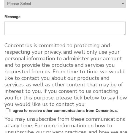
Message
Concentrus is committed to protecting and
respecting your privacy, and we’ll only use your
personal information to administer your account
and to provide the products and services you
requested from us. From time to time, we would
like to contact you about our products and
services, as well as other content that may be of
interest to you. If you consent to us contacting
you for this purpose, please tick below to say how
you would like us to contact you:
I agree to receive other communications from Concentrus.
You may unsubscribe from these communications
at any time. For more information on how to
unsubscribe, our privacy practices, and how we are