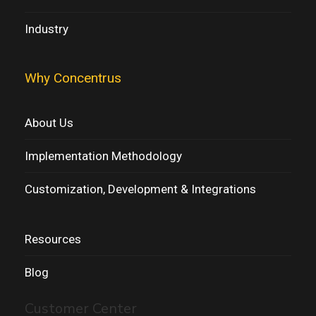
Industry
Why Concentrus
About Us
Implementation Methodology
Customization, Development & Integrations
Resources
Blog
Customer Center