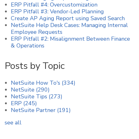
ERP Pitfall #4: Overcustomization
ERP Pitfall #3: Vendor-Led Planning
Create AP Aging Report using Saved Search
NetSuite Help Desk Cases: Managing Internal
Employee Requests
ERP Pitfall #2: Misalignment Between Finance
& Operations
Posts by Topic
NetSuite How To's
(334)
NetSuite
(290)
NetSuite Tips
(273)
ERP
(245)
NetSuite Partner
(191)
see all