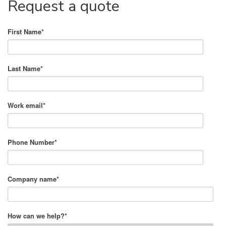
Request a quote
First Name
*
Last Name
*
Work email
*
Phone Number
*
Company name
*
How can we help?
*