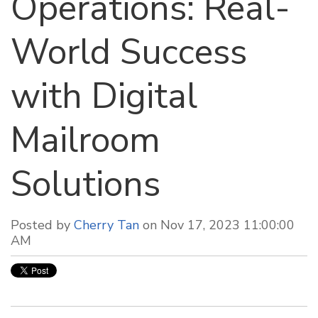
Operations: Real-
World Success
with Digital
Mailroom
Solutions
Posted by
Cherry Tan
on Nov 17, 2023 11:00:00
AM