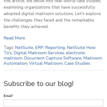
this article, we delve into real-world case studies,
examining organizations that have successfully
adopted digital mailroom solutions. Let's explore
the challenges they faced and the remarkable
benefits they achieved.
Read More
Tags:
NetSuite
,
ERP
,
Reporting
,
NetSuite How
To's
,
Digital Mailroom Services
,
electronic
mailroom
,
Document Capture Software
,
Mailroom
Automation
,
Virtual Mailroom
,
Case Studies
Subscribe to our blog!
Email
*