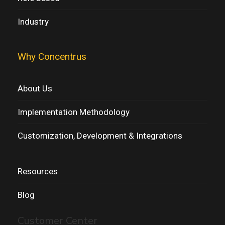
Industry
Why Concentrus
About Us
Implementation Methodology
Customization, Development & Integrations
Resources
Blog
Customer Center