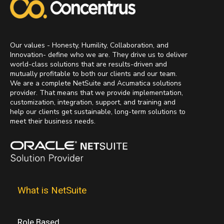
Our values - Honesty, Humility, Collaboration, and
Innovation- define who we are. They drive us to deliver
world-class solutions that are results-driven and
mutually profitable to both our clients and our team.
We are a complete NetSuite and Acumatica solutions
provider. That means that we provide implementation,
customization, integration, support, and training and
help our clients get sustainable, long-term solutions to
meet their business needs.
What is NetSuite
Role Based