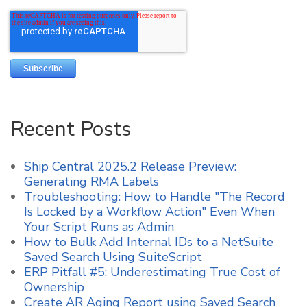
Recent Posts
Ship Central 2025.2 Release Preview:
Generating RMA Labels
Troubleshooting: How to Handle "The Record
Is Locked by a Workflow Action" Even When
Your Script Runs as Admin
How to Bulk Add Internal IDs to a NetSuite
Saved Search Using SuiteScript
ERP Pitfall #5: Underestimating True Cost of
Ownership
Create AR Aging Report using Saved Search