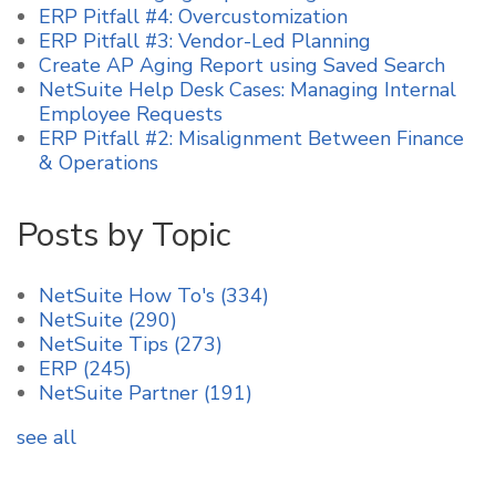
ERP Pitfall #4: Overcustomization
ERP Pitfall #3: Vendor-Led Planning
Create AP Aging Report using Saved Search
NetSuite Help Desk Cases: Managing Internal
Employee Requests
ERP Pitfall #2: Misalignment Between Finance
& Operations
Posts by Topic
NetSuite How To's
(334)
NetSuite
(290)
NetSuite Tips
(273)
ERP
(245)
NetSuite Partner
(191)
see all