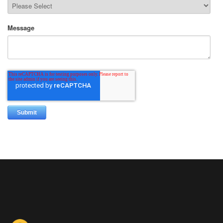
Message