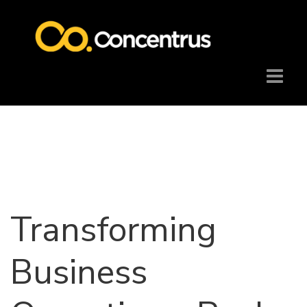
Transforming
Business