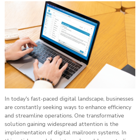
In today's fast-paced digital landscape, businesses
are constantly seeking ways to enhance efficiency
and streamline operations. One transformative
solution gaining widespread attention is the
implementation of digital mailroom systems. In