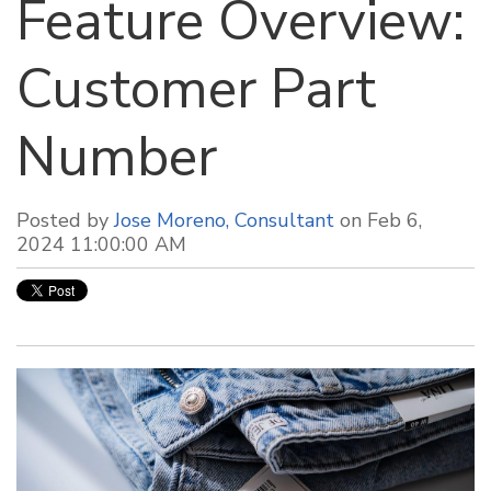
Feature Overview:
Customer Part
Number
Posted by
Jose Moreno, Consultant
on Feb 6,
2024 11:00:00 AM