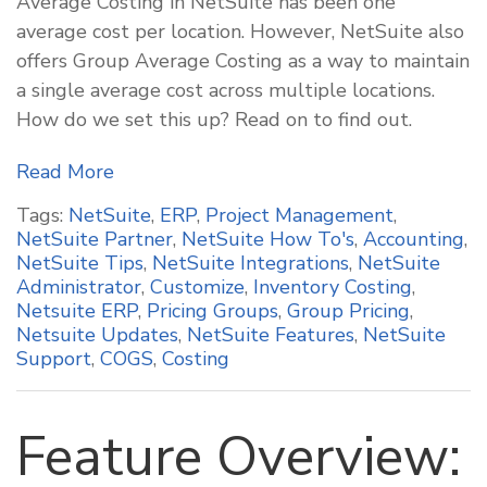
Average Costing in NetSuite has been one
average cost per location. However, NetSuite also
offers Group Average Costing as a way to maintain
a single average cost across multiple locations.
How do we set this up? Read on to find out.
Read More
Tags:
NetSuite
,
ERP
,
Project Management
,
NetSuite Partner
,
NetSuite How To's
,
Accounting
,
NetSuite Tips
,
NetSuite Integrations
,
NetSuite
Administrator
,
Customize
,
Inventory Costing
,
Netsuite ERP
,
Pricing Groups
,
Group Pricing
,
Netsuite Updates
,
NetSuite Features
,
NetSuite
Support
,
COGS
,
Costing
Feature Overview: