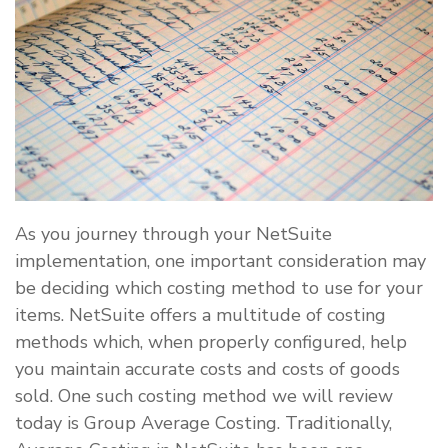
As you journey through your NetSuite
implementation, one important consideration may
be deciding which costing method to use for your
items. NetSuite offers a multitude of costing
methods which, when properly configured, help
you maintain accurate costs and costs of goods
sold. One such costing method we will review
today is Group Average Costing. Traditionally,