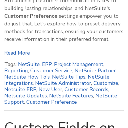
Streamlining customer communication is key to
building lasting relationships, and NetSuite's
Customer Preference
settings empower you to
do just that. Let's explore how to preset delivery
methods for transactions, ensuring your customers
receive information in their preferred format.
Read More
Tags:
NetSuite
,
ERP
,
Project Management
,
Reporting
,
Customer Service
,
NetSuite Partner
,
NetSuite How To's
,
NetSuite Tips
,
NetSuite
Integrations
,
NetSuite Administrator
,
Customize
,
Netsuite ERP
,
New User
,
Customer Records
,
Netsuite Updates
,
NetSuite Features
,
NetSuite
Support
,
Customer Preference
Custom Fields on