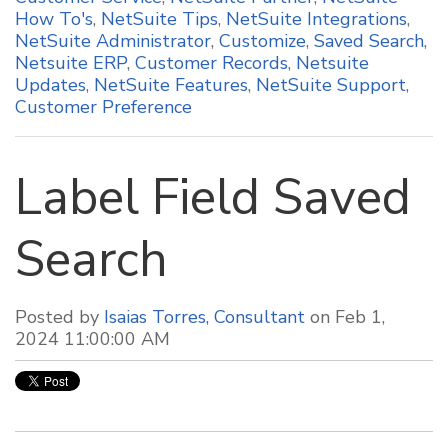
How To's
,
NetSuite Tips
,
NetSuite Integrations
,
NetSuite Administrator
,
Customize
,
Saved Search
,
Netsuite ERP
,
Customer Records
,
Netsuite
Updates
,
NetSuite Features
,
NetSuite Support
,
Customer Preference
Label Field Saved
Search
Posted by
Isaias Torres, Consultant
on Feb 1,
2024 11:00:00 AM