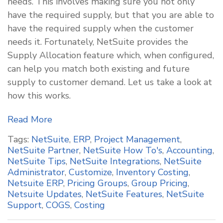
needs. This involves making sure you not only
have the required supply, but that you are able to
have the required supply when the customer
needs it. Fortunately, NetSuite provides the
Supply Allocation feature which, when configured,
can help you match both existing and future
supply to customer demand. Let us take a look at
how this works.
Read More
Tags:
NetSuite
,
ERP
,
Project Management
,
NetSuite Partner
,
NetSuite How To's
,
Accounting
,
NetSuite Tips
,
NetSuite Integrations
,
NetSuite
Administrator
,
Customize
,
Inventory Costing
,
Netsuite ERP
,
Pricing Groups
,
Group Pricing
,
Netsuite Updates
,
NetSuite Features
,
NetSuite
Support
,
COGS
,
Costing