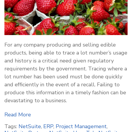
For any company producing and selling edible
products, being able to trace a lot number’s usage
and history is a critical need given regulatory
requirements by the government. Tracing where a
lot number has been used must be done quickly
and efficiently in the event of a recall. Failing to
produce this information in a timely fashion can be
devastating to a business.
Read More
Tags:
NetSuite
,
ERP
,
Project Management
,