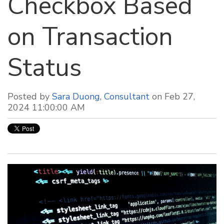
Checkbox Based
on Transaction
Status
Posted by
Sara Duong, Consultant
on Feb 27,
2024 11:00:00 AM