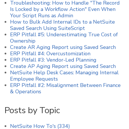
Troubleshooting: How to Handle "The Record
Is Locked by a Workflow Action" Even When
Your Script Runs as Admin
How to Bulk Add Internal IDs to a NetSuite
Saved Search Using SuiteScript
ERP Pitfall #5: Underestimating True Cost of
Ownership
Create AR Aging Report using Saved Search
ERP Pitfall #4: Overcustomization
ERP Pitfall #3: Vendor-Led Planning
Create AP Aging Report using Saved Search
NetSuite Help Desk Cases: Managing Internal
Employee Requests
ERP Pitfall #2: Misalignment Between Finance
& Operations
Posts by Topic
NetSuite How To's
(334)