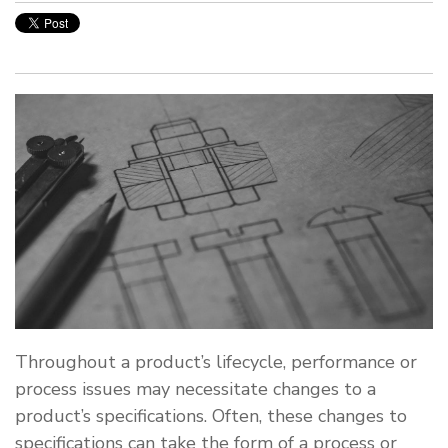
Throughout a product’s lifecycle, performance or
process issues may necessitate changes to a
product’s specifications. Often, these changes to
specifications can take the form of a process or