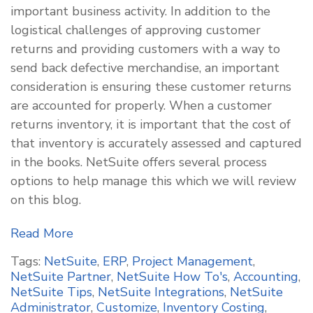
important business activity. In addition to the
logistical challenges of approving customer
returns and providing customers with a way to
send back defective merchandise, an important
consideration is ensuring these customer returns
are accounted for properly. When a customer
returns inventory, it is important that the cost of
that inventory is accurately assessed and captured
in the books. NetSuite offers several process
options to help manage this which we will review
on this blog.
Read More
Tags:
NetSuite
,
ERP
,
Project Management
,
NetSuite Partner
,
NetSuite How To's
,
Accounting
,
NetSuite Tips
,
NetSuite Integrations
,
NetSuite
Administrator
,
Customize
,
Inventory Costing
,