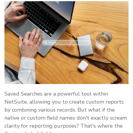
Saved Searches are a powerful tool within
NetSuite, allowing you to create custom reports
by combining various records. But what if the
native or custom field names don't exactly scream
clarity for reporting purposes? That's where the