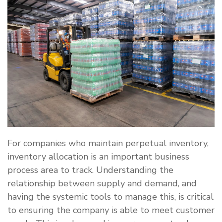
For companies who maintain perpetual inventory,
inventory allocation is an important business
process area to track. Understanding the
relationship between supply and demand, and
having the systemic tools to manage this, is critical
to ensuring the company is able to meet customer