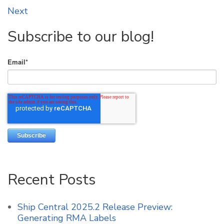
Next
Subscribe to our blog!
Email
*
Recent Posts
Ship Central 2025.2 Release Preview:
Generating RMA Labels