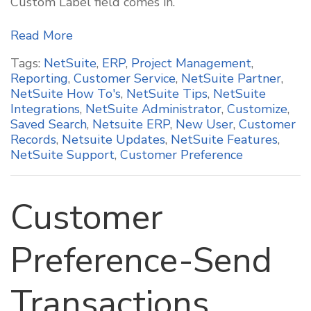
Custom Label field comes in.
Read More
Tags:
NetSuite
,
ERP
,
Project Management
,
Reporting
,
Customer Service
,
NetSuite Partner
,
NetSuite How To's
,
NetSuite Tips
,
NetSuite
Integrations
,
NetSuite Administrator
,
Customize
,
Saved Search
,
Netsuite ERP
,
New User
,
Customer
Records
,
Netsuite Updates
,
NetSuite Features
,
NetSuite Support
,
Customer Preference
Customer
Preference-Send
Transactions