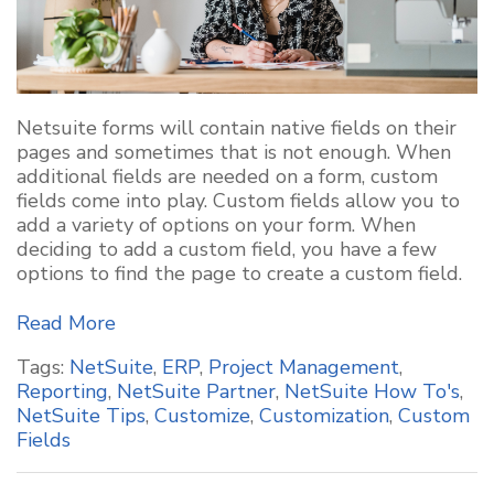
Netsuite
forms will
contain
native fields on their
pages and sometimes that is not enough. When
additional
fields are needed on a form, custom
fields come into play. Custom fields allow you to
add a variety of options
on your form. When
deciding to add a custom field, you have a few
options to find the page to create a custom field.
Read More
Tags:
NetSuite
,
ERP
,
Project Management
,
Reporting
,
NetSuite Partner
,
NetSuite How To's
,
NetSuite Tips
,
Customize
,
Customization
,
Custom
Fields