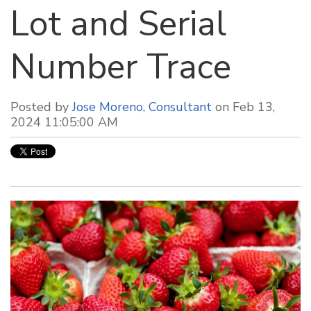
Lot and Serial
Number Trace
Posted by
Jose Moreno, Consultant
on Feb 13,
2024 11:05:00 AM