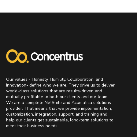
Our values - Honesty, Humility, Collaboration, and
Innovation- define who we are. They drive us to deliver
world-class solutions that are results-driven and
mutually profitable to both our clients and our team.
We are a complete NetSuite and Acumatica solutions
provider. That means that we provide implementation,
customization, integration, support, and training and
help our clients get sustainable, long-term solutions to
meet their business needs.