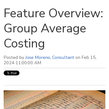
Feature Overview:
Group Average
Costing
Posted by
Jose Moreno, Consultant
on Feb 15,
2024 11:00:00 AM