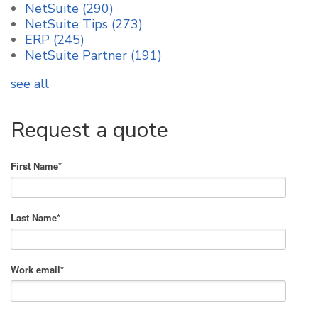
NetSuite
(290)
NetSuite Tips
(273)
ERP
(245)
NetSuite Partner
(191)
see all
Request a quote
First Name
*
Last Name
*
Work email
*