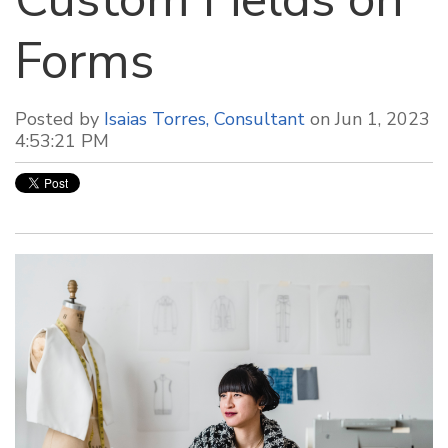
Forms
Posted by
Isaias Torres, Consultant
on Jun 1, 2023
4:53:21 PM