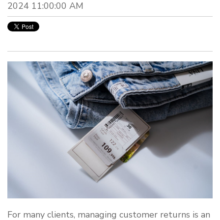
2024 11:00:00 AM
For many clients, managing customer returns is an