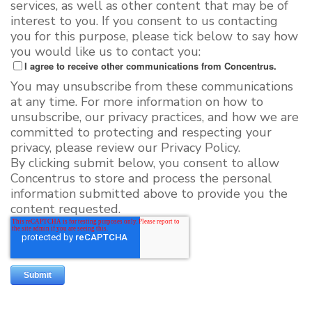
services, as well as other content that may be of
interest to you. If you consent to us contacting
you for this purpose, please tick below to say how
you would like us to contact you:
I agree to receive other communications from Concentrus.
You may unsubscribe from these communications
at any time. For more information on how to
unsubscribe, our privacy practices, and how we are
committed to protecting and respecting your
privacy, please review our Privacy Policy.
By clicking submit below, you consent to allow
Concentrus to store and process the personal
information submitted above to provide you the
content requested.