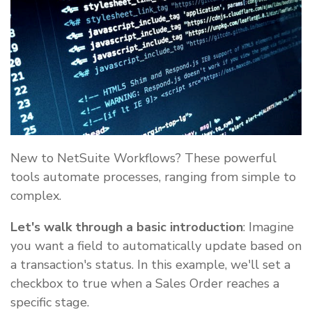
New to NetSuite Workflows? These powerful
tools automate processes, ranging from simple to
complex.
Let's walk through a basic introduction
: Imagine
you want a field to automatically update based on
a transaction's status. In this example, we'll set a
checkbox to true when a Sales Order reaches a
specific stage.