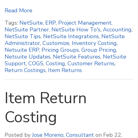
Read More
Tags:
NetSuite
,
ERP
,
Project Management
,
NetSuite Partner
,
NetSuite How To's
,
Accounting
,
NetSuite Tips
,
NetSuite Integrations
,
NetSuite
Administrator
,
Customize
,
Inventory Costing
,
Netsuite ERP
,
Pricing Groups
,
Group Pricing
,
Netsuite Updates
,
NetSuite Features
,
NetSuite
Support
,
COGS
,
Costing
,
Customer Returns
,
Return Costings
,
Item Returns
Item Return
Costing
Posted by
Jose Moreno, Consultant
on Feb 22,