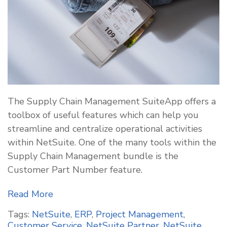
The Supply Chain Management SuiteApp offers a
toolbox of useful features which can help you
streamline and centralize operational activities
within NetSuite. One of the many tools within the
Supply Chain Management bundle is the
Customer Part Number feature.
Read More
Tags:
NetSuite
,
ERP
,
Project Management
,
Customer Service
,
NetSuite Partner
,
NetSuite