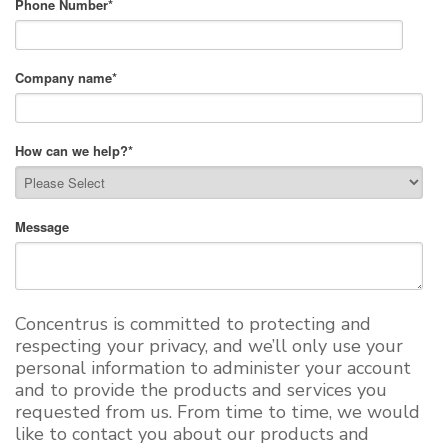
Phone Number
*
Company name
*
How can we help?
*
Message
Concentrus is committed to protecting and
respecting your privacy, and we’ll only use your
personal information to administer your account
and to provide the products and services you
requested from us. From time to time, we would
like to contact you about our products and