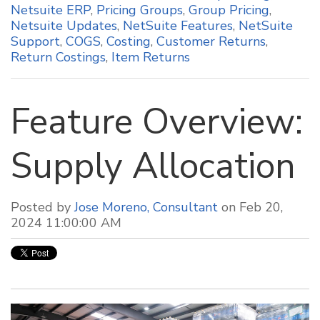
Netsuite ERP
,
Pricing Groups
,
Group Pricing
,
Netsuite Updates
,
NetSuite Features
,
NetSuite
Support
,
COGS
,
Costing
,
Customer Returns
,
Return Costings
,
Item Returns
Feature Overview:
Supply Allocation
Posted by
Jose Moreno, Consultant
on Feb 20,
2024 11:00:00 AM