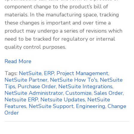
component change to the product’s bill of
materials. In the manufacturing space, tracking
these changes is important and over time a
product may undergo a series of revisions which
need to be tracked for regulatory or internal
quality control purposes.
Read More
Tags:
NetSuite
,
ERP
,
Project Management
,
NetSuite Partner
,
NetSuite How To's
,
NetSuite
Tips
,
Purchase Order
,
NetSuite Integrations
,
NetSuite Administrator
,
Customize
,
Sales Order
,
Netsuite ERP
,
Netsuite Updates
,
NetSuite
Features
,
NetSuite Support
,
Engineering
,
Change
Order