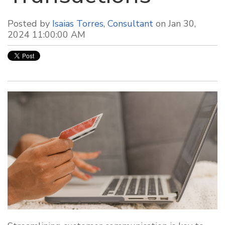
Posted by
Isaias Torres, Consultant
on Jan 30,
2024 11:00:00 AM