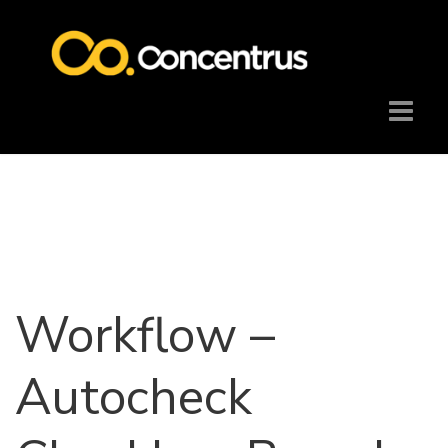
Workflow –
Autocheck