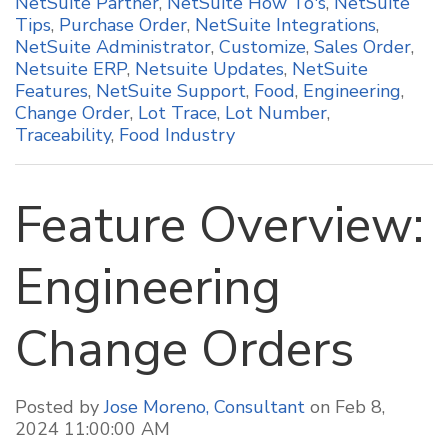
NetSuite Partner
,
NetSuite How To's
,
NetSuite
Tips
,
Purchase Order
,
NetSuite Integrations
,
NetSuite Administrator
,
Customize
,
Sales Order
,
Netsuite ERP
,
Netsuite Updates
,
NetSuite
Features
,
NetSuite Support
,
Food
,
Engineering
,
Change Order
,
Lot Trace
,
Lot Number
,
Traceability
,
Food Industry
Feature Overview:
Engineering
Change Orders
Posted by
Jose Moreno, Consultant
on Feb 8,
2024 11:00:00 AM