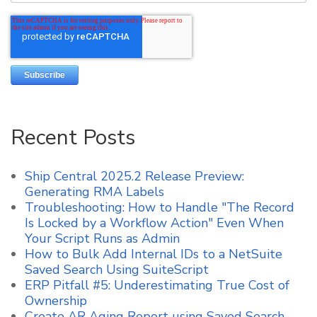
Recent Posts
Ship Central 2025.2 Release Preview:
Generating RMA Labels
Troubleshooting: How to Handle "The Record
Is Locked by a Workflow Action" Even When
Your Script Runs as Admin
How to Bulk Add Internal IDs to a NetSuite
Saved Search Using SuiteScript
ERP Pitfall #5: Underestimating True Cost of
Ownership
Create AR Aging Report using Saved Search