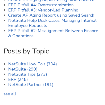
ERP Pitfall #4: Overcustomization
ERP Pitfall #3: Vendor-Led Planning
Create AP Aging Report using Saved Search
NetSuite Help Desk Cases: Managing Internal
Employee Requests
ERP Pitfall #2: Misalignment Between Finance
& Operations
Posts by Topic
NetSuite How To's
(334)
NetSuite
(290)
NetSuite Tips
(273)
ERP
(245)
NetSuite Partner
(191)
see all