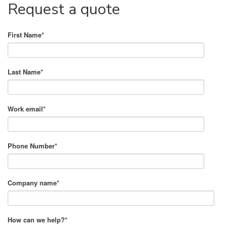
Request a quote
First Name
*
Last Name
*
Work email
*
Phone Number
*
Company name
*
How can we help?
*