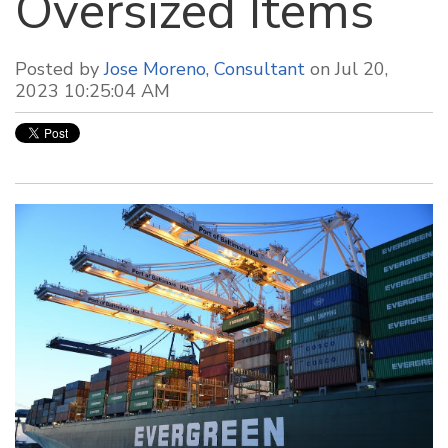
Oversized Items
Posted by
Jose Moreno, Consultant
on Jul 20,
2023 10:25:04 AM