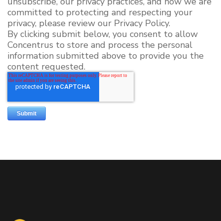
unsubscribe, our privacy practices, and how we are
committed to protecting and respecting your
privacy, please review our Privacy Policy.
By clicking submit below, you consent to allow
Concentrus to store and process the personal
information submitted above to provide you the
content requested.