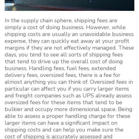
In the supply chain sphere, shipping fees are
simply a cost of doing business. However, while
shipping costs are usually an unavoidable business
expense, they can quickly eat away at your profit
margins if they are not effectively managed. These
days, you tend to see all sorts of shipping fees
that tend to drive up the overall cost of doing
business. Handling fees, fuel fees, extended
delivery fees, oversized fees, there is a fee for
almost anything you can think of. Oversized fees in
particular can affect you if you carry larger items
and freight companies such as UPS already assess
oversized fees for these items that tend to be
bulkier and occupy more dimensional space. Being
able to assess a proper handling charge for these
larger items can have a significant impact on
shipping costs and can help you make sure the
cost of shipping is accurately assessed and