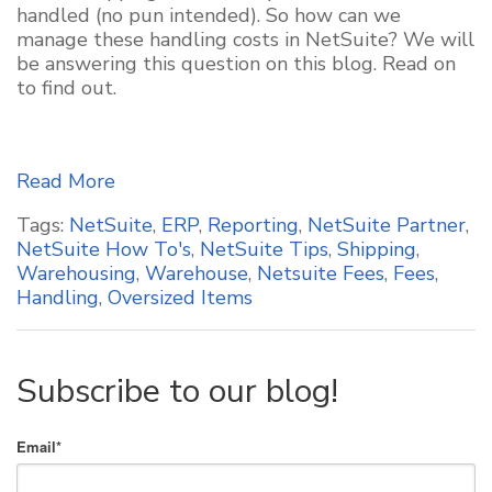
handled (no pun intended). So how can we
manage these handling costs in NetSuite? We will
be answering this question on this blog. Read on
to find out.
Read More
Tags:
NetSuite
,
ERP
,
Reporting
,
NetSuite Partner
,
NetSuite How To's
,
NetSuite Tips
,
Shipping
,
Warehousing
,
Warehouse
,
Netsuite Fees
,
Fees
,
Handling
,
Oversized Items
Subscribe to our blog!
Email
*