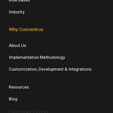
Industry
Why Concentrus
About Us
Implementation Methodology
Customization, Development & Integrations
Resources
Blog
Customer Center