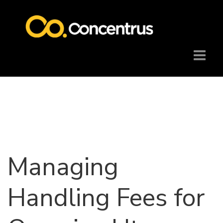
Managing
Handling Fees for