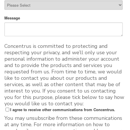
Message
Concentrus is committed to protecting and
respecting your privacy, and we’ll only use your
personal information to administer your account
and to provide the products and services you
requested from us. From time to time, we would
like to contact you about our products and
services, as well as other content that may be of
interest to you. If you consent to us contacting
you for this purpose, please tick below to say how
you would like us to contact you:
I agree to receive other communications from Concentrus.
You may unsubscribe from these communications
at any time. For more information on how to