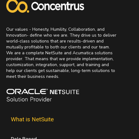
Our values - Honesty, Humility, Collaboration, and
Innovation- define who we are. They drive us to deliver
world-class solutions that are results-driven and
mutually profitable to both our clients and our team.
We are a complete NetSuite and Acumatica solutions
provider. That means that we provide implementation,
customization, integration, support, and training and
help our clients get sustainable, long-term solutions to
meet their business needs.
What is NetSuite
Role Based