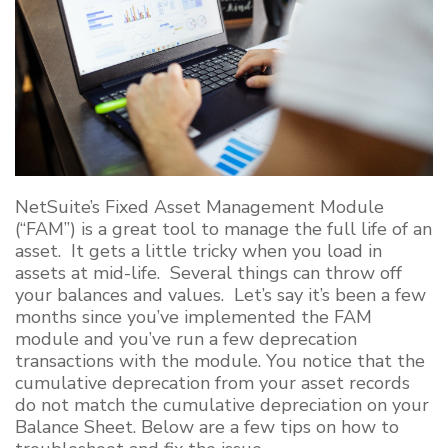
NetSuite’s Fixed Asset Management Module
(“FAM”) is a great tool to manage the full life of an
asset. It gets a little tricky when you load in
assets at mid-life. Several things can throw off
your balances and values. Let’s say it’s been a few
months since you’ve implemented the FAM
module
and you’ve run a few deprecation
transactions with the module
. You notice that the
cumulative deprecation from your asset records
do not match the cumulative depreciation on your
Balance Sheet. Below are a few tips on how to