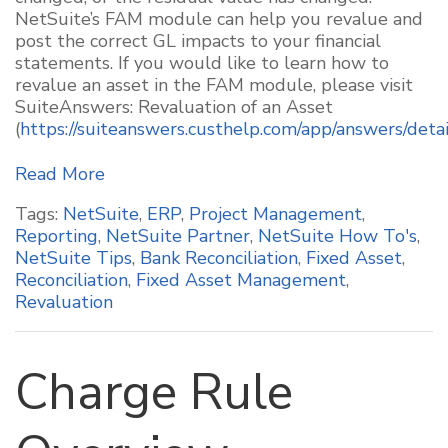
NetSuite’s FAM module can help you revalue and
post the correct GL impacts to your financial
statement
s
. If you would like to learn how to
revalue an asset in the FAM module, please visit
SuiteAnswers: Revaluation of an Asset
(
https://suiteanswers.custhelp.com/app/answers/deta
Read More
Tags:
NetSuite
,
ERP
,
Project Management
,
Reporting
,
NetSuite Partner
,
NetSuite How To's
,
NetSuite Tips
,
Bank Reconciliation
,
Fixed Asset
,
Reconciliation
,
Fixed Asset Management
,
Revaluation
Charge Rule