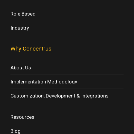
Role Based
Industry
Why Concentrus
About Us
Implementation Methodology
Customization, Development & Integrations
Resources
Blog