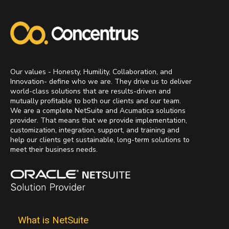
Our values - Honesty, Humility, Collaboration, and
Innovation- define who we are. They drive us to deliver
world-class solutions that are results-driven and
mutually profitable to both our clients and our team.
We are a complete NetSuite and Acumatica solutions
provider. That means that we provide implementation,
customization, integration, support, and training and
help our clients get sustainable, long-term solutions to
meet their business needs.
What is NetSuite