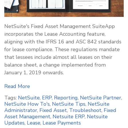
NetSuite's Fixed Asset Management SuiteApp
incorporates the Lease Accounting feature,
aligning with the IFRS 16 and ASC 842 standards
for lease compliance. These regulations mandate
that lessees include almost all leases on their
balance sheet, a change implemented from
January 1, 2019 onwards.
Read More
Tags:
NetSuite
,
ERP
,
Reporting
,
NetSuite Partner
,
NetSuite How To's
,
NetSuite Tips
,
NetSuite
Administrator
,
Fixed Asset
,
Troubleshoot
,
Fixed
Asset Management
,
Netsuite ERP
,
Netsuite
Updates
,
Lease
,
Lease Payments