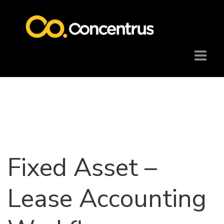
Fixed Asset –
Lease Accounting