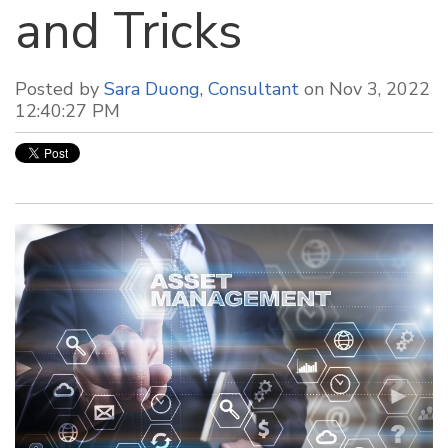
and Tricks
Posted by
Sara Duong, Consultant
on Nov 3, 2022
12:40:27 PM