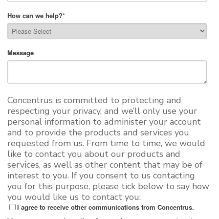
How can we help?
*
Message
Concentrus is committed to protecting and
respecting your privacy, and we’ll only use your
personal information to administer your account
and to provide the products and services you
requested from us. From time to time, we would
like to contact you about our products and
services, as well as other content that may be of
interest to you. If you consent to us contacting
you for this purpose, please tick below to say how
you would like us to contact you:
I agree to receive other communications from Concentrus.