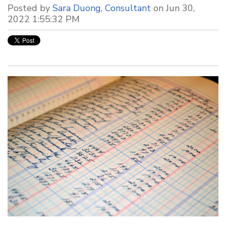
Posted by
Sara Duong, Consultant
on Jun 30,
2022 1:55:32 PM