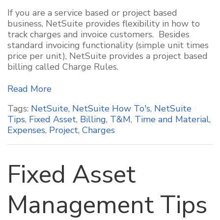
If you are a service based or project based
business, NetSuite provides flexibility in how to
track charges and invoice customers. Besides
standard invoicing functionality (simple unit times
price per unit), NetSuite provides a project based
billing called Charge Rules.
Read More
Tags:
NetSuite
,
NetSuite How To's
,
NetSuite
Tips
,
Fixed Asset
,
Billing
,
T&M
,
Time and Material
,
Expenses
,
Project
,
Charges
Fixed Asset
Management Tips