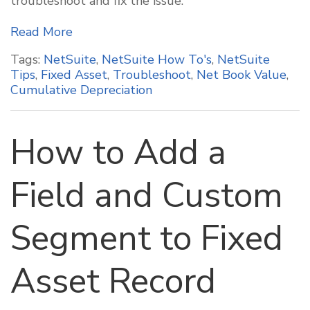
troubleshoot and fix the issue.
Read More
Tags:
NetSuite
,
NetSuite How To's
,
NetSuite
Tips
,
Fixed Asset
,
Troubleshoot
,
Net Book Value
,
Cumulative Depreciation
How to Add a
Field and Custom
Segment to Fixed
Asset Record