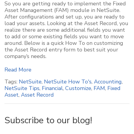
So you are getting ready to implement the Fixed
Asset Management (FAM) module in NetSuite.
After configurations and set up, you are ready to
load your assets. Looking at the Asset Record, you
realize there are some additional fields you want
to add or some existing fields you want to move
around. Below is a quick How To on customizing
the Asset Record entry form to best suit your
company’s needs.
Read More
Tags:
NetSuite
,
NetSuite How To's
,
Accounting
,
NetSuite Tips
,
Financial
,
Customize
,
FAM
,
Fixed
Asset
,
Asset Record
Subscribe to our blog!