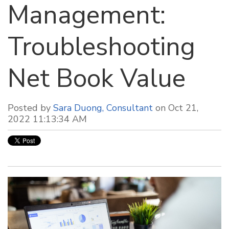
Management:
Troubleshooting
Net Book Value
Posted by
Sara Duong, Consultant
on Oct 21,
2022 11:13:34 AM