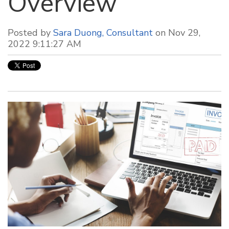
Overview
Posted by
Sara Duong, Consultant
on Nov 29,
2022 9:11:27 AM