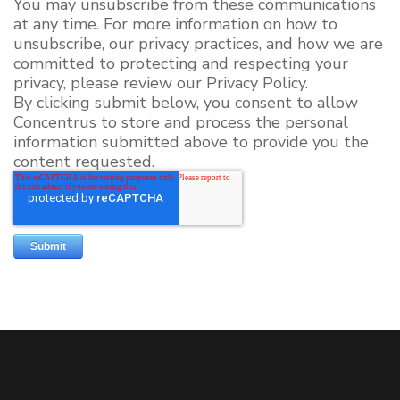
You may unsubscribe from these communications
at any time. For more information on how to
unsubscribe, our privacy practices, and how we are
committed to protecting and respecting your
privacy, please review our Privacy Policy.
By clicking submit below, you consent to allow
Concentrus to store and process the personal
information submitted above to provide you the
content requested.