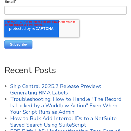
Email
*
Recent Posts
Ship Central 2025.2 Release Preview:
Generating RMA Labels
Troubleshooting: How to Handle "The Record
Is Locked by a Workflow Action" Even When
Your Script Runs as Admin
How to Bulk Add Internal IDs to a NetSuite
Saved Search Using SuiteScript