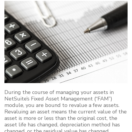
During the course of
managing your assets in
NetSuite’s Fixed Asset Management (“FAM”)
module, you are bound to revalue a few assets
.
Revaluing an
asset
means
the current value of the
asset is more or less than the original cost, the
asset life
has
changed, depreciation method
has
changed, or the residual value
has
changed.