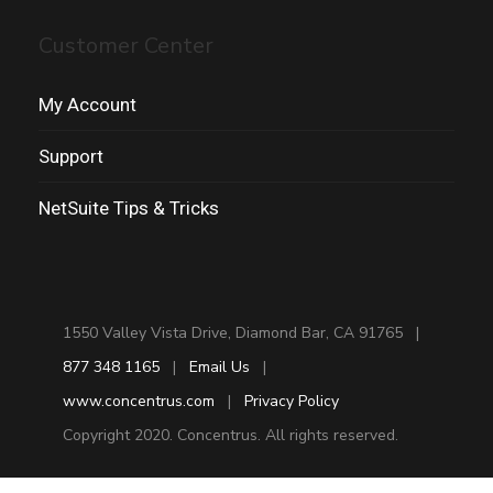
Customer Center
My Account
Support
NetSuite Tips & Tricks
1550 Valley Vista Drive, Diamond Bar, CA 91765 |
877 348 1165
|
Email Us
|
www.concentrus.com
|
Privacy Policy
Copyright 2020. Concentrus. All rights reserved.