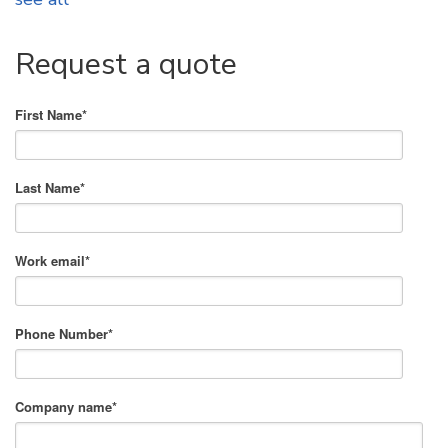
Request a quote
First Name
*
Last Name
*
Work email
*
Phone Number
*
Company name
*