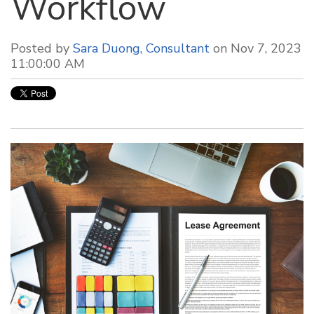
Workflow
Posted by
Sara Duong, Consultant
on Nov 7, 2023
11:00:00 AM