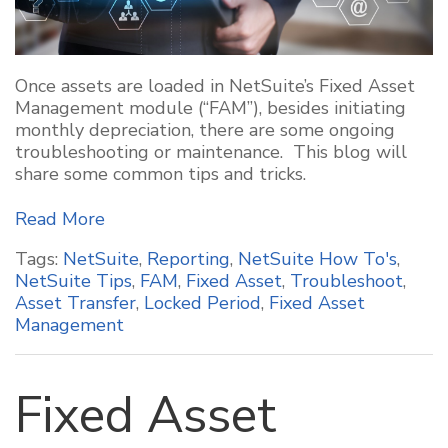
Once assets are loaded in NetSuite’s Fixed Asset
Management module (“FAM”), besides initiating
monthly depreciation, there are some ongoing
troubleshooting or maintenance. This blog will
share some common
tips and tricks.
Read More
Tags:
NetSuite
,
Reporting
,
NetSuite How To's
,
NetSuite Tips
,
FAM
,
Fixed Asset
,
Troubleshoot
,
Asset Transfer
,
Locked Period
,
Fixed Asset
Management
Fixed Asset