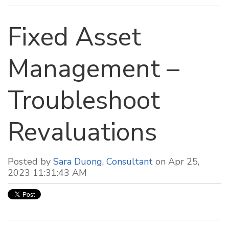
Fixed Asset
Management –
Troubleshoot
Revaluations
Posted by
Sara Duong, Consultant
on Apr 25,
2023 11:31:43 AM