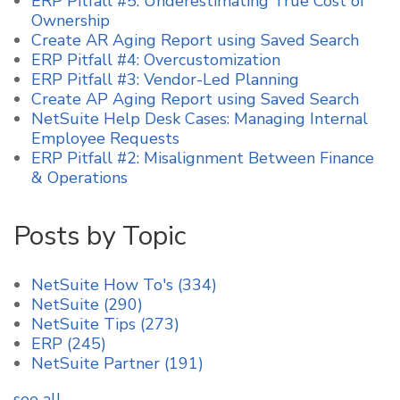
ERP Pitfall #5: Underestimating True Cost of
Ownership
Create AR Aging Report using Saved Search
ERP Pitfall #4: Overcustomization
ERP Pitfall #3: Vendor-Led Planning
Create AP Aging Report using Saved Search
NetSuite Help Desk Cases: Managing Internal
Employee Requests
ERP Pitfall #2: Misalignment Between Finance
& Operations
Posts by Topic
NetSuite How To's
(334)
NetSuite
(290)
NetSuite Tips
(273)
ERP
(245)
NetSuite Partner
(191)
see all