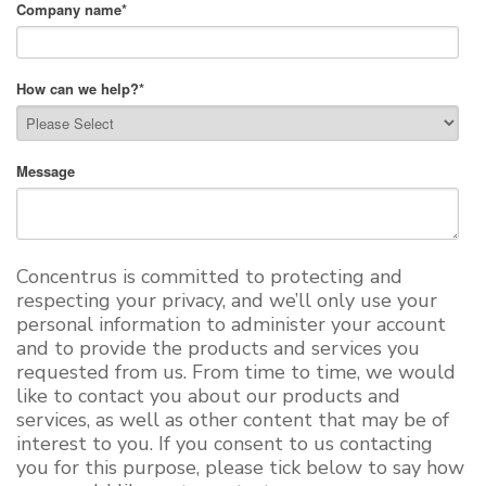
Company name
*
How can we help?
*
Message
Concentrus is committed to protecting and
respecting your privacy, and we’ll only use your
personal information to administer your account
and to provide the products and services you
requested from us. From time to time, we would
like to contact you about our products and
services, as well as other content that may be of
interest to you. If you consent to us contacting
you for this purpose, please tick below to say how