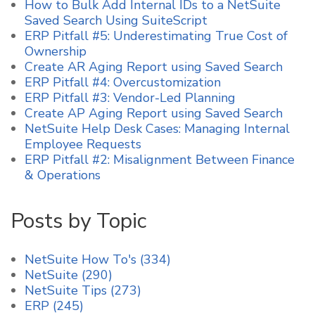
How to Bulk Add Internal IDs to a NetSuite
Saved Search Using SuiteScript
ERP Pitfall #5: Underestimating True Cost of
Ownership
Create AR Aging Report using Saved Search
ERP Pitfall #4: Overcustomization
ERP Pitfall #3: Vendor-Led Planning
Create AP Aging Report using Saved Search
NetSuite Help Desk Cases: Managing Internal
Employee Requests
ERP Pitfall #2: Misalignment Between Finance
& Operations
Posts by Topic
NetSuite How To's
(334)
NetSuite
(290)
NetSuite Tips
(273)
ERP
(245)