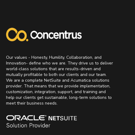
Our values - Honesty, Humility, Collaboration, and
Innovation- define who we are. They drive us to deliver
world-class solutions that are results-driven and
mutually profitable to both our clients and our team.
We are a complete NetSuite and Acumatica solutions
provider. That means that we provide implementation,
customization, integration, support, and training and
help our clients get sustainable, long-term solutions to
meet their business needs.