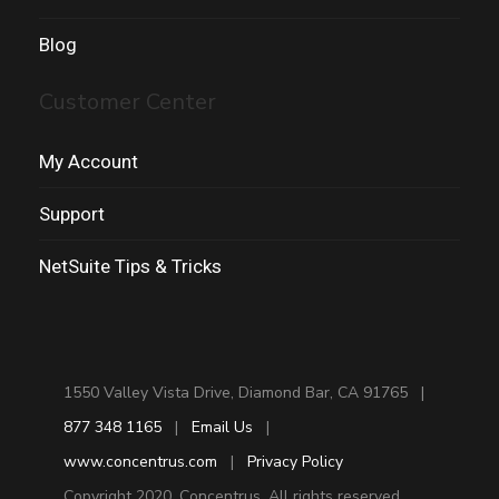
Blog
Customer Center
My Account
Support
NetSuite Tips & Tricks
1550 Valley Vista Drive, Diamond Bar, CA 91765 |
877 348 1165
|
Email Us
|
www.concentrus.com
|
Privacy Policy
Copyright 2020. Concentrus. All rights reserved.