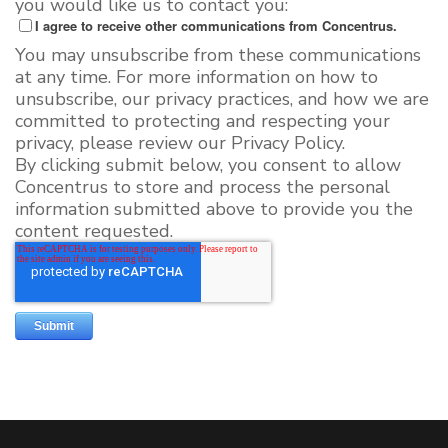
you would like us to contact you:
I agree to receive other communications from Concentrus.
You may unsubscribe from these communications
at any time. For more information on how to
unsubscribe, our privacy practices, and how we are
committed to protecting and respecting your
privacy, please review our Privacy Policy.
By clicking submit below, you consent to allow
Concentrus to store and process the personal
information submitted above to provide you the
content requested.