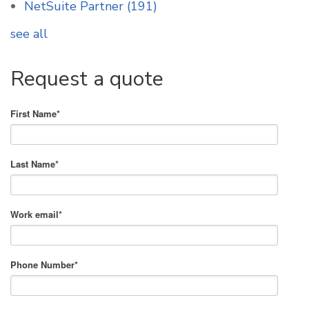
NetSuite Partner
(191)
see all
Request a quote
First Name
*
Last Name
*
Work email
*
Phone Number
*