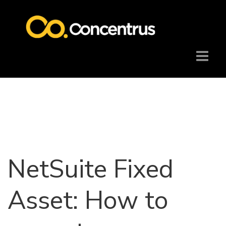
NetSuite Fixed
Asset: How to