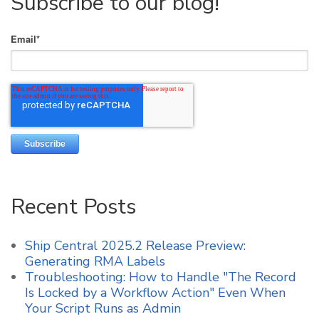
Subscribe to our blog!
Email
*
Recent Posts
Ship Central 2025.2 Release Preview:
Generating RMA Labels
Troubleshooting: How to Handle "The Record
Is Locked by a Workflow Action" Even When
Your Script Runs as Admin