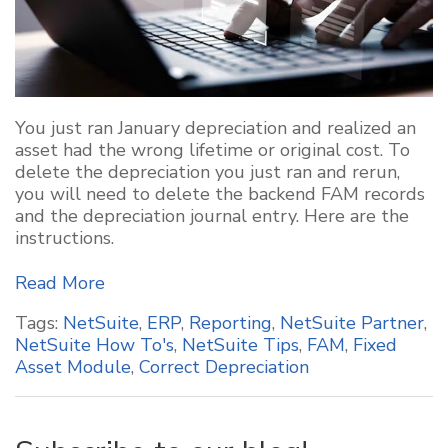
You just ran January depreciation and realized an
asset had the wrong lifetime or original cost. To
delete the depreciation you just ran and rerun,
you will need to delete the backend FAM records
and the depreciation journal entry. Here are the
instructions.
Read More
Tags:
NetSuite
,
ERP
,
Reporting
,
NetSuite Partner
,
NetSuite How To's
,
NetSuite Tips
,
FAM
,
Fixed
Asset Module
,
Correct Depreciation