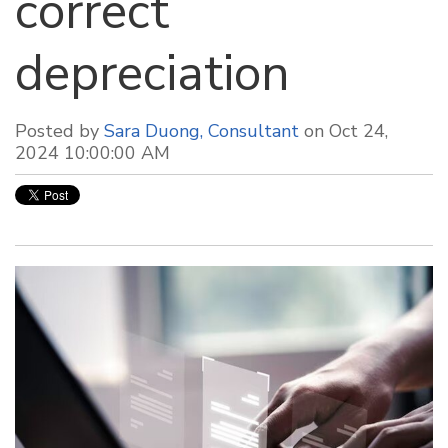
correct
depreciation
Posted by
Sara Duong, Consultant
on Oct 24,
2024 10:00:00 AM