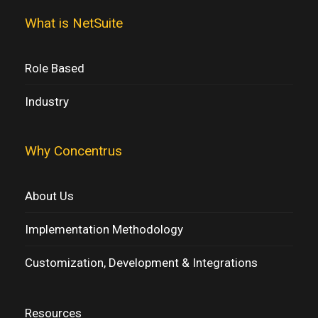
What is NetSuite
Role Based
Industry
Why Concentrus
About Us
Implementation Methodology
Customization, Development & Integrations
Resources