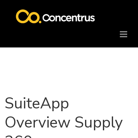
SuiteApp
Overview Supply