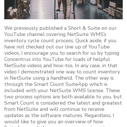
We previously published a Short & Suite on our
YouTube channel covering NetSuite WMS’s
inventory cycle count process. Quick aside, if you
have not checked out our line up of YouTube
videos, I encourage you to search for us by typing
Concentrus into YouTube for loads of helpful
NetSuite videos and how-tos. In any case, in that
video I demonstrated one way to count inventory
in NetSuite using a handheld. The other way is
through the Smart Count SuiteApp which is
included with your NetSuite WMS license. These
two process options are both available to you, but
Smart Count is considered the latest and greatest
from NetSuite and will continue to receive
updates as the software matures. Regardless, I
would like to give you an overview of how