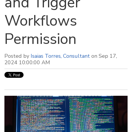
and Trigger
Workflows
Permission
Posted by
Isaias Torres, Consultant
on Sep 17,
2024 10:00:00 AM