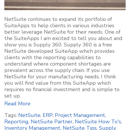
NetSuite continues to expand its portfolio of
SuiteApps to help clients in various industries
better leverage NetSuite for their needs. One of
the SuiteApps I am excited to tell you about and
show you is Supply 360. Supply 360 is a free
NetSuite developed SuiteApp which provides
clients with the reporting capabilities to
understand where component shortages are
prevalent across the supply chain. If you use
NetSuite for your manufacturing needs, I think
you will find value from this SuiteApp which
requires no financial investment and is simple to
set up.
Read More
Tags:
NetSuite
,
ERP
,
Project Management
,
Reporting
,
NetSuite Partner
,
NetSuite How To's
,
Inventory Management
,
NetSuite Tips
,
Supply