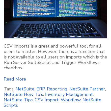
CSV imports is a great and powerful tool for all
users to master. However, there is a function that
is not available to all users on imports which is the
Run Server SuiteScript and Trigger Workflows
checkbox.
Read More
Tags:
NetSuite
,
ERP
,
Reporting
,
NetSuite Partner
,
NetSuite How To's
,
Inventory Management
,
NetSuite Tips
,
CSV Import
,
Workflow
,
NetSuite
Scripts