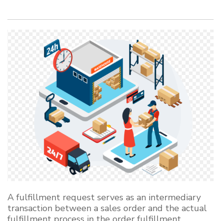
A fulfillment request serves as an intermediary
transaction between a sales order and the actual
fulfillment process in the order fulfillment