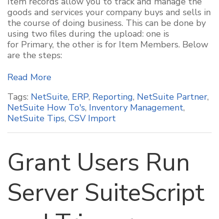
Item records allow you to track and manage the
goods and services your company buys and sells in
the course of doing business. This can be done by
using two files during the upload: one is
for Primary, the other is for Item Members. Below
are the steps:
Read More
Tags:
NetSuite
,
ERP
,
Reporting
,
NetSuite Partner
,
NetSuite How To's
,
Inventory Management
,
NetSuite Tips
,
CSV Import
Grant Users Run
Server SuiteScript