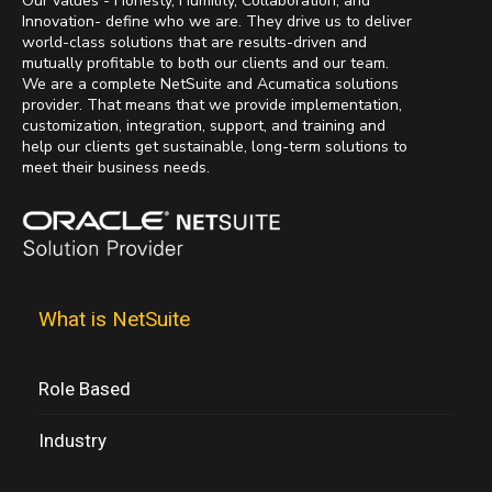
Our values - Honesty, Humility, Collaboration, and
Innovation- define who we are. They drive us to deliver
world-class solutions that are results-driven and
mutually profitable to both our clients and our team.
We are a complete NetSuite and Acumatica solutions
provider. That means that we provide implementation,
customization, integration, support, and training and
help our clients get sustainable, long-term solutions to
meet their business needs.
What is NetSuite
Role Based
Industry