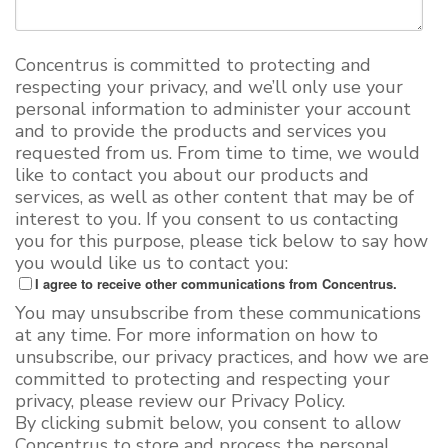
Concentrus is committed to protecting and
respecting your privacy, and we’ll only use your
personal information to administer your account
and to provide the products and services you
requested from us. From time to time, we would
like to contact you about our products and
services, as well as other content that may be of
interest to you. If you consent to us contacting
you for this purpose, please tick below to say how
you would like us to contact you:
I agree to receive other communications from Concentrus.
You may unsubscribe from these communications
at any time. For more information on how to
unsubscribe, our privacy practices, and how we are
committed to protecting and respecting your
privacy, please review our Privacy Policy.
By clicking submit below, you consent to allow
Concentrus to store and process the personal