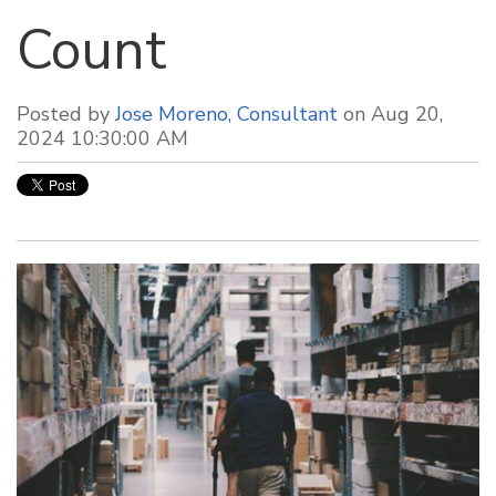
Count
Posted by
Jose Moreno, Consultant
on Aug 20,
2024 10:30:00 AM