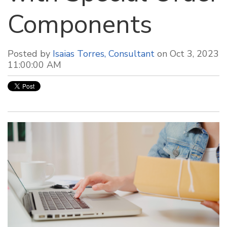
Components
Posted by
Isaias Torres, Consultant
on Oct 3, 2023
11:00:00 AM