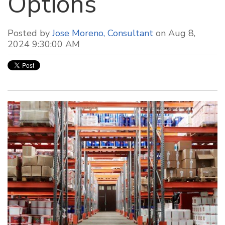
Options
Posted by
Jose Moreno, Consultant
on Aug 8,
2024 9:30:00 AM