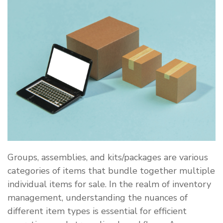
Groups, assemblies, and kits/packages are various
categories of items that bundle together multiple
individual items for sale. In the realm of inventory
management, understanding the nuances of
different item types is essential for efficient