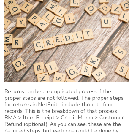
Returns can be a complicated process if the
proper steps are not followed. The proper steps
for returns in NetSuite include three to four
records. This is the breakdown of that process
RMA > Item Receipt > Credit Memo > Customer
Refund (optional). As you can see, these are the
required steps, but each one could be done by