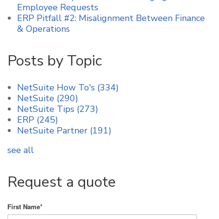
Employee Requests
ERP Pitfall #2: Misalignment Between Finance
& Operations
Posts by Topic
NetSuite How To's
(334)
NetSuite
(290)
NetSuite Tips
(273)
ERP
(245)
NetSuite Partner
(191)
see all
Request a quote
First Name
*