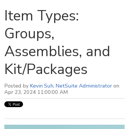
Item Types:
Groups,
Assemblies, and
Kit/Packages
Posted by
Kevin Suh, NetSuite Administrator
on
Apr 23, 2024 11:00:00 AM