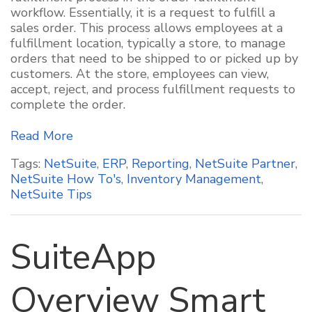
workflow. Essentially, it is a request to fulfill a
sales order. This process allows employees at a
fulfillment location, typically a store, to manage
orders that need to be shipped to or picked up by
customers. At the store, employees can view,
accept, reject, and process fulfillment requests to
complete the order.
Read More
Tags:
NetSuite
,
ERP
,
Reporting
,
NetSuite Partner
,
NetSuite How To's
,
Inventory Management
,
NetSuite Tips
SuiteApp
Overview Smart