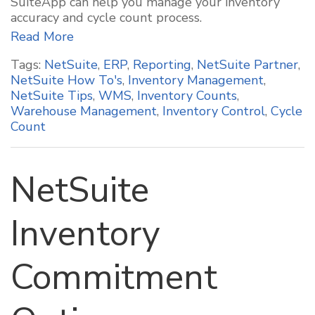
SuiteApp can help you manage your inventory
accuracy and cycle count process.
Read More
Tags:
NetSuite
,
ERP
,
Reporting
,
NetSuite Partner
,
NetSuite How To's
,
Inventory Management
,
NetSuite Tips
,
WMS
,
Inventory Counts
,
Warehouse Management
,
Inventory Control
,
Cycle
Count
NetSuite
Inventory
Commitment