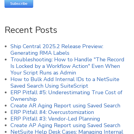
Recent Posts
Ship Central 2025.2 Release Preview:
Generating RMA Labels
Troubleshooting: How to Handle "The Record
Is Locked by a Workflow Action" Even When
Your Script Runs as Admin
How to Bulk Add Internal IDs to a NetSuite
Saved Search Using SuiteScript
ERP Pitfall #5: Underestimating True Cost of
Ownership
Create AR Aging Report using Saved Search
ERP Pitfall #4: Overcustomization
ERP Pitfall #3: Vendor-Led Planning
Create AP Aging Report using Saved Search
NetSuite Help Desk Cases: Managing Internal