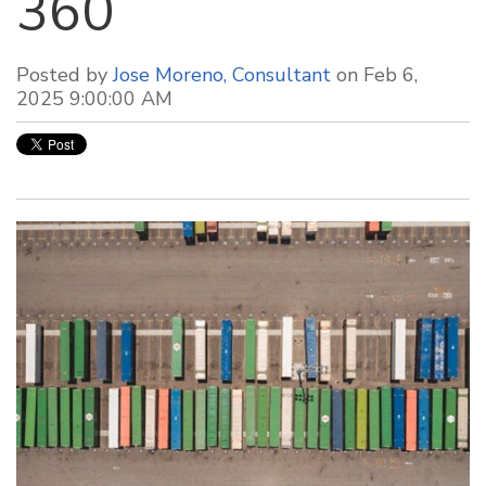
360
Posted by
Jose Moreno, Consultant
on Feb 6,
2025 9:00:00 AM