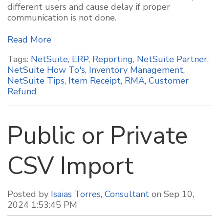
different users and cause delay if proper
communication is not done.
Read More
Tags:
NetSuite
,
ERP
,
Reporting
,
NetSuite Partner
,
NetSuite How To's
,
Inventory Management
,
NetSuite Tips
,
Item Receipt
,
RMA
,
Customer
Refund
Public or Private
CSV Import
Posted by
Isaias Torres, Consultant
on Sep 10,
2024 1:53:45 PM