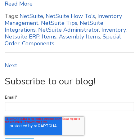
Read More
Tags:
NetSuite
,
NetSuite How To's
,
Inventory
Management
,
NetSuite Tips
,
NetSuite
Integrations
,
NetSuite Administrator
,
Inventory
,
Netsuite ERP
,
Items
,
Assembly Items
,
Special
Order
,
Components
Next
Subscribe to our blog!
Email
*