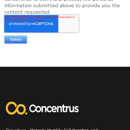
information submitted above to provide you the
content requested.