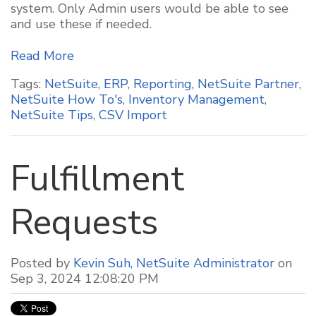
system. Only Admin users would be able to see
and use these if needed.
Read More
Tags:
NetSuite
,
ERP
,
Reporting
,
NetSuite Partner
,
NetSuite How To's
,
Inventory Management
,
NetSuite Tips
,
CSV Import
Fulfillment
Requests
Posted by
Kevin Suh, NetSuite Administrator
on
Sep 3, 2024 12:08:20 PM