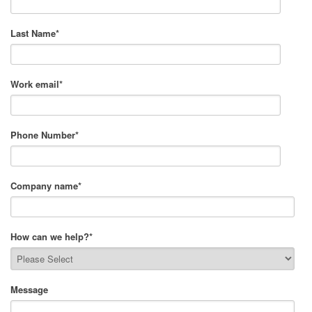
Last Name
*
Work email
*
Phone Number
*
Company name
*
How can we help?
*
Message