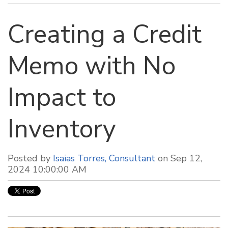
Creating a Credit
Memo with No
Impact to
Inventory
Posted by
Isaias Torres, Consultant
on Sep 12,
2024 10:00:00 AM