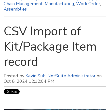
Chain Management
,
Manufacturing
,
Work Order
,
Assemblies
CSV Import of
Kit/Package Item
record
Posted by
Kevin Suh, NetSuite Administrator
on
Oct 8, 2024 12:12:04 PM