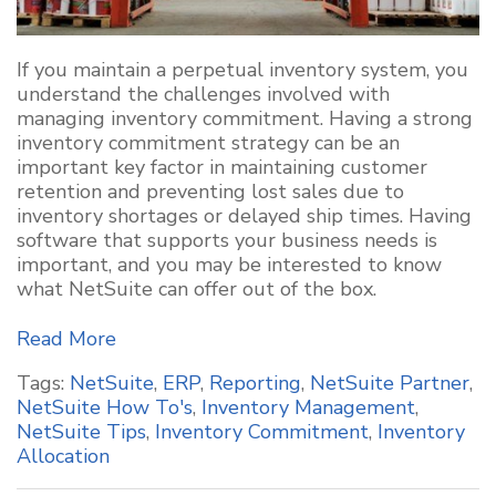
If you maintain a perpetual inventory system, you
understand the challenges involved with
managing inventory commitment. Having a strong
inventory commitment strategy can be an
important key factor in maintaining customer
retention and preventing lost sales due to
inventory shortages or delayed ship times. Having
software that supports your business needs is
important, and you may be interested to know
what NetSuite can offer out of the box.
Read More
Tags:
NetSuite
,
ERP
,
Reporting
,
NetSuite Partner
,
NetSuite How To's
,
Inventory Management
,
NetSuite Tips
,
Inventory Commitment
,
Inventory
Allocation