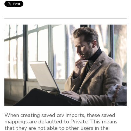
When creating saved csv imports, these saved
mappings are defaulted to Private. This means
that they are not able to other users in the