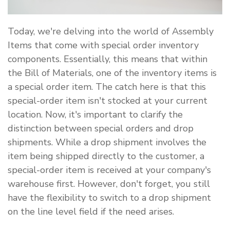
Today, we're delving into the world of Assembly
Items that come with special order inventory
components. Essentially, this means that within
the Bill of Materials, one of the inventory items is
a special order item. The catch here is that this
special-order item isn't stocked at your current
location. Now, it's important to clarify the
distinction between special orders and drop
shipments. While a drop shipment involves the
item being shipped directly to the customer, a
special-order item is received at your company's
warehouse first. However, don't forget, you still
have the flexibility to switch to a drop shipment
on the line level field if the need arises.