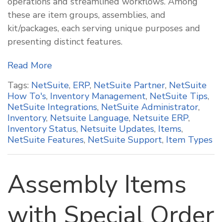
operations and streamlined workflows. Among
these are item groups, assemblies, and
kit/packages, each serving unique purposes and
presenting distinct features.
Read More
Tags:
NetSuite
,
ERP
,
NetSuite Partner
,
NetSuite
How To's
,
Inventory Management
,
NetSuite Tips
,
NetSuite Integrations
,
NetSuite Administrator
,
Inventory
,
Netsuite Language
,
Netsuite ERP
,
Inventory Status
,
Netsuite Updates
,
Items
,
NetSuite Features
,
NetSuite Support
,
Item Types
Assembly Items
with Special Order