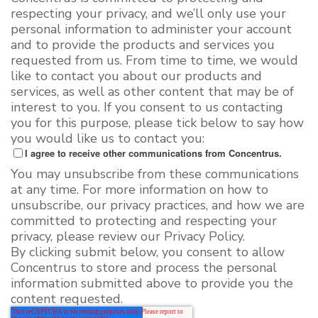
respecting your privacy, and we’ll only use your
personal information to administer your account
and to provide the products and services you
requested from us. From time to time, we would
like to contact you about our products and
services, as well as other content that may be of
interest to you. If you consent to us contacting
you for this purpose, please tick below to say how
you would like us to contact you:
I agree to receive other communications from Concentrus.
You may unsubscribe from these communications
at any time. For more information on how to
unsubscribe, our privacy practices, and how we are
committed to protecting and respecting your
privacy, please review our Privacy Policy.
By clicking submit below, you consent to allow
Concentrus to store and process the personal
information submitted above to provide you the
content requested.