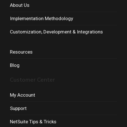
About Us
Implementation Methodology
Customization, Development & Integrations
Resources
Blog
Customer Center
My Account
Support
NetSuite Tips & Tricks