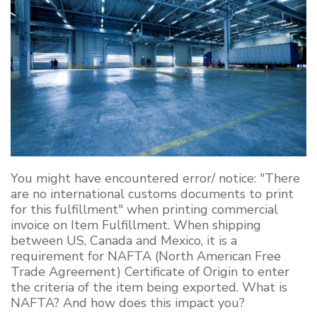
You might have encountered error/ notice: "There
are no international customs documents to print
for this fulfillment" when printing commercial
invoice on Item Fulfillment. When shipping
between US, Canada and Mexico, it is a
requirement for NAFTA (North American Free
Trade Agreement) Certificate of Origin to enter
the criteria of the item being exported. What is
NAFTA? And how does this impact you?