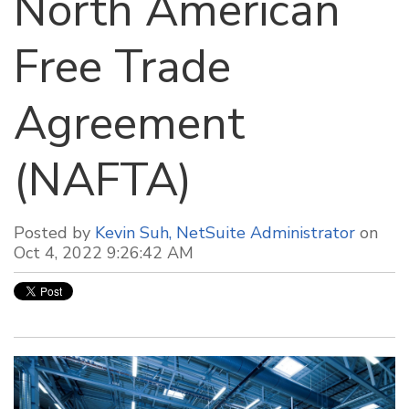
North American
Free Trade
Agreement
(NAFTA)
Posted by
Kevin Suh, NetSuite Administrator
on
Oct 4, 2022 9:26:42 AM