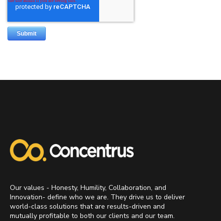
Our values - Honesty, Humility, Collaboration, and
Innovation- define who we are. They drive us to deliver
world-class solutions that are results-driven and
mutually profitable to both our clients and our team.