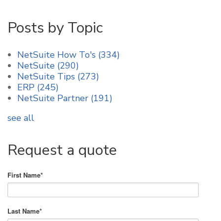
Posts by Topic
NetSuite How To's
(334)
NetSuite
(290)
NetSuite Tips
(273)
ERP
(245)
NetSuite Partner
(191)
see all
Request a quote
First Name
*
Last Name
*