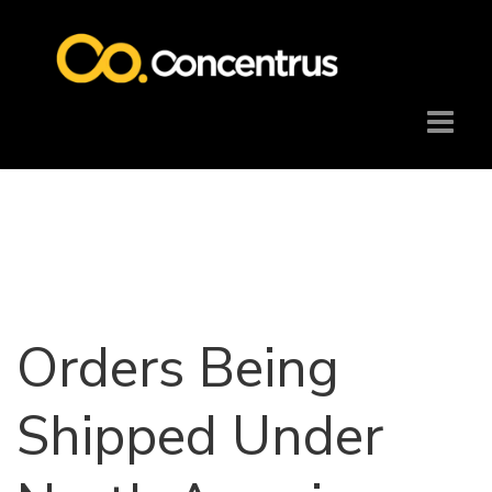
Orders Being
Shipped Under