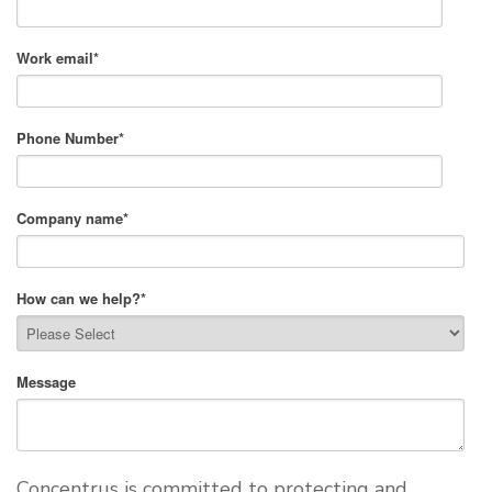
Work email
*
Phone Number
*
Company name
*
How can we help?
*
Message
Concentrus is committed to protecting and