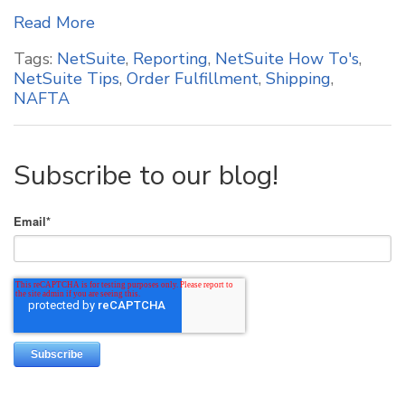
Read More
Tags:
NetSuite
,
Reporting
,
NetSuite How To's
,
NetSuite Tips
,
Order Fulfillment
,
Shipping
,
NAFTA
Subscribe to our blog!
Email
*