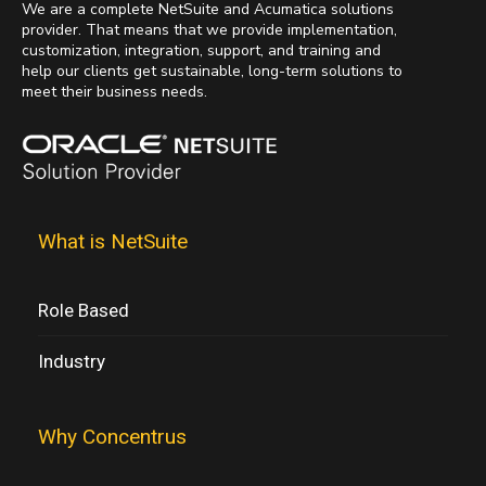
We are a complete NetSuite and Acumatica solutions
provider. That means that we provide implementation,
customization, integration, support, and training and
help our clients get sustainable, long-term solutions to
meet their business needs.
What is NetSuite
Role Based
Industry
Why Concentrus