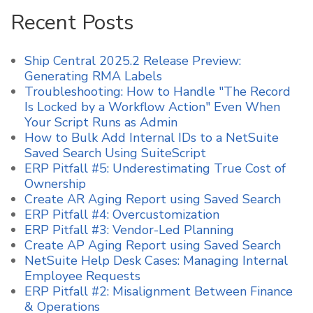
Recent Posts
Ship Central 2025.2 Release Preview:
Generating RMA Labels
Troubleshooting: How to Handle "The Record
Is Locked by a Workflow Action" Even When
Your Script Runs as Admin
How to Bulk Add Internal IDs to a NetSuite
Saved Search Using SuiteScript
ERP Pitfall #5: Underestimating True Cost of
Ownership
Create AR Aging Report using Saved Search
ERP Pitfall #4: Overcustomization
ERP Pitfall #3: Vendor-Led Planning
Create AP Aging Report using Saved Search
NetSuite Help Desk Cases: Managing Internal
Employee Requests
ERP Pitfall #2: Misalignment Between Finance
& Operations