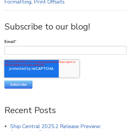
Formatting
,
Print Offsets
Subscribe to our blog!
Email
*
Recent Posts
Ship Central 2025.2 Release Preview: