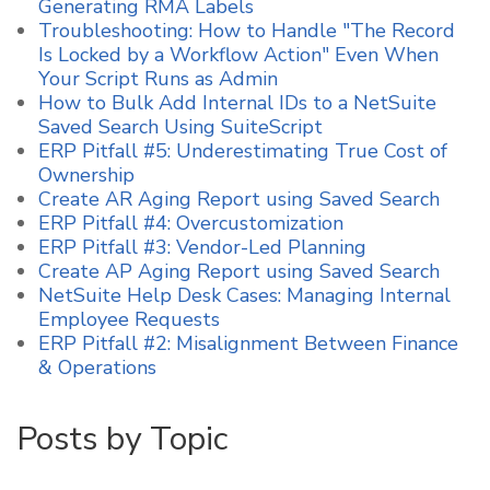
Generating RMA Labels
Troubleshooting: How to Handle "The Record
Is Locked by a Workflow Action" Even When
Your Script Runs as Admin
How to Bulk Add Internal IDs to a NetSuite
Saved Search Using SuiteScript
ERP Pitfall #5: Underestimating True Cost of
Ownership
Create AR Aging Report using Saved Search
ERP Pitfall #4: Overcustomization
ERP Pitfall #3: Vendor-Led Planning
Create AP Aging Report using Saved Search
NetSuite Help Desk Cases: Managing Internal
Employee Requests
ERP Pitfall #2: Misalignment Between Finance
& Operations
Posts by Topic