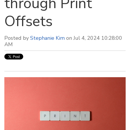
through Print
Offsets
Posted by
Stephanie Kim
on Jul 4, 2024 10:28:00
AM