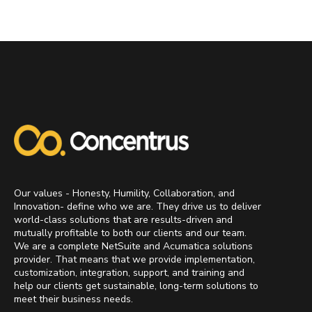
Our values - Honesty, Humility, Collaboration, and
Innovation- define who we are. They drive us to deliver
world-class solutions that are results-driven and
mutually profitable to both our clients and our team.
We are a complete NetSuite and Acumatica solutions
provider. That means that we provide implementation,
customization, integration, support, and training and
help our clients get sustainable, long-term solutions to
meet their business needs.