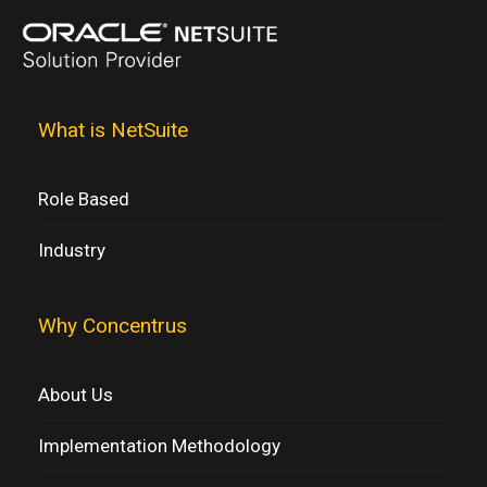
What is NetSuite
Role Based
Industry
Why Concentrus
About Us
Implementation Methodology