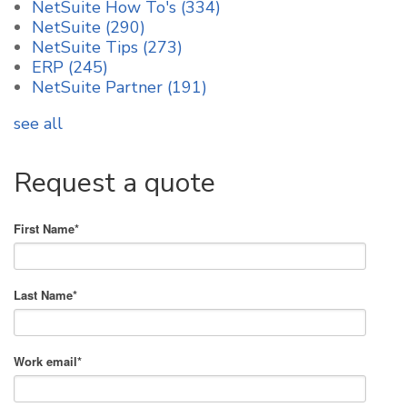
NetSuite How To's
(334)
NetSuite
(290)
NetSuite Tips
(273)
ERP
(245)
NetSuite Partner
(191)
see all
Request a quote
First Name
*
Last Name
*
Work email
*