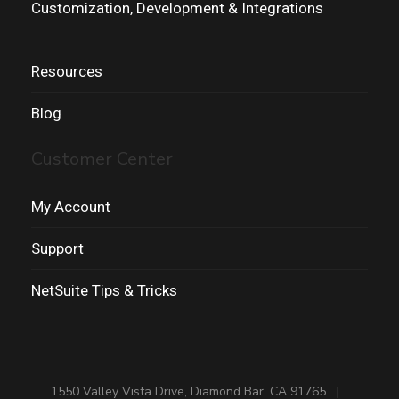
Customization, Development & Integrations
Resources
Blog
Customer Center
My Account
Support
NetSuite Tips & Tricks
1550 Valley Vista Drive, Diamond Bar, CA 91765 |