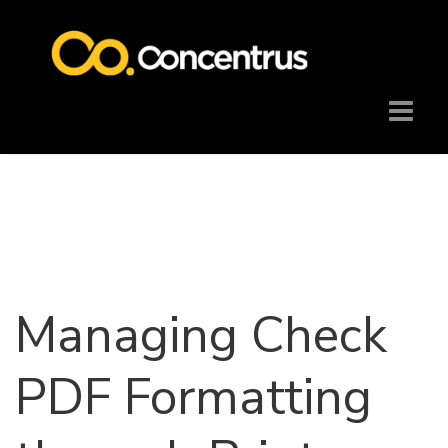
Managing Check
PDF Formatting