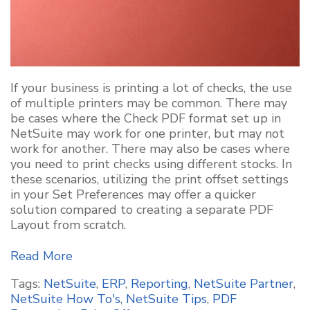
If your business is printing a lot of checks, the use
of multiple printers may be common. There may
be cases where the Check PDF format set up in
NetSuite may work for one printer, but may not
work for another. There may also be cases where
you need to print checks using different stocks. In
these scenarios, utilizing the print offset settings
in your Set Preferences may offer a quicker
solution compared to creating a separate PDF
Layout from scratch.
Read More
Tags:
NetSuite
,
ERP
,
Reporting
,
NetSuite Partner
,
NetSuite How To's
,
NetSuite Tips
,
PDF