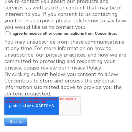
like to contact you about our products and
services, as well as other content that may be of
interest to you. If you consent to us contacting
you for this purpose, please tick below to say how
you would like us to contact you:
I agree to receive other communications from Concentrus.
You may unsubscribe from these communications
at any time. For more information on how to
unsubscribe, our privacy practices, and how we are
committed to protecting and respecting your
privacy, please review our Privacy Policy.
By clicking submit below, you consent to allow
Concentrus to store and process the personal
information submitted above to provide you the
content requested.