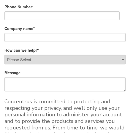
Phone Number
*
Company name
*
How can we help?
*
Message
Concentrus is committed to protecting and
respecting your privacy, and we’ll only use your
personal information to administer your account
and to provide the products and services you
requested from us. From time to time, we would