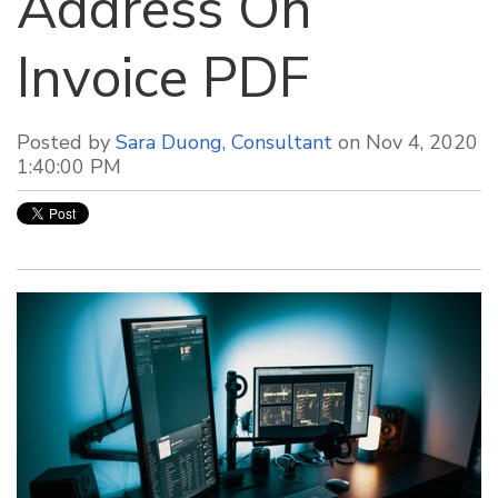
Address On
Invoice PDF
Posted by
Sara Duong, Consultant
on Nov 4, 2020
1:40:00 PM