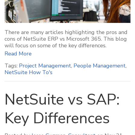
There are many articles highlighting the pros and
cons of NetSuite ERP vs Microsoft 365. This blog
will focus on some of the key differences.
Read More
Tags:
Project Management
,
People Management
,
NetSuite How To's
NetSuite vs SAP:
Key Differences