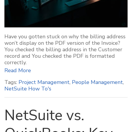
Have you gotten stuck on why the billing address
won’t display on the PDF version of the Invoice?
You checked the billing address in the Customer
record and You checked the PDF is formatted
correctly.
Read More
Tags:
Project Management
,
People Management
,
NetSuite How To's
NetSuite vs.