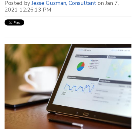
Posted by
Jesse Guzman, Consultant
on Jan 7,
2021 12:26:13 PM