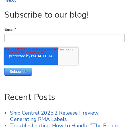
Next
Subscribe to our blog!
Email
*
Recent Posts
Ship Central 2025.2 Release Preview:
Generating RMA Labels
Troubleshooting: How to Handle "The Record