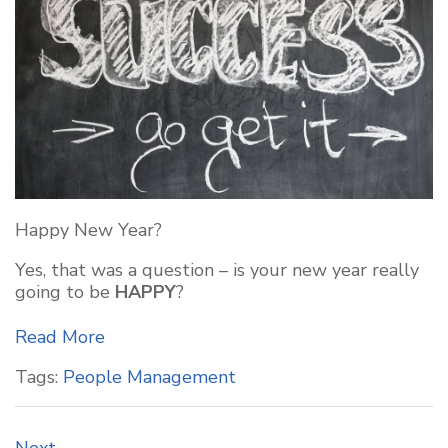
Happy New Year?
Yes, that was a question – is your new year really
going to be
HAPPY
?
Read More
Tags:
People Management