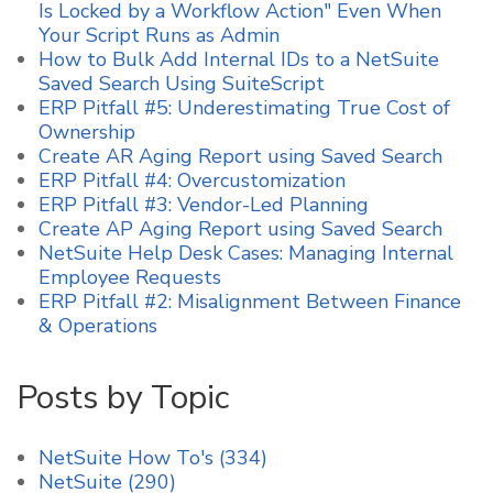
Is Locked by a Workflow Action" Even When
Your Script Runs as Admin
How to Bulk Add Internal IDs to a NetSuite
Saved Search Using SuiteScript
ERP Pitfall #5: Underestimating True Cost of
Ownership
Create AR Aging Report using Saved Search
ERP Pitfall #4: Overcustomization
ERP Pitfall #3: Vendor-Led Planning
Create AP Aging Report using Saved Search
NetSuite Help Desk Cases: Managing Internal
Employee Requests
ERP Pitfall #2: Misalignment Between Finance
& Operations
Posts by Topic
NetSuite How To's
(334)
NetSuite
(290)