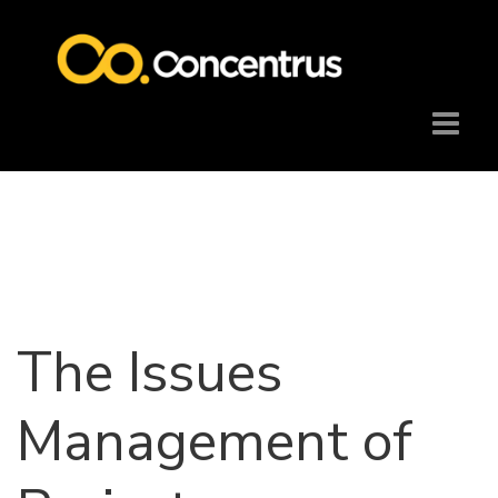
The Issues
Management of