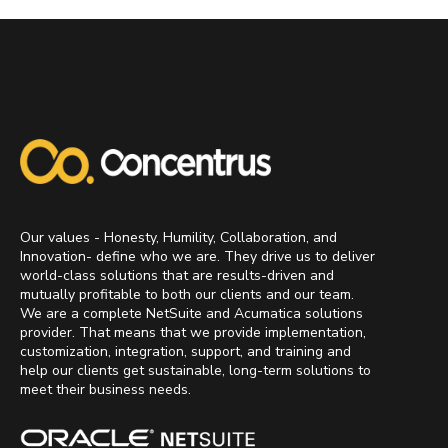
Our values - Honesty, Humility, Collaboration, and
Innovation- define who we are. They drive us to deliver
world-class solutions that are results-driven and
mutually profitable to both our clients and our team.
We are a complete NetSuite and Acumatica solutions
provider. That means that we provide implementation,
customization, integration, support, and training and
help our clients get sustainable, long-term solutions to
meet their business needs.