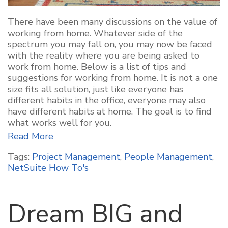
There have been many discussions on the value of
working from home. Whatever side of the
spectrum you may fall on, you may now be faced
with the reality where you are being asked to
work from home. Below is a list of tips and
suggestions for working from home. It is not a one
size fits all solution, just like everyone has
different habits in the office, everyone may also
have different habits at home. The goal is to find
what works well for you.
Read More
Tags:
Project Management
,
People Management
,
NetSuite How To's
Dream BIG and