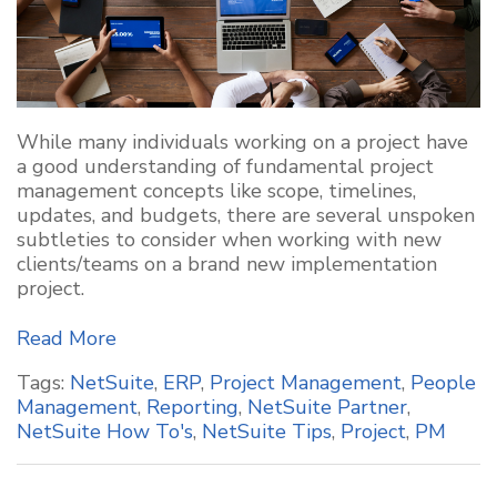
While many individuals working on a project have
a good understanding of fundamental project
management concepts like scope, timelines,
updates, and budgets, there are several unspoken
subtleties to consider when working with new
clients/teams on a brand new implementation
project.
Read More
Tags:
NetSuite
,
ERP
,
Project Management
,
People
Management
,
Reporting
,
NetSuite Partner
,
NetSuite How To's
,
NetSuite Tips
,
Project
,
PM