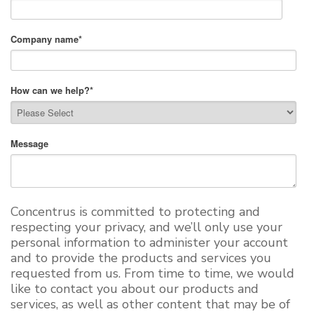
Company name
*
How can we help?
*
Message
Concentrus is committed to protecting and
respecting your privacy, and we’ll only use your
personal information to administer your account
and to provide the products and services you
requested from us. From time to time, we would
like to contact you about our products and
services, as well as other content that may be of