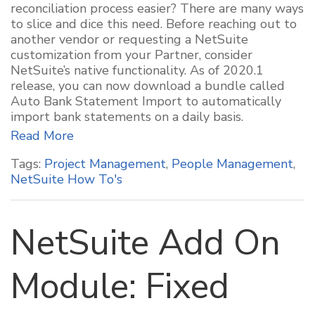
reconciliation process easier? There are many ways
to slice and dice this need. Before reaching out to
another vendor or requesting a NetSuite
customization from your Partner, consider
NetSuite’s native functionality. As of 2020.1
release, you can now download a bundle called
Auto Bank Statement Import to automatically
import bank statements on a daily basis.
Read More
Tags:
Project Management
,
People Management
,
NetSuite How To's
NetSuite Add On
Module: Fixed