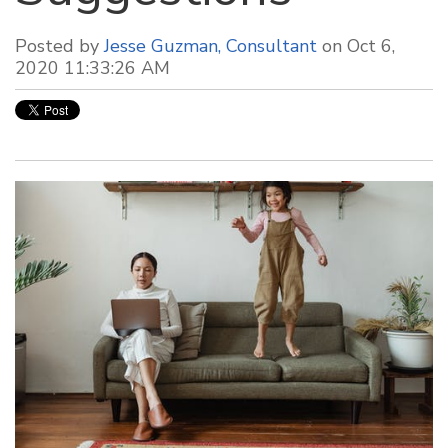
Posted by
Jesse Guzman, Consultant
on Oct 6,
2020 11:33:26 AM