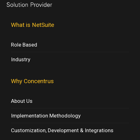
What is NetSuite
Role Based
Industry
Why Concentrus
About Us
Implementation Methodology
Customization, Development & Integrations