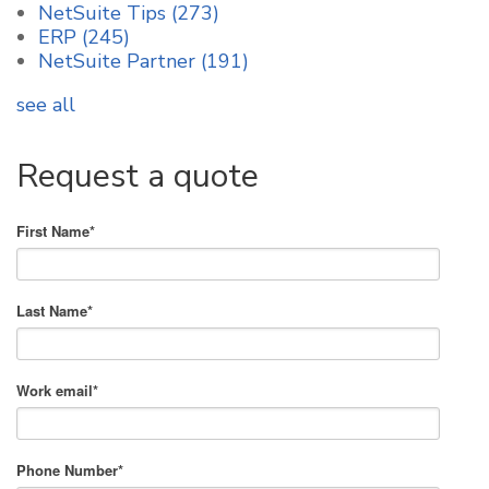
NetSuite Tips
(273)
ERP
(245)
NetSuite Partner
(191)
see all
Request a quote
First Name
*
Last Name
*
Work email
*
Phone Number
*