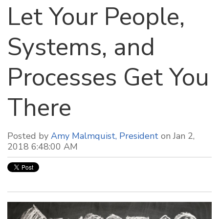
Let Your People,
Systems, and
Processes Get You
There
Posted by
Amy Malmquist, President
on Jan 2,
2018 6:48:00 AM