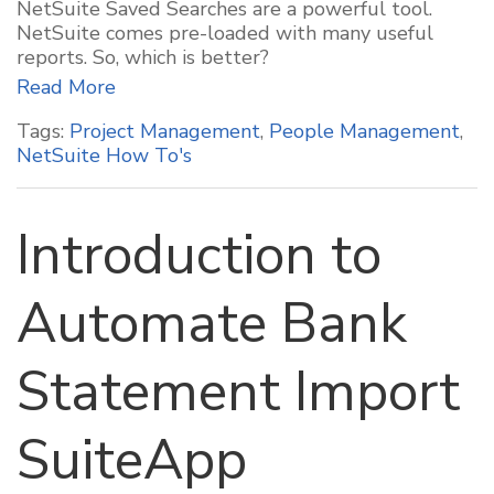
NetSuite Saved Searches are a powerful tool.
NetSuite comes pre-loaded with many useful
reports. So, which is better?
Read More
Tags:
Project Management
,
People Management
,
NetSuite How To's
Introduction to
Automate Bank
Statement Import
SuiteApp