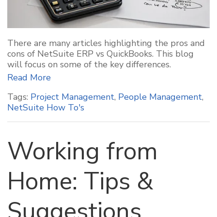
There are many articles highlighting the pros and
cons of NetSuite ERP vs QuickBooks. This blog
will focus on some of the key differences.
Read More
Tags:
Project Management
,
People Management
,
NetSuite How To's
Working from
Home: Tips &
Suggestions