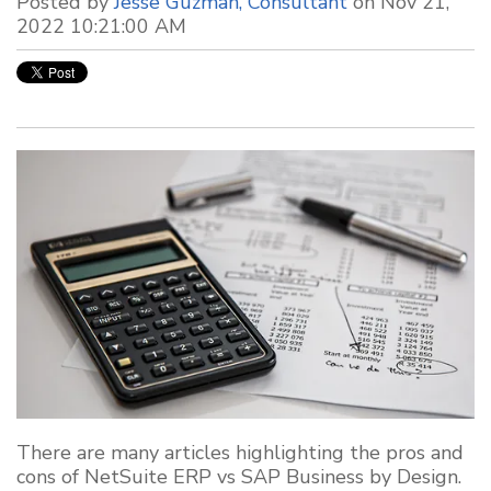
Posted by
Jesse Guzman, Consultant
on Nov 21,
2022 10:21:00 AM
There are many articles highlighting the pros and
cons of NetSuite ERP vs SAP Business by Design.