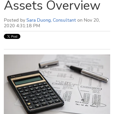
Assets Overview
Posted by
Sara Duong, Consultant
on Nov 20,
2020 4:31:18 PM