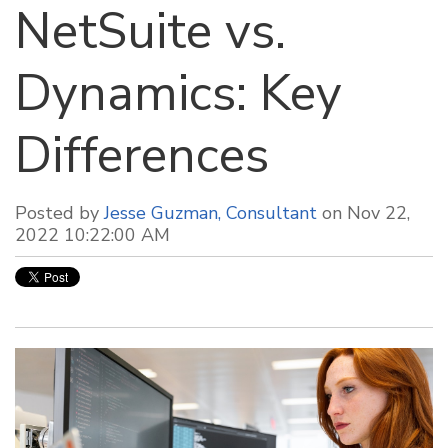
NetSuite vs.
Dynamics: Key
Differences
Posted by
Jesse Guzman, Consultant
on Nov 22,
2022 10:22:00 AM