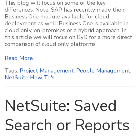
This blog will focus on some of the key
differences. Note, SAP has recently made their
Business One module available for cloud
deployment as well. Business One is available in
cloud only, on-premises or a hybrid approach. In
this article we will focus on ByD for a more direct
comparison of cloud only platforms.
Read More
Tags:
Project Management
,
People Management
,
NetSuite How To's
NetSuite: Saved
Search or Reports