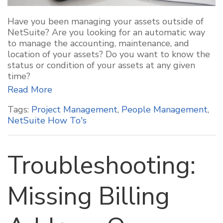
Have you been managing your assets outside of
NetSuite? Are you looking for an automatic way
to manage the accounting, maintenance, and
location of your assets? Do you want to know the
status or condition of your assets at any given
time?
Read More
Tags:
Project Management
,
People Management
,
NetSuite How To's
Troubleshooting:
Missing Billing