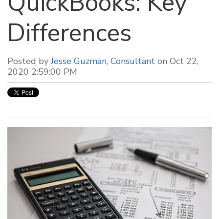
QuickBooks: Key
Differences
Posted by
Jesse Guzman, Consultant
on Oct 22,
2020 2:59:00 PM