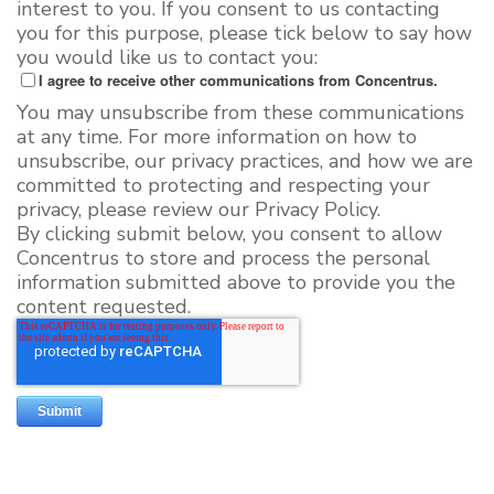
interest to you. If you consent to us contacting
you for this purpose, please tick below to say how
you would like us to contact you:
I agree to receive other communications from Concentrus.
You may unsubscribe from these communications
at any time. For more information on how to
unsubscribe, our privacy practices, and how we are
committed to protecting and respecting your
privacy, please review our Privacy Policy.
By clicking submit below, you consent to allow
Concentrus to store and process the personal
information submitted above to provide you the
content requested.