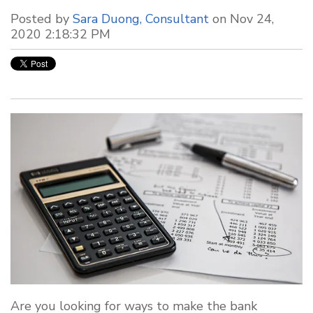
Posted by
Sara Duong, Consultant
on Nov 24,
2020 2:18:32 PM
Are you looking for ways to make the bank