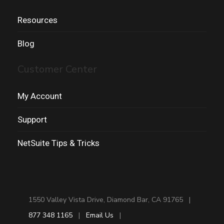
Resources
Blog
Customer Center
My Account
Support
NetSuite Tips & Tricks
1550 Valley Vista Drive, Diamond Bar, CA 91765 |
877 348 1165
|
Email Us
|