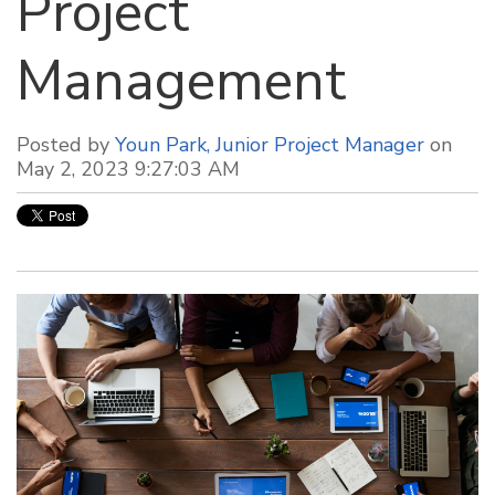
Project
Management
Posted by
Youn Park, Junior Project Manager
on
May 2, 2023 9:27:03 AM