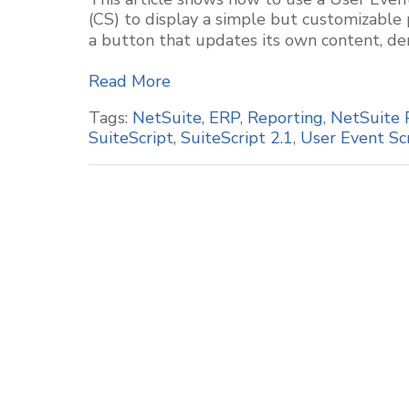
(CS) to display a simple but customizable
a button that updates its own content, de
Read More
Tags:
NetSuite
,
ERP
,
Reporting
,
NetSuite 
SuiteScript
,
SuiteScript 2.1
,
User Event Sc