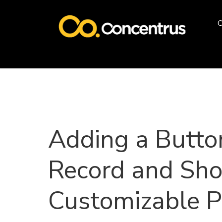
O
Adding a Butto
Record and Sh
Customizable P