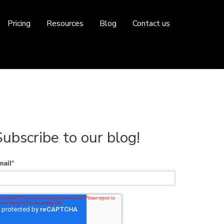
Pricing
Resources
Blog
Contact us
Subscribe to our blog!
mail
*