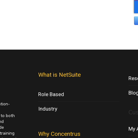
What is NetSuite
Res
Blo
Role Based
ation-
Industry
Cu
 to both
nd
de
My 
training
Why Concentrus