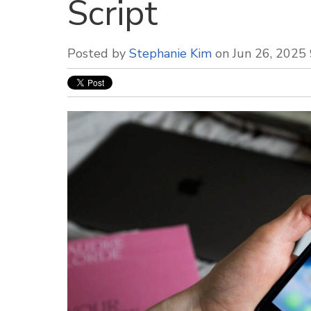
Script
Posted by
Stephanie Kim
on Jun 26, 2025