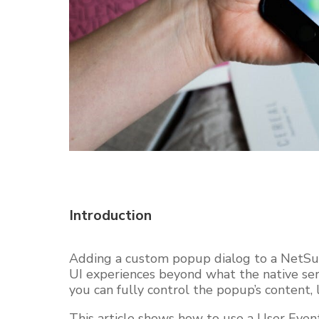
Introduction
Adding a custom popup dialog to a NetSuit
UI experiences beyond what the native serv
you can fully control the popup’s content, l
This article shows how to use a User Event