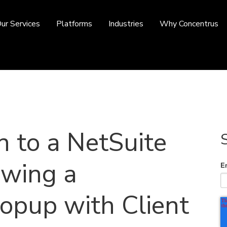
ur Services
Platforms
Industries
Why Concentrus
n to a NetSuite
owing a
E
opup with Client