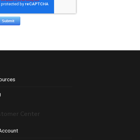
ources
g
stomer Center
Account