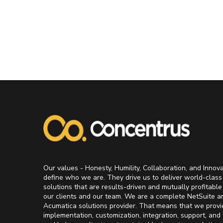
Our values - Honesty, Humility, Collaboration, and Innov
define who we are. They drive us to deliver world-class
solutions that are results-driven and mutually profitable
our clients and our team. We are a complete NetSuite a
Acumatica solutions provider. That means that we provi
implementation, customization, integration, support, and 