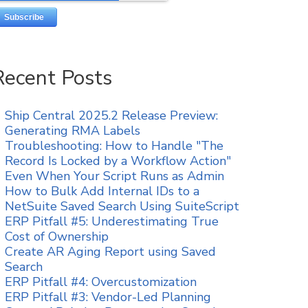
Recent Posts
Ship Central 2025.2 Release Preview:
Generating RMA Labels
Troubleshooting: How to Handle "The
Record Is Locked by a Workflow Action"
Even When Your Script Runs as Admin
How to Bulk Add Internal IDs to a
NetSuite Saved Search Using SuiteScript
ERP Pitfall #5: Underestimating True
Cost of Ownership
Create AR Aging Report using Saved
Search
ERP Pitfall #4: Overcustomization
ERP Pitfall #3: Vendor-Led Planning