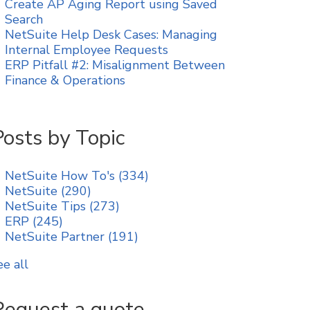
Create AP Aging Report using Saved
Search
NetSuite Help Desk Cases: Managing
Internal Employee Requests
ERP Pitfall #2: Misalignment Between
Finance & Operations
Posts by Topic
NetSuite How To's
(334)
NetSuite
(290)
NetSuite Tips
(273)
ERP
(245)
NetSuite Partner
(191)
ee all
Request a quote