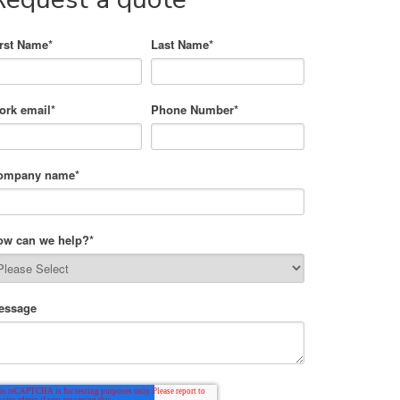
irst Name
*
Last Name
*
ork email
*
Phone Number
*
ompany name
*
ow can we help?
*
essage