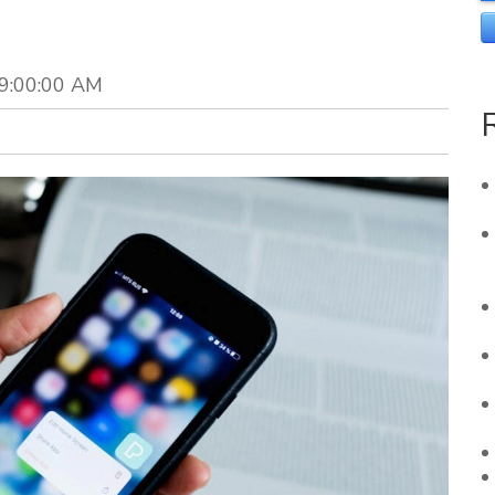
 9:00:00 AM