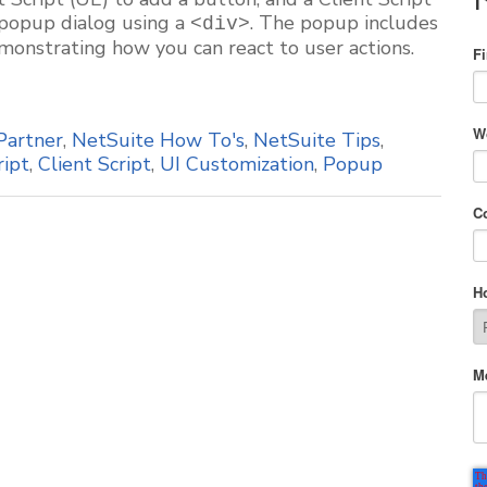
 popup dialog using a
. The popup includes
<div>
monstrating how you can react to user actions.
F
W
Partner
,
NetSuite How To's
,
NetSuite Tips
,
ript
,
Client Script
,
UI Customization
,
Popup
C
H
M