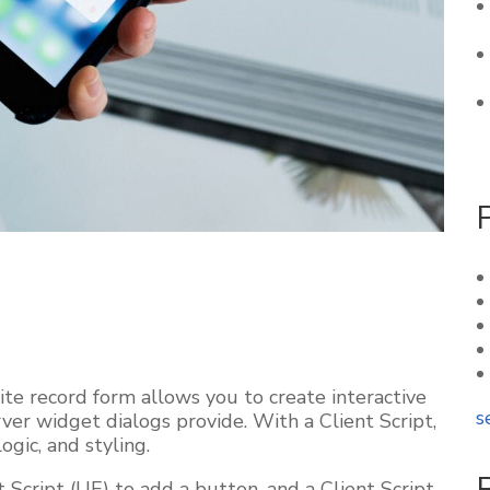
e record form allows you to create interactive
s
er widget dialogs provide. With a Client Script,
ogic, and styling.
 Script (UE) to add a button, and a Client Script