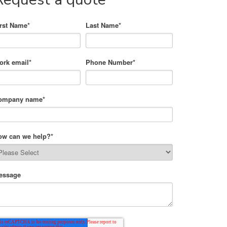
irst Name
*
Last Name
*
ork email
*
Phone Number
*
ompany name
*
ow can we help?
*
essage