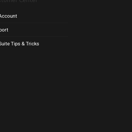
stomer Center
Account
port
uite Tips & Tricks