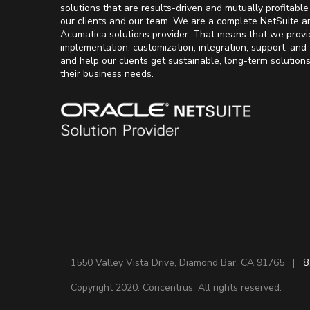
solutions that are results-driven and mutually profitable
our clients and our team. We are a complete NetSuite a
Acumatica solutions provider. That means that we provi
implementation, customization, integration, support, and 
and help our clients get sustainable, long-term solution
their business needs.
1550 Valley Vista Drive, Diamond Bar, CA 91765 |
8
Copyright 2020. Concentrus. All rights reserved.