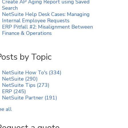
Create AP Aging Report using Saved
Search
NetSuite Help Desk Cases: Managing
Internal Employee Requests
ERP Pitfall #2: Misalignment Between
Finance & Operations
Posts by Topic
NetSuite How To's
(334)
NetSuite
(290)
NetSuite Tips
(273)
ERP
(245)
NetSuite Partner
(191)
ee all
Request a quote