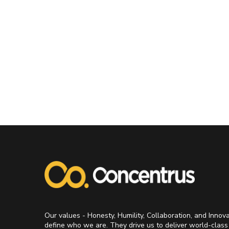
Our values - Honesty, Humility, Collaboration, and Innov
define who we are. They drive us to deliver world-class