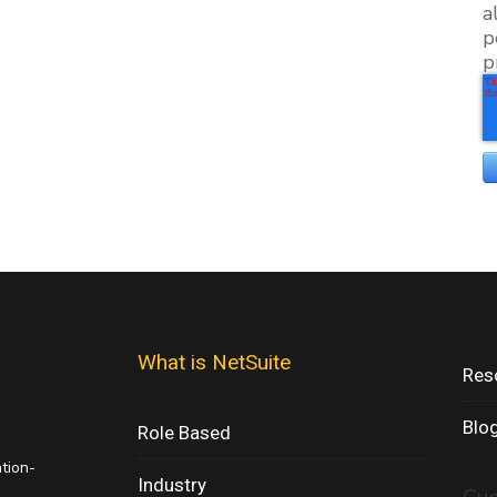
a
p
p
What is NetSuite
Res
Blo
Role Based
ation-
Industry