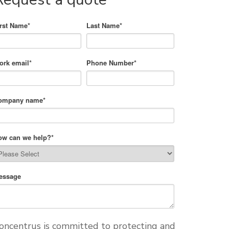
irst Name
*
Last Name
*
ork email
*
Phone Number
*
ompany name
*
ow can we help?
*
essage
oncentrus is committed to protecting and