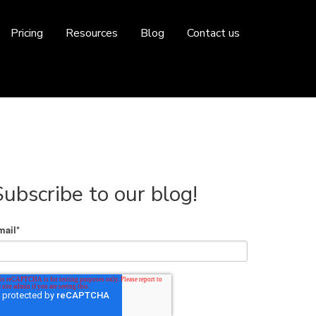
Pricing
Resources
Blog
Contact us
Subscribe to our blog!
mail
*