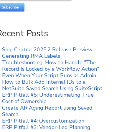
Recent Posts
Ship Central 2025.2 Release Preview:
Generating RMA Labels
Troubleshooting: How to Handle "The
Record Is Locked by a Workflow Action"
Even When Your Script Runs as Admin
How to Bulk Add Internal IDs to a
NetSuite Saved Search Using SuiteScript
ERP Pitfall #5: Underestimating True
Cost of Ownership
Create AR Aging Report using Saved
Search
ERP Pitfall #4: Overcustomization
ERP Pitfall #3: Vendor-Led Planning