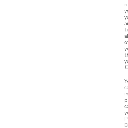
r
y
y
a
t
a
o
y
t
y
Y
c
i
p
c
y
P
B