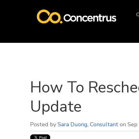
O
How To Resched
Update
Posted by
Sara Duong, Consultant
on Sep 