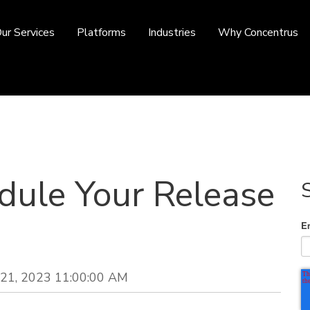
ur Services
Platforms
Industries
Why Concentrus
ule Your Release
E
21, 2023 11:00:00 AM