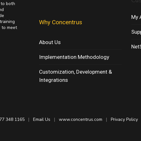
Cu
 to both
nd
de
My 
training
Why Concentrus
s to meet
Sup
About Us
NetS
Implementation Methodology
Customization, Development &
Integrations
77 348 1165
|
Email Us
|
www.concentrus.com
|
Privacy Policy