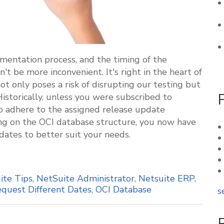
mentation process, and the timing of the
 be more inconvenient. It's right in the heart of
ot only poses a risk of disrupting our testing but
Historically, unless you were subscribed to
o adhere to the assigned release update
ing on the OCI database structure, you now have
 dates to better suit your needs.
ite Tips
,
NetSuite Administrator
,
Netsuite ERP
,
quest Different Dates
,
OCI Database
s