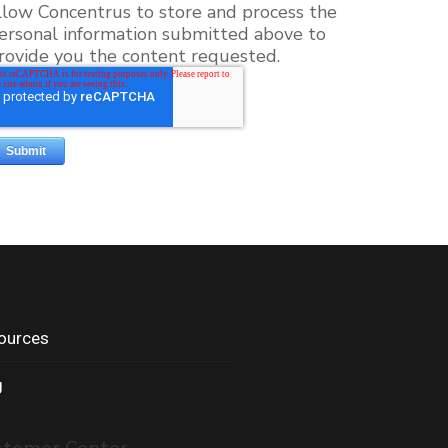
llow Concentrus to store and process the
ersonal information submitted above to
rovide you the content requested.
ources
g