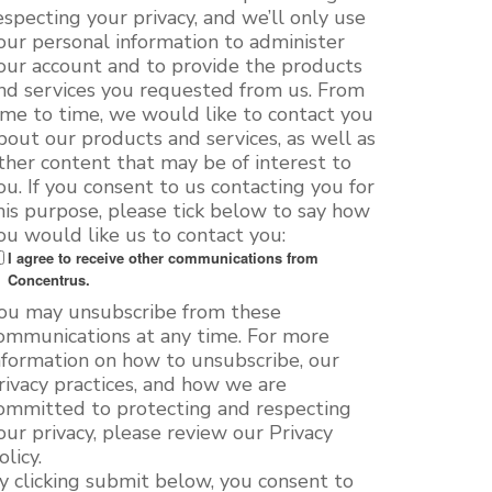
especting your privacy, and we’ll only use
our personal information to administer
our account and to provide the products
nd services you requested from us. From
ime to time, we would like to contact you
bout our products and services, as well as
ther content that may be of interest to
ou. If you consent to us contacting you for
his purpose, please tick below to say how
ou would like us to contact you:
I agree to receive other communications from
Concentrus.
ou may unsubscribe from these
ommunications at any time. For more
nformation on how to unsubscribe, our
rivacy practices, and how we are
ommitted to protecting and respecting
our privacy, please review our Privacy
olicy.
y clicking submit below, you consent to