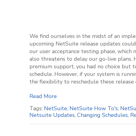
We find ourselves in the midst of an imple
upcoming NetSuite release updates couldn't
our user acceptance testing phase, which n
also threatens to delay our go-live plans. 
premium support, you had no choice but t
schedule. However, if your system is runn
the flexibility to reschedule these release
Read More
Tags:
NetSuite
,
NetSuite How To's
,
NetSu
Netsuite Updates
,
Changing Schedules
,
Re