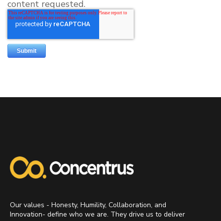
content requested.
Our values - Honesty, Humility, Collaboration, and
Innovation- define who we are. They drive us to deliver