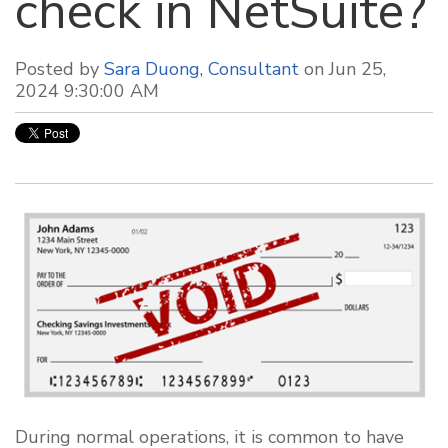
check in NetSuite?
Posted by
Sara Duong, Consultant
on Jun 25,
2024 9:30:00 AM
During normal operations, it is common to have