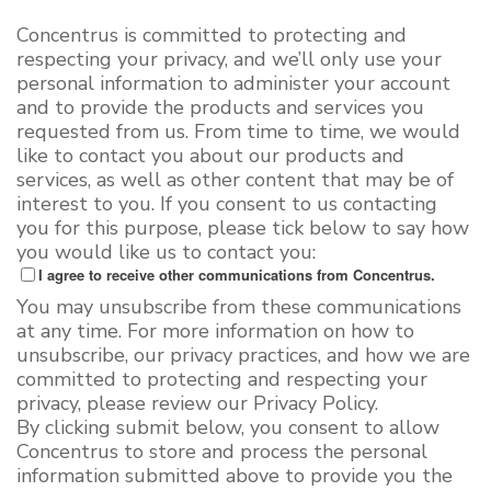
Concentrus is committed to protecting and
respecting your privacy, and we’ll only use your
personal information to administer your account
and to provide the products and services you
requested from us. From time to time, we would
like to contact you about our products and
services, as well as other content that may be of
interest to you. If you consent to us contacting
you for this purpose, please tick below to say how
you would like us to contact you:
I agree to receive other communications from Concentrus.
You may unsubscribe from these communications
at any time. For more information on how to
unsubscribe, our privacy practices, and how we are
committed to protecting and respecting your
privacy, please review our Privacy Policy.
By clicking submit below, you consent to allow
Concentrus to store and process the personal
information submitted above to provide you the