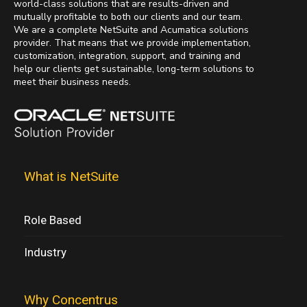
world-class solutions that are results-driven and
mutually profitable to both our clients and our team.
We are a complete NetSuite and Acumatica solutions
provider. That means that we provide implementation,
customization, integration, support, and training and
help our clients get sustainable, long-term solutions to
meet their business needs.
What is NetSuite
Role Based
Industry
Why Concentrus