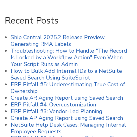
Recent Posts
Ship Central 2025.2 Release Preview:
Generating RMA Labels
Troubleshooting: How to Handle "The Record
Is Locked by a Workflow Action" Even When
Your Script Runs as Admin
How to Bulk Add Internal IDs to a NetSuite
Saved Search Using SuiteScript
ERP Pitfall #5: Underestimating True Cost of
Ownership
Create AR Aging Report using Saved Search
ERP Pitfall #4: Overcustomization
ERP Pitfall #3: Vendor-Led Planning
Create AP Aging Report using Saved Search
NetSuite Help Desk Cases: Managing Internal
Employee Requests