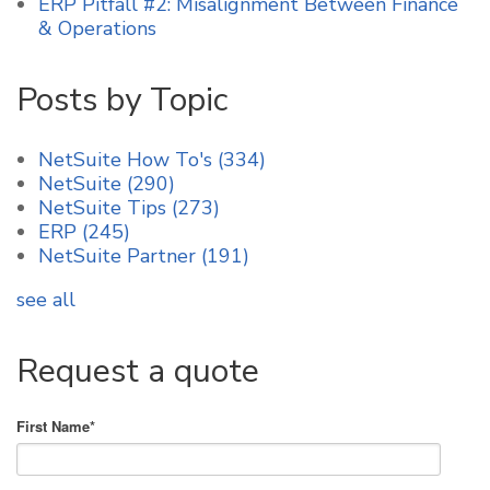
ERP Pitfall #2: Misalignment Between Finance
& Operations
Posts by Topic
NetSuite How To's
(334)
NetSuite
(290)
NetSuite Tips
(273)
ERP
(245)
NetSuite Partner
(191)
see all
Request a quote
First Name
*