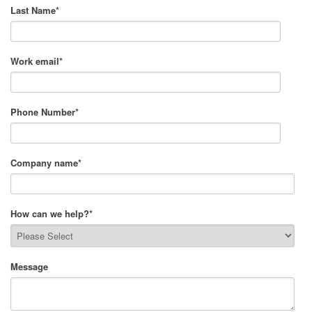
Last Name
*
Work email
*
Phone Number
*
Company name
*
How can we help?
*
Message