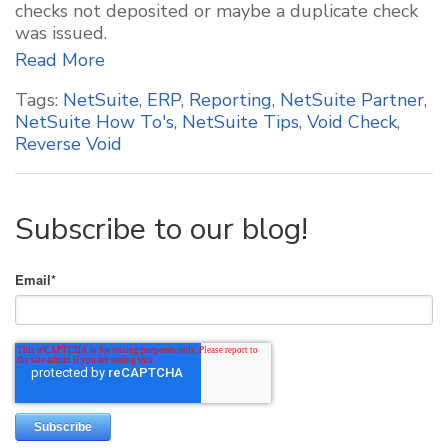
checks not deposited or maybe a duplicate check
was issued.
Read More
Tags:
NetSuite
,
ERP
,
Reporting
,
NetSuite Partner
,
NetSuite How To's
,
NetSuite Tips
,
Void Check
,
Reverse Void
Subscribe to our blog!
Email
*