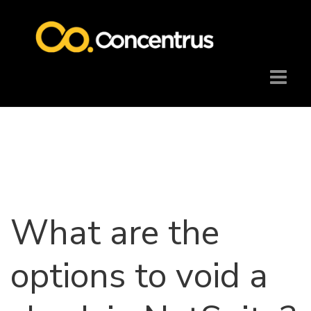
What are the
options to void a