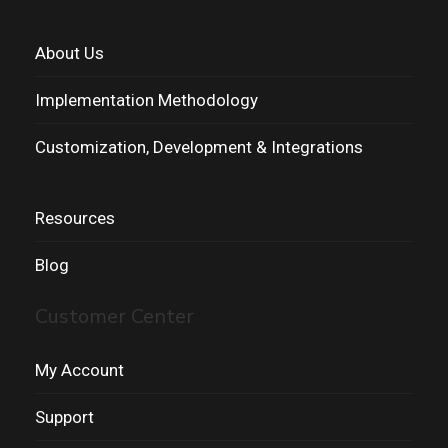
About Us
Implementation Methodology
Customization, Development & Integrations
Resources
Blog
Customer Center
My Account
Support