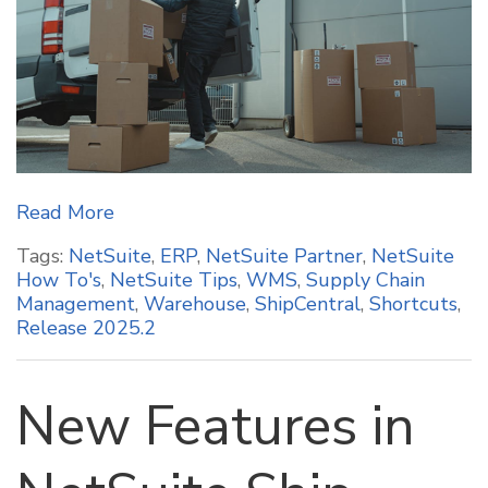
Read More
Tags:
NetSuite
,
ERP
,
NetSuite Partner
,
NetSuite
How To's
,
NetSuite Tips
,
WMS
,
Supply Chain
Management
,
Warehouse
,
ShipCentral
,
Shortcuts
,
Release 2025.2
New Features in