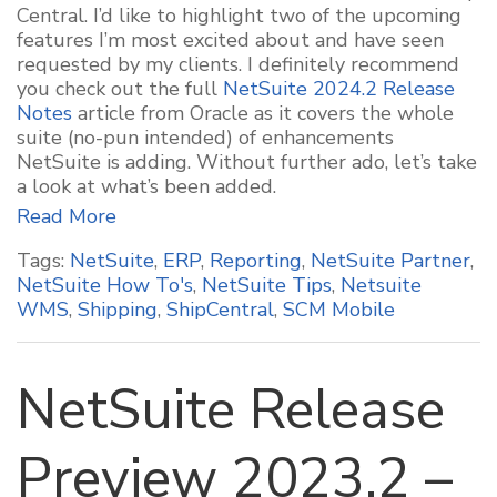
Central. I’d like to highlight two of the upcoming
features I’m most excited about and have seen
requested by my clients. I definitely recommend
you check out the full
NetSuite 2024.2 Release
Notes
article from Oracle as it covers the whole
suite (no-pun intended) of enhancements
NetSuite is adding. Without further ado, let’s take
a look at what’s been added.
Read More
Tags:
NetSuite
,
ERP
,
Reporting
,
NetSuite Partner
,
NetSuite How To's
,
NetSuite Tips
,
Netsuite
WMS
,
Shipping
,
ShipCentral
,
SCM Mobile
NetSuite Release
Preview 2023.2 –