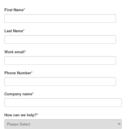
First Name
*
Last Name
*
Work email
*
Phone Number
*
Company name
*
How can we help?
*