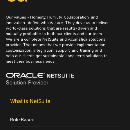
Our values - Honesty, Humility, Collaboration, and
Innovation- define who we are. They drive us to deliver
world-class solutions that are results-driven and
mutually profitable to both our clients and our team.
We are a complete NetSuite and Acumatica solutions
provider. That means that we provide implementation,
customization, integration, support, and training and
help our clients get sustainable, long-term solutions to
meet their business needs.
What is NetSuite
Role Based