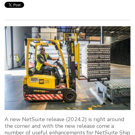
A new NetSuite release (2024.2) is right around
the corner and with the new release come a
number of useful enhancements for NetSuite Ship