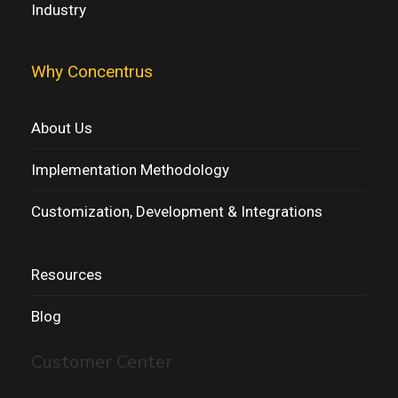
Industry
Why Concentrus
About Us
Implementation Methodology
Customization, Development & Integrations
Resources
Blog
Customer Center