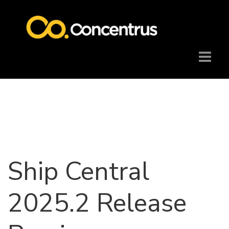
Ship Central
2025.2 Release