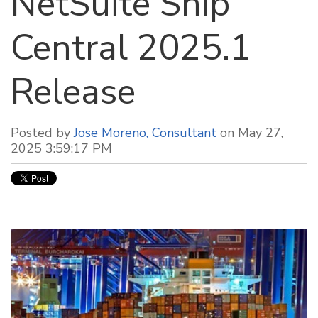
NetSuite Ship
Central 2025.1
Release
Posted by
Jose Moreno, Consultant
on May 27,
2025 3:59:17 PM