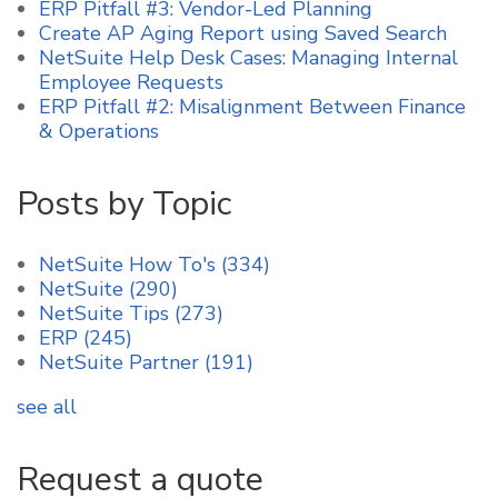
ERP Pitfall #3: Vendor-Led Planning
Create AP Aging Report using Saved Search
NetSuite Help Desk Cases: Managing Internal
Employee Requests
ERP Pitfall #2: Misalignment Between Finance
& Operations
Posts by Topic
NetSuite How To's
(334)
NetSuite
(290)
NetSuite Tips
(273)
ERP
(245)
NetSuite Partner
(191)
see all
Request a quote