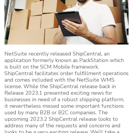
NetSuite recently released
ShipCentral
, an
application formerly known as
PackStation
which
is built on the SCM Mobile framework.
ShipCentral
facilitates order fulfillment operations
and comes included with the NetSuite WMS
license. While the
ShipCentral
release back in
Release 2023.1 presented exciting news for
businesses in need of a robust shipping platform,
it nevertheless missed some
important functions
used by many B2B or B2C companies. The
upcoming 2023.2
ShipCentral
release looks to
address many of the requests and concerns and
looks to be
a very exciting
release. We’ll take a