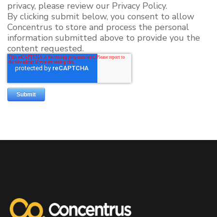
privacy, please review our Privacy Policy.
By clicking submit below, you consent to allow
Concentrus to store and process the personal
information submitted above to provide you the
content requested.