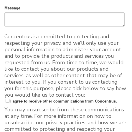
Message
Concentrus is committed to protecting and
respecting your privacy, and we’ll only use your
personal information to administer your account
and to provide the products and services you
requested from us. From time to time, we would
like to contact you about our products and
services, as well as other content that may be of
interest to you. If you consent to us contacting
you for this purpose, please tick below to say how
you would like us to contact you:
I agree to receive other communications from Concentrus.
You may unsubscribe from these communications
at any time. For more information on how to
unsubscribe, our privacy practices, and how we are
committed to protecting and respecting your