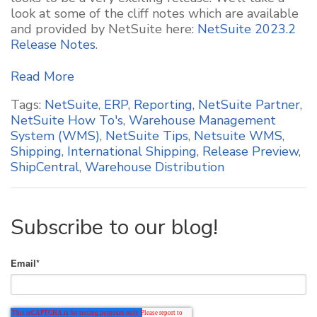
look at some of the cliff notes which are available
and provided by NetSuite here:
NetSuite 2023.2
Release Notes
.
Read More
Tags:
NetSuite
,
ERP
,
Reporting
,
NetSuite Partner
,
NetSuite How To's
,
Warehouse Management
System (WMS)
,
NetSuite Tips
,
Netsuite WMS
,
Shipping
,
International Shipping
,
Release Preview
,
ShipCentral
,
Warehouse Distribution
Subscribe to our blog!
Email
*