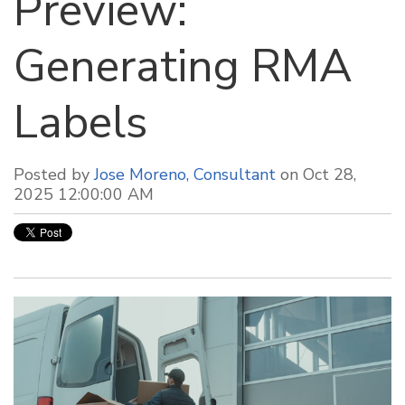
Preview:
Generating RMA
Labels
Posted by
Jose Moreno, Consultant
on Oct 28,
2025 12:00:00 AM