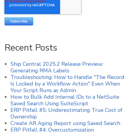
Recent Posts
Ship Central 2025.2 Release Preview:
Generating RMA Labels
Troubleshooting: How to Handle "The Record
Is Locked by a Workflow Action" Even When
Your Script Runs as Admin
How to Bulk Add Internal IDs to a NetSuite
Saved Search Using SuiteScript
ERP Pitfall #5: Underestimating True Cost of
Ownership
Create AR Aging Report using Saved Search
ERP Pitfall #4: Overcustomization