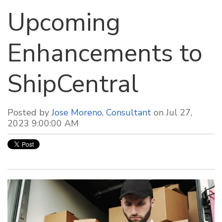
Upcoming
Enhancements to
ShipCentral
Posted by
Jose Moreno, Consultant
on Jul 27,
2023 9:00:00 AM