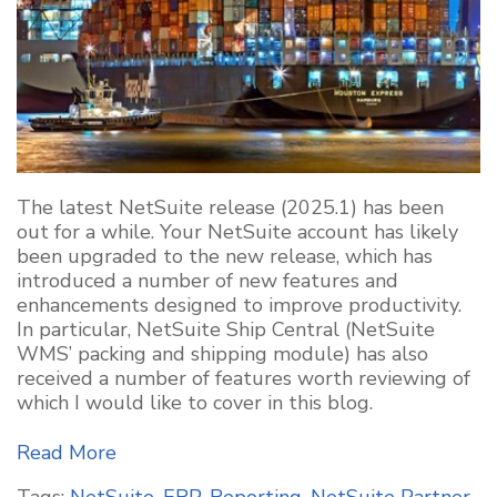
The latest NetSuite release (2025.1) has been
out for a while. Your NetSuite account has likely
been upgraded to the new release, which has
introduced a number of new features and
enhancements designed to improve productivity.
In particular, NetSuite Ship Central (NetSuite
WMS’ packing and shipping module) has also
received a number of features worth reviewing of
which I would like to cover in this blog.
Read More
Tags:
NetSuite
,
ERP
,
Reporting
,
NetSuite Partner
,