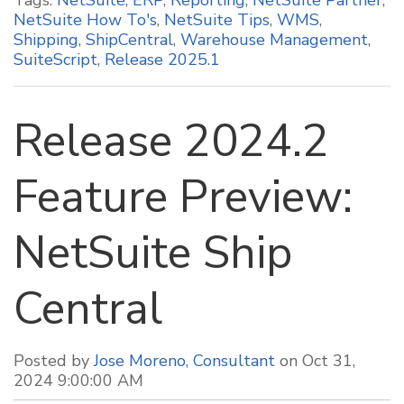
NetSuite How To's
,
NetSuite Tips
,
WMS
,
Shipping
,
ShipCentral
,
Warehouse Management
,
SuiteScript
,
Release 2025.1
Release 2024.2
Feature Preview:
NetSuite Ship
Central
Posted by
Jose Moreno, Consultant
on Oct 31,
2024 9:00:00 AM