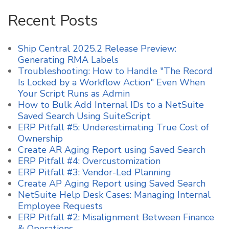
Recent Posts
Ship Central 2025.2 Release Preview:
Generating RMA Labels
Troubleshooting: How to Handle "The Record
Is Locked by a Workflow Action" Even When
Your Script Runs as Admin
How to Bulk Add Internal IDs to a NetSuite
Saved Search Using SuiteScript
ERP Pitfall #5: Underestimating True Cost of
Ownership
Create AR Aging Report using Saved Search
ERP Pitfall #4: Overcustomization
ERP Pitfall #3: Vendor-Led Planning
Create AP Aging Report using Saved Search
NetSuite Help Desk Cases: Managing Internal
Employee Requests
ERP Pitfall #2: Misalignment Between Finance
& Operations