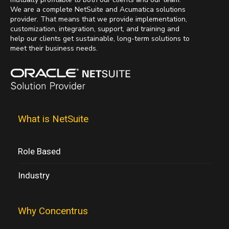
We are a complete NetSuite and Acumatica solutions
provider. That means that we provide implementation,
customization, integration, support, and training and
help our clients get sustainable, long-term solutions to
meet their business needs.
What is NetSuite
Role Based
Industry
Why Concentrus