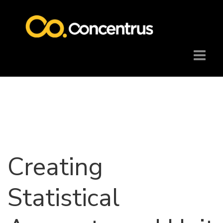
Creating
Statistical