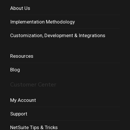
About Us
Implementation Methodology
Customization, Development & Integrations
Resources
Blog
Customer Center
My Account
Support
NetSuite Tips & Tricks