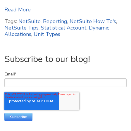
Read More
Tags:
NetSuite
,
Reporting
,
NetSuite How To's
,
NetSuite Tips
,
Statistical Account
,
Dynamic
Allocations
,
Unit Types
Subscribe to our blog!
Email
*