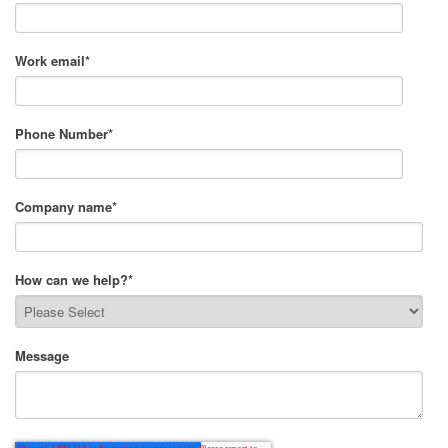
Work email
*
Phone Number
*
Company name
*
How can we help?
*
Message