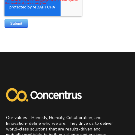
Our values - Honesty, Humility, Collaboration, and
Innovation- define who we are. They drive us to deliver
world-class solutions that are results-driven and
mutually profitable to both our clients and our team.