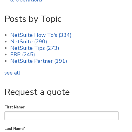
Posts by Topic
NetSuite How To's
(334)
NetSuite
(290)
NetSuite Tips
(273)
ERP
(245)
NetSuite Partner
(191)
see all
Request a quote
First Name
*
Last Name
*