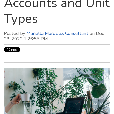
Accounts and Unit
Types
Posted by
Mariella Marquez, Consultant
on Dec
28, 2022 1:26:55 PM