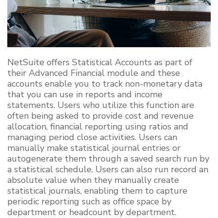
NetSuite offers Statistical Accounts as part of
their Advanced Financial module and these
accounts enable you to track non-monetary data
that you can use in reports and income
statements. Users who utilize this function are
often being asked to provide cost and revenue
allocation, financial reporting using ratios and
managing period close activities.
Users can
manually make statistical journal entries or
autogenerate them through a saved search run by
a statistical schedule.
Users can also run record an
absolute value when they manually create
statistical journals, enabling them to capture
periodic reporting such as office space by
department or headcount by department.