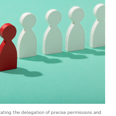
litating the delegation of precise permissions and