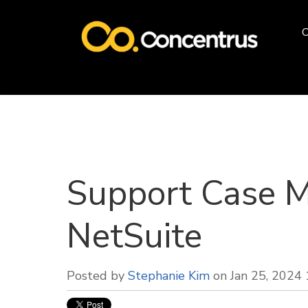
O
Support Case 
NetSuite
Posted by
Stephanie Kim
on Jan 25, 2024