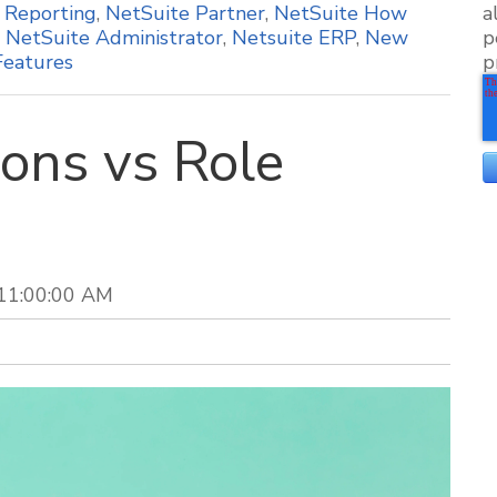
,
Reporting
,
NetSuite Partner
,
NetSuite How
a
,
NetSuite Administrator
,
Netsuite ERP
,
New
p
Features
p
ons vs Role
 11:00:00 AM