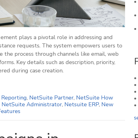
ement plays a pivotal role in addressing and
ssistance requests. The system empowers users to
 the process through channels like email, web
rms. Key details such as description, priority,
ered during case creation.
,
Reporting
,
NetSuite Partner
,
NetSuite How
,
NetSuite Administrator
,
Netsuite ERP
,
New
Features
s