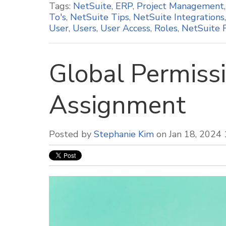
Tags:
NetSuite
,
ERP
,
Project Management
To's
,
NetSuite Tips
,
NetSuite Integrations
User
,
Users
,
User Access
,
Roles
,
NetSuite 
Global Permissi
Assignment
Posted by
Stephanie Kim
on Jan 18, 2024