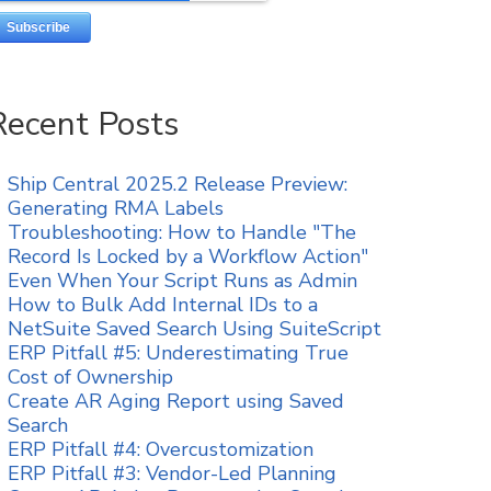
Recent Posts
Ship Central 2025.2 Release Preview:
Generating RMA Labels
Troubleshooting: How to Handle "The
Record Is Locked by a Workflow Action"
Even When Your Script Runs as Admin
How to Bulk Add Internal IDs to a
NetSuite Saved Search Using SuiteScript
ERP Pitfall #5: Underestimating True
Cost of Ownership
Create AR Aging Report using Saved
Search
ERP Pitfall #4: Overcustomization
ERP Pitfall #3: Vendor-Led Planning