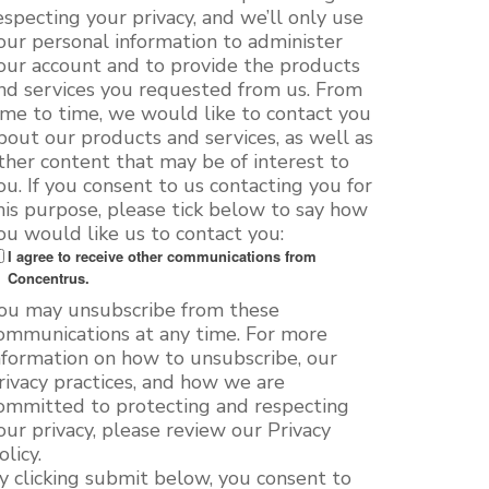
especting your privacy, and we’ll only use
our personal information to administer
our account and to provide the products
nd services you requested from us. From
ime to time, we would like to contact you
bout our products and services, as well as
ther content that may be of interest to
ou. If you consent to us contacting you for
his purpose, please tick below to say how
ou would like us to contact you:
I agree to receive other communications from
Concentrus.
ou may unsubscribe from these
ommunications at any time. For more
nformation on how to unsubscribe, our
rivacy practices, and how we are
ommitted to protecting and respecting
our privacy, please review our Privacy
olicy.
y clicking submit below, you consent to