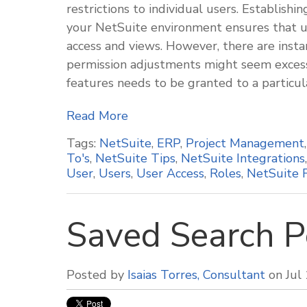
restrictions to individual users. Establish
your NetSuite environment ensures that us
access and views. However, there are insta
permission adjustments might seem excessi
features needs to be granted to a particul
Read More
Tags:
NetSuite
,
ERP
,
Project Management
To's
,
NetSuite Tips
,
NetSuite Integrations
User
,
Users
,
User Access
,
Roles
,
NetSuite 
Saved Search P
Posted by
Isaias Torres, Consultant
on Jul