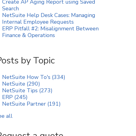
Create AP Aging Report using Saved
Search
NetSuite Help Desk Cases: Managing
Internal Employee Requests
ERP Pitfall #2: Misalignment Between
Finance & Operations
Posts by Topic
NetSuite How To's
(334)
NetSuite
(290)
NetSuite Tips
(273)
ERP
(245)
NetSuite Partner
(191)
ee all
Request a quote