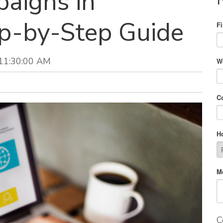
aigns in
ep-by-Step Guide
F
 11:30:00 AM
W
C
H
M
C