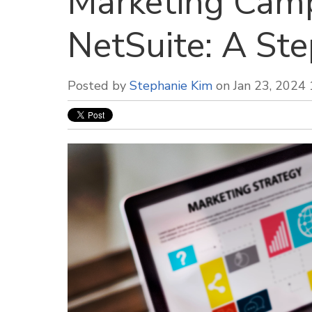
Marketing Camp
NetSuite: A St
Posted by
Stephanie Kim
on Jan 23, 2024