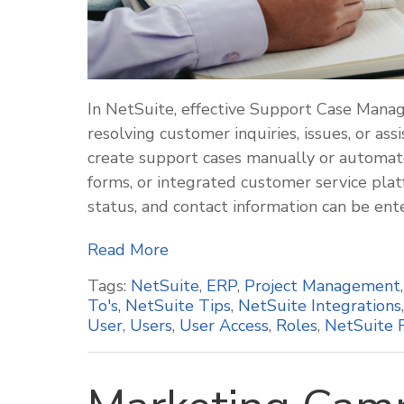
In NetSuite, effective Support Case Manag
resolving customer inquiries, issues, or a
create support cases manually or automate
forms, or integrated customer service platfo
status, and contact information can be ent
Read More
Tags:
NetSuite
,
ERP
,
Project Management
To's
,
NetSuite Tips
,
NetSuite Integrations
User
,
Users
,
User Access
,
Roles
,
NetSuite 