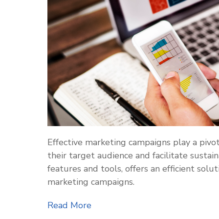
Effective marketing campaigns play a pivot
their target audience and facilitate sustai
features and tools, offers an efficient so
marketing campaigns.
Read More