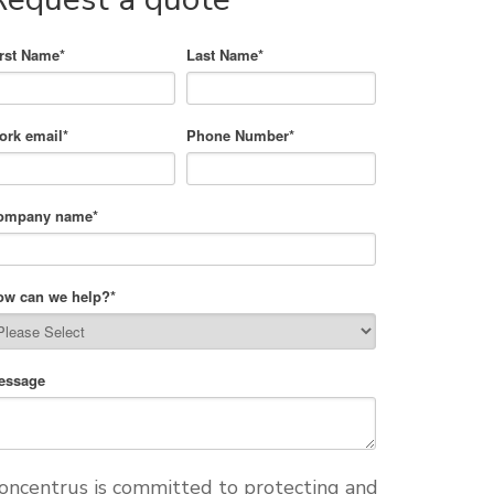
irst Name
*
Last Name
*
ork email
*
Phone Number
*
ompany name
*
ow can we help?
*
essage
oncentrus is committed to protecting and