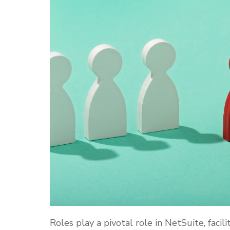
Roles play a pivotal role in NetSuite, faci