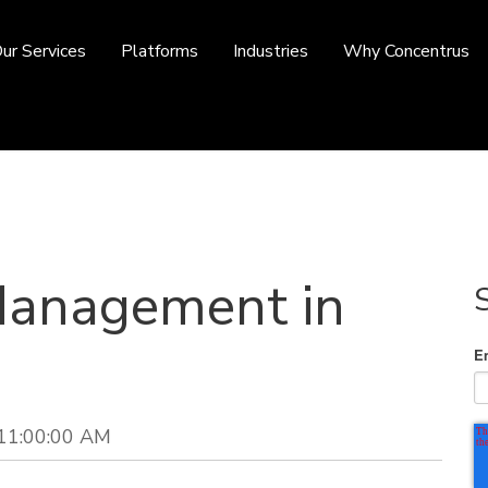
ur Services
Platforms
Industries
Why Concentrus
Management in
E
 11:00:00 AM