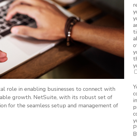
r
y
y
a
t
a
o
y
t
y
Y
al role in enabling businesses to connect with
c
nable growth. NetSuite, with its robust set of
i
lution for the seamless setup and management of
p
c
y
P
B