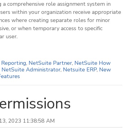
ing a comprehensive role assignment system in
ers within your organization receive appropriate
nces where creating separate roles for minor
ve, or when temporary access to specific
ar user.
,
Reporting
,
NetSuite Partner
,
NetSuite How
,
NetSuite Administrator
,
Netsuite ERP
,
New
Features
ermissions
 13, 2023 11:38:58 AM