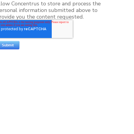
llow Concentrus to store and process the
ersonal information submitted above to
rovide you the content requested.