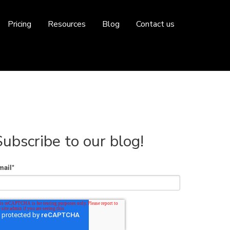
Pricing
Resources
Blog
Contact us
Subscribe to our blog!
mail
*