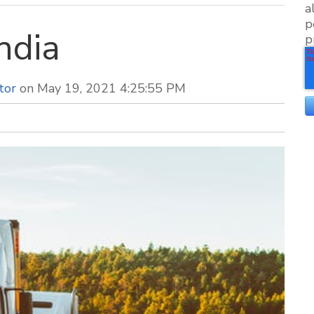
a
p
ndia
p
tor
on May 19, 2021 4:25:55 PM