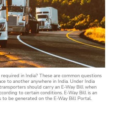
 required in India? These are common questions
e to another anywhere in India. Under India
transporters should carry an E-Way Bill when
ording to certain conditions. E-Way Bill is an
 to be generated on the E-Way Bill Portal.