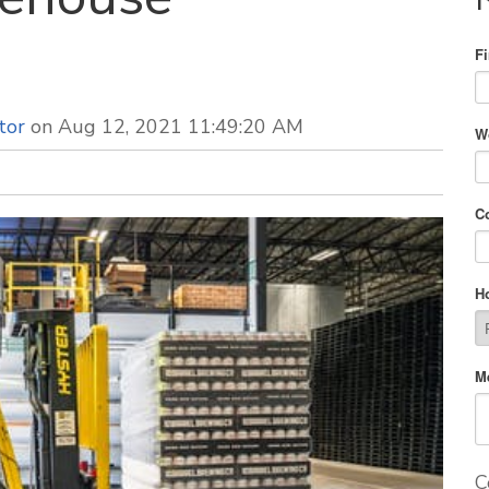
F
tor
on Aug 12, 2021 11:49:20 AM
W
C
H
M
C