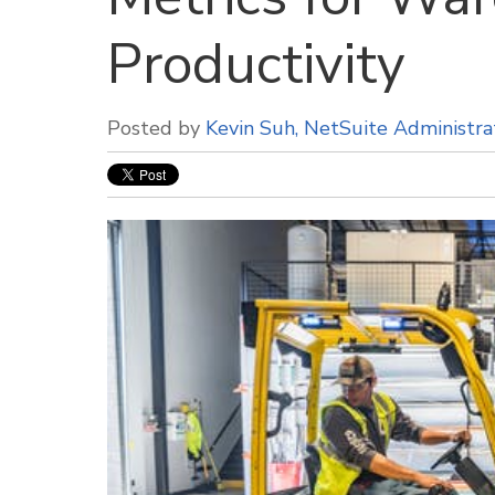
Productivity
Posted by
Kevin Suh, NetSuite Administra