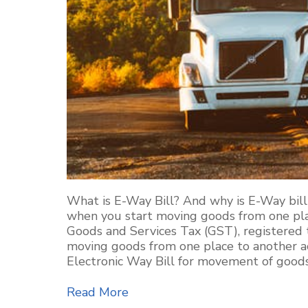
What is E-Way Bill? And why is E-Way bill
when you start moving goods from one plac
Goods and Services Tax (GST), registered 
moving goods from one place to another acc
Electronic Way Bill for movement of goods
Read More