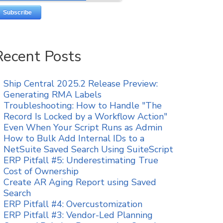
Recent Posts
Ship Central 2025.2 Release Preview:
Generating RMA Labels
Troubleshooting: How to Handle "The
Record Is Locked by a Workflow Action"
Even When Your Script Runs as Admin
How to Bulk Add Internal IDs to a
NetSuite Saved Search Using SuiteScript
ERP Pitfall #5: Underestimating True
Cost of Ownership
Create AR Aging Report using Saved
Search
ERP Pitfall #4: Overcustomization
ERP Pitfall #3: Vendor-Led Planning