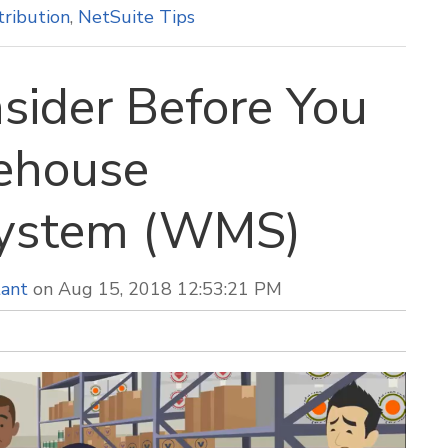
tribution
,
NetSuite Tips
sider Before You
rehouse
ystem (WMS)
tant
on Aug 15, 2018 12:53:21 PM