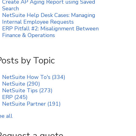
Create AP Aging Report using Saved
Search
NetSuite Help Desk Cases: Managing
Internal Employee Requests
ERP Pitfall #2: Misalignment Between
Finance & Operations
Posts by Topic
NetSuite How To's
(334)
NetSuite
(290)
NetSuite Tips
(273)
ERP
(245)
NetSuite Partner
(191)
ee all
Request a quote