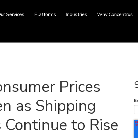
ur Services
Platforms
Industries
Why Concentrus
onsumer Prices
en as Shipping
E
 Continue to Rise