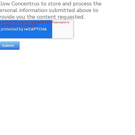
llow Concentrus to store and process the
ersonal information submitted above to
rovide you the content requested.