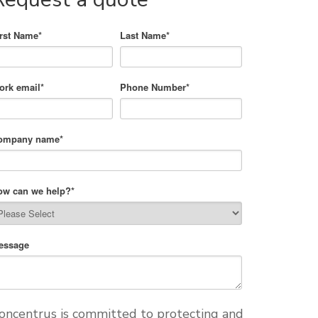
irst Name
*
Last Name
*
ork email
*
Phone Number
*
ompany name
*
ow can we help?
*
essage
oncentrus is committed to protecting and