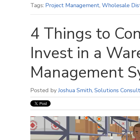
Tags:
Project Management
,
Wholesale Dis
4 Things to Con
Invest in a Wa
Management S
Posted by
Joshua Smith, Solutions Consul