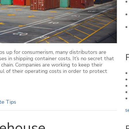
ps up for consumerism, many distributors are
es in shipping container costs. It’s no secret that
y chain. Companies are working to keep their
l of their operating costs in order to protect
te Tips
s
rehouse