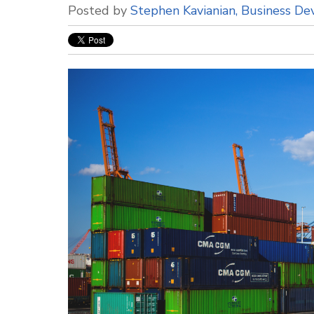
Posted by
Stephen Kavianian, Business D