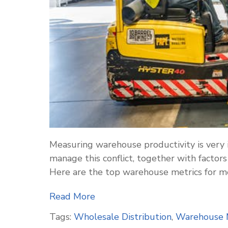
Measuring warehouse productivity is very 
manage this conflict, together with factors
Here are the top warehouse metrics for m
Read More
Tags:
Wholesale Distribution
,
Warehouse 