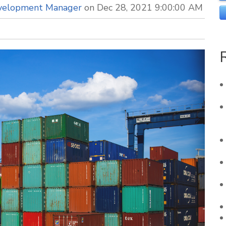
evelopment Manager
on Dec 28, 2021 9:00:00 AM