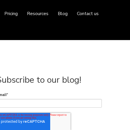
Pricing
Resources
Blog
Contact us
Subscribe to our blog!
mail
*