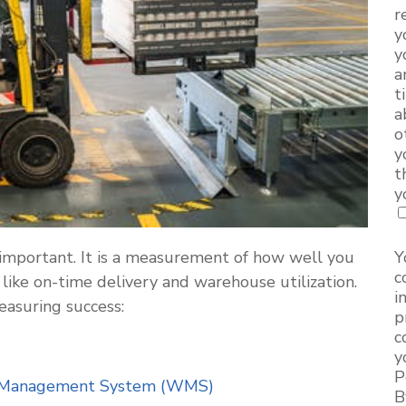
r
y
y
a
t
a
o
y
t
y
important. It is a measurement of how well you
Y
c
 like on-time delivery and warehouse utilization.
i
easuring success:
p
c
y
P
Management System (WMS)
B