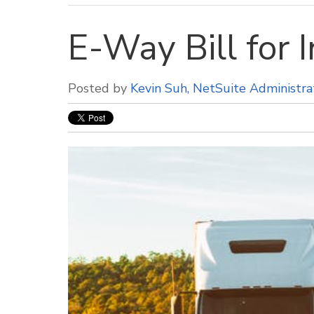
E-Way Bill for I
Posted by
Kevin Suh, NetSuite Administra