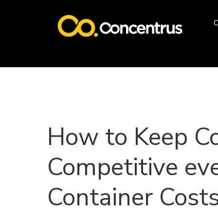
O
How to Keep C
Competitive ev
Container Costs