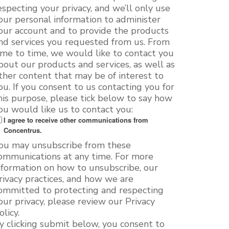
especting your privacy, and we’ll only use
our personal information to administer
our account and to provide the products
nd services you requested from us. From
ime to time, we would like to contact you
bout our products and services, as well as
ther content that may be of interest to
ou. If you consent to us contacting you for
his purpose, please tick below to say how
ou would like us to contact you:
I agree to receive other communications from
Concentrus.
ou may unsubscribe from these
ommunications at any time. For more
nformation on how to unsubscribe, our
rivacy practices, and how we are
ommitted to protecting and respecting
our privacy, please review our Privacy
olicy.
y clicking submit below, you consent to