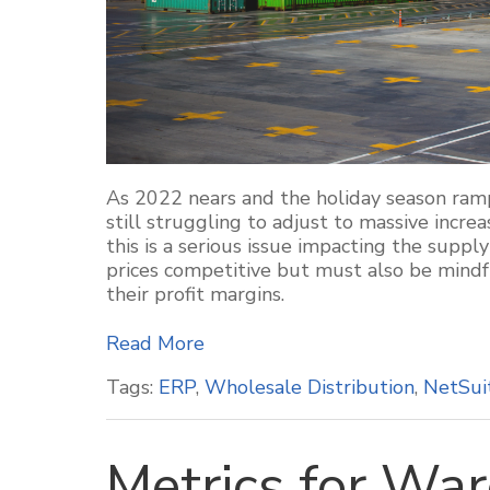
As 2022 nears and the holiday season ram
still struggling to adjust to massive increas
this is a serious issue impacting the suppl
prices competitive but must also be mindfu
their profit margins.
Read More
Tags:
ERP
,
Wholesale Distribution
,
NetSui
Metrics for Wa