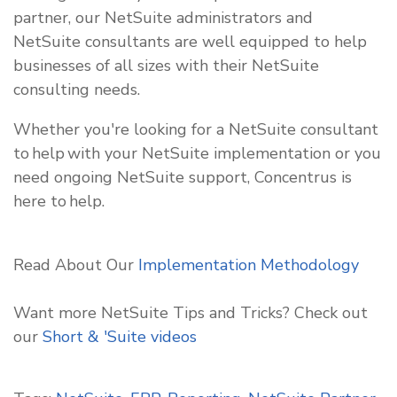
partner, our NetSuite administrators and
NetSuite consultants are well equipped to help
businesses of all sizes with their NetSuite
consulting needs.
Whether you're looking for a NetSuite consultant
to help with your NetSuite implementation or you
need ongoing NetSuite support, Concentrus is
here to help.
Read About Our
Implementation Methodology
Want more NetSuite Tips and Tricks? Check out
our
Short & 'Suite
videos