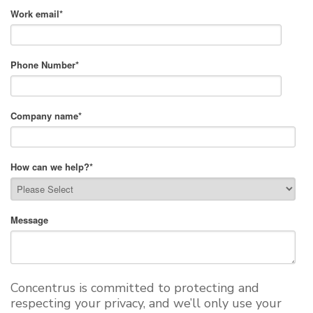
Work email
*
Phone Number
*
Company name
*
How can we help?
*
Message
Concentrus is committed to protecting and
respecting your privacy, and we’ll only use your