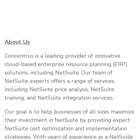
About Us
Concentrus is a leading provider of innovative
cloud-based enterprise resource planning (ERP)
solutions, including NetSuite. Our team of
NetSuite experts offers a range of services,
including NetSuite price analysis, NetSuite
training, and NetSuite integration services.
Our goal is to help businesses of all sizes maximize
their investment in NetSuite by providing expert
NetSuite cost optimization and implementation
strategies. With years of experience as a NetSuite