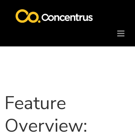
Feature
Overview: