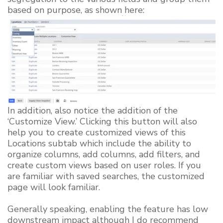
based on purpose, as shown here:
In addition, also notice the addition of the
‘Customize View.’ Clicking this button will also
help you to create customized views of this
Locations subtab which include the ability to
organize columns, add columns, add filters, and
create custom views based on user roles. If you
are familiar with saved searches, the customized
page will look familiar.
Generally speaking, enabling the feature has low
downstream impact although I do recommend