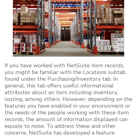
If you have worked with NetSuite item records,
you might be familiar with the Locations subtab
found under the Purchasing/Inventory tab. In
general, this tab offers useful informational
attributes about an item including inventory,
costing, among others. However, depending on the
features you have enabled in your environment or
the needs of the people working with these item
records, the amount of information displayed can
equate to noise. To address these and other
concerns, NetSuite has developed a feature