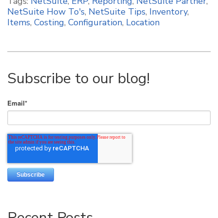
Tags:
NetSuite
,
ERP
,
Reporting
,
NetSuite Partner
,
NetSuite How To's
,
NetSuite Tips
,
Inventory
,
Items
,
Costing
,
Configuration
,
Location
Subscribe to our blog!
Email
*
Recent Posts