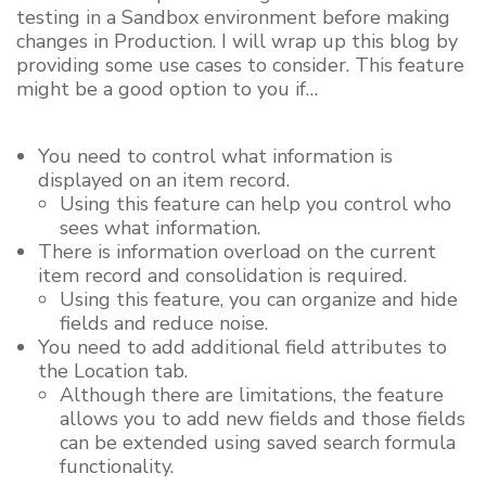
testing in a Sandbox environment before making
changes in Production. I will wrap up this blog by
providing some use cases to consider. This feature
might be a good option to you if…
You need to control what information is
displayed on an item record.
Using this feature can help you control who
sees what information.
There is information overload on the current
item record and consolidation is required.
Using this feature, you can organize and hide
fields and reduce noise.
You need to add additional field attributes to
the Location tab.
Although there are limitations, the feature
allows you to add new fields and those fields
can be extended using saved search formula
functionality.