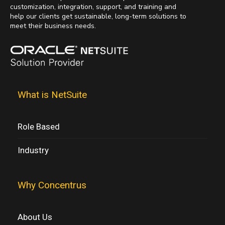
customization, integration, support, and training and
help our clients get sustainable, long-term solutions to
meet their business needs.
What is NetSuite
Role Based
Industry
Why Concentrus
About Us