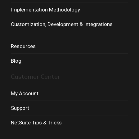
Implementation Methodology
Customization, Development & Integrations
Resources
Blog
Customer Center
My Account
Support
NetSuite Tips & Tricks