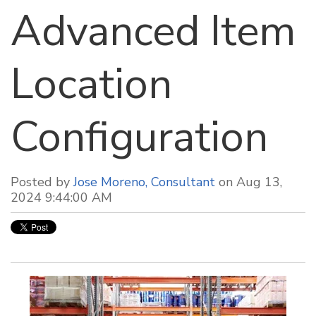
Advanced Item
Location
Configuration
Posted by
Jose Moreno, Consultant
on Aug 13,
2024 9:44:00 AM