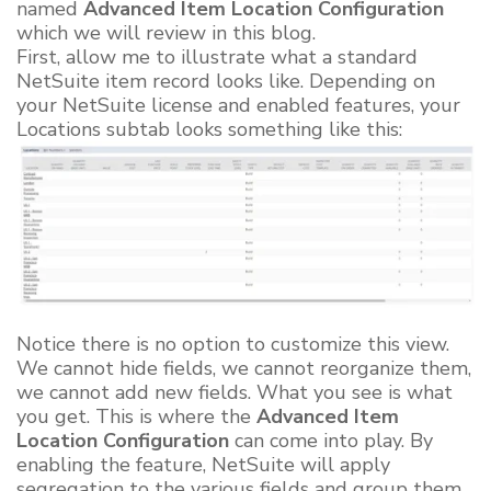
named
Advanced Item Location Configuration
which we will review in this blog.
First, allow me to illustrate what a standard
NetSuite item record looks like. Depending on
your NetSuite license and enabled features, your
Locations subtab looks something like this:
Notice there is no option to customize this view.
We cannot hide fields, we cannot reorganize them,
we cannot add new fields. What you see is what
you get. This is where the
Advanced Item
Location Configuration
can come into play. By
enabling the feature, NetSuite will apply
segregation to the various fields and group them