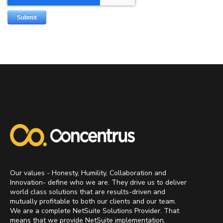
Our values - Honesty, Humility, Collaboration and
Innovation- define who we are. They drive us to deliver
world class solutions that are results-driven and
mutually profitable to both our clients and our team.
We are a complete NetSuite Solutions Provider. That
means that we provide NetSuite implementation,