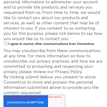
personal information to administer your account
and to provide the products and services you
requested from us. From time to time, we would
like to contact you about our products and
services, as well as other content that may be of
interest to you. If you consent to us contacting
you for this purpose, please tick below to say how
you would like us to contact you:
I agree to receive other communications from Concentrus.
You may unsubscribe from these communications
at any time. For more information on how to
unsubscribe, our privacy practices, and how we are
committed to protecting and respecting your
privacy, please review our Privacy Policy.
By clicking submit below, you consent to allow
Concentrus to store and process the personal
information submitted above to provide you the
content requested.