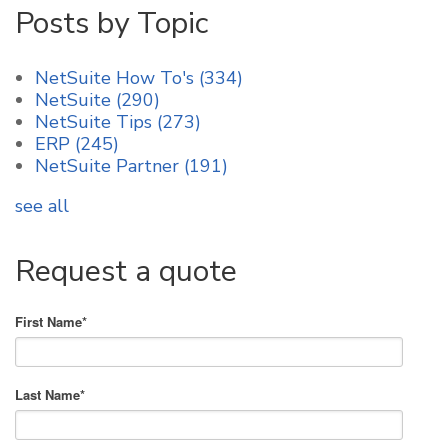
Posts by Topic
NetSuite How To's
(334)
NetSuite
(290)
NetSuite Tips
(273)
ERP
(245)
NetSuite Partner
(191)
see all
Request a quote
First Name
*
Last Name
*