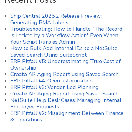
Ship Central 2025.2 Release Preview:
Generating RMA Labels
Troubleshooting: How to Handle "The Record
Is Locked by a Workflow Action" Even When
Your Script Runs as Admin
How to Bulk Add Internal IDs to a NetSuite
Saved Search Using SuiteScript
ERP Pitfall #5: Underestimating True Cost of
Ownership
Create AR Aging Report using Saved Search
ERP Pitfall #4: Overcustomization
ERP Pitfall #3: Vendor-Led Planning
Create AP Aging Report using Saved Search
NetSuite Help Desk Cases: Managing Internal
Employee Requests
ERP Pitfall #2: Misalignment Between Finance
& Operations