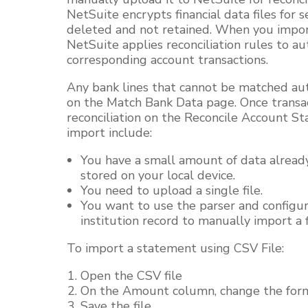
NetSuite encrypts financial data files for s
deleted and not retained. When you import 
NetSuite applies reconciliation rules to a
corresponding account transactions.
Any bank lines that cannot be matched au
on the Match Bank Data page. Once transac
reconciliation on the Reconcile Account S
import include:
You have a small amount of data already
stored on your local device.
You need to upload a single file.
You want to use the parser and configura
institution record to manually import a f
To import a statement using CSV File:
Open the CSV file
On the Amount column, change the fo
Save the file