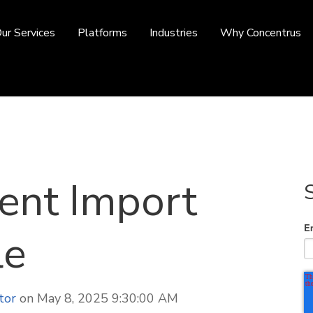
ur Services
Platforms
Industries
Why Concentrus
ent Import
E
le
tor
on May 8, 2025 9:30:00 AM