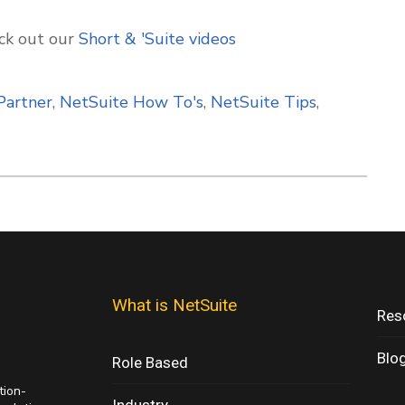
ck out our
Short & 'Suite
videos
Partner
,
NetSuite How To's
,
NetSuite Tips
,
What is NetSuite
Res
Blo
Role Based
tion-