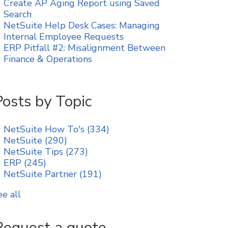
Create AP Aging Report using Saved
Search
NetSuite Help Desk Cases: Managing
Internal Employee Requests
ERP Pitfall #2: Misalignment Between
Finance & Operations
Posts by Topic
NetSuite How To's
(334)
NetSuite
(290)
NetSuite Tips
(273)
ERP
(245)
NetSuite Partner
(191)
ee all
Request a quote