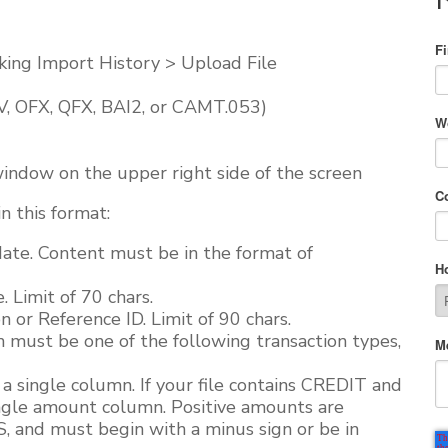
F
king Import History > Upload File
SV, OFX, QFX, BAI2, or CAMT.053)
W
indow on the upper right side of the screen
C
n this format:
te. Content must be in the format of
H
Limit of 70 chars.
 or Reference ID. Limit of 90 chars.
n must be one of the following transaction types,
M
single column. If your file contains CREDIT and
ngle amount column. Positive amounts are
 and must begin with a minus sign or be in