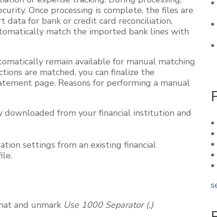
ecurity. Once processing is complete, the files are
data for bank or credit card reconciliation,
utomatically match the imported bank lines with
tomatically remain available for manual matching
tions are matched, you can finalize the
tatement page. Reasons for performing a manual
 downloaded from your financial institution and
tion settings from an existing financial
ile.
s
rmat and unmark
Use 1000 Separator (,)