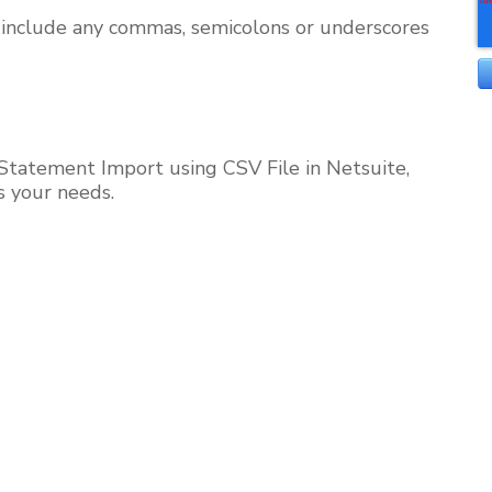
t include any commas, semicolons or underscores
Statement Import using CSV File in Netsuite,
s your needs.