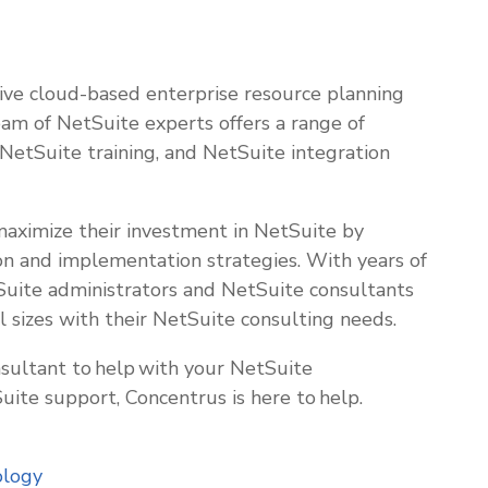
tive cloud-based enterprise resource planning
eam of NetSuite experts offers a range of
, NetSuite training, and NetSuite integration
 maximize their investment in NetSuite by
on and implementation strategies. With years of
Suite administrators and NetSuite consultants
l sizes with their NetSuite consulting needs.
sultant to help with your NetSuite
ite support, Concentrus is here to help.
ology