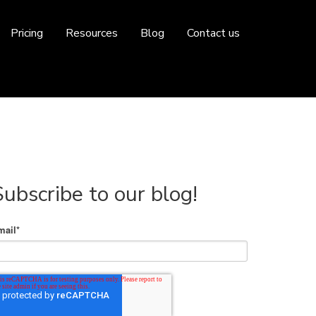
Pricing
Resources
Blog
Contact us
Subscribe to our blog!
mail
*