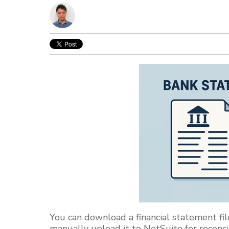
You can download a financial statement file
manually upload it to NetSuite for reconcil