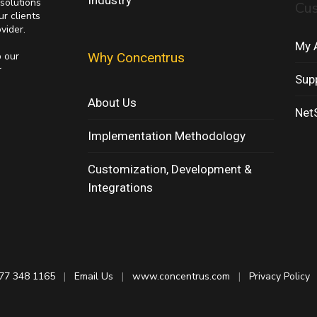
Industry
solutions
Cu
ur clients
vider.
My 
p our
Why Concentrus
r
Sup
About Us
NetS
Implementation Methodology
Customization, Development &
Integrations
77 348 1165
|
Email Us
|
www.concentrus.com
|
Privacy Policy