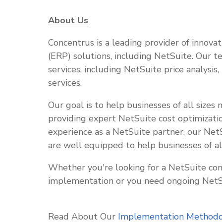
About Us
Concentrus is a leading provider of innova
(ERP) solutions, including NetSuite. Our t
services, including NetSuite price analysis
services.
Our goal is to help businesses of all sizes
providing expert NetSuite cost optimizati
experience as a NetSuite partner, our Net
are well equipped to help businesses of al
Whether you're looking for a NetSuite con
implementation or you need ongoing NetSu
Read About Our
Implementation Method