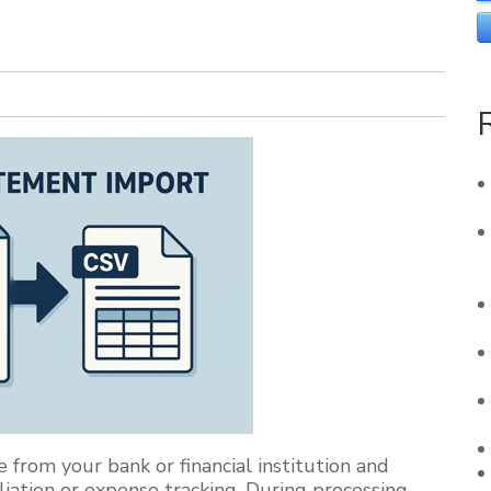
 from your bank or financial institution and
iation or expense tracking. During processing,