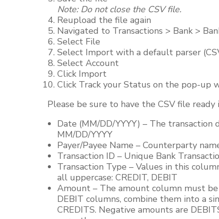
Note: Do not close the CSV file.
Reupload the file again
Navigated to Transactions > Bank > Ban
Select File
Select Import with a default parser (C
Select Account
Click Import
Click Track your Status on the pop-up w
Please be sure to have the CSV file ready i
Date (MM/DD/YYYY) – The transaction da
MM/DD/YYYY
Payer/Payee Name – Counterparty name. 
Transaction ID – Unique Bank Transaction
Transaction Type – Values in this colum
all uppercase: CREDIT, DEBIT
Amount – The amount column must be a 
DEBIT columns, combine them into a si
CREDITS. Negative amounts are DEBITS,