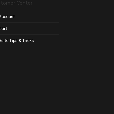
stomer Center
Account
port
uite Tips & Tricks