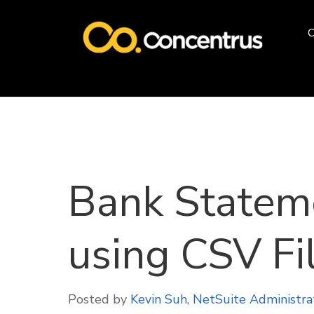
O
Bank Statem
using CSV Fi
Posted by
Kevin Suh, NetSuite Administra