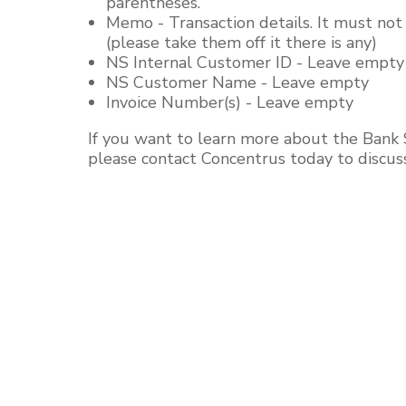
parentheses.
Memo - Transaction details. It must no
(please take them off it there is any)
NS Internal Customer ID - Leave empty
NS Customer Name - Leave empty
Invoice Number(s) - Leave empty
If you want to learn more about the Bank 
please contact Concentrus today to discus