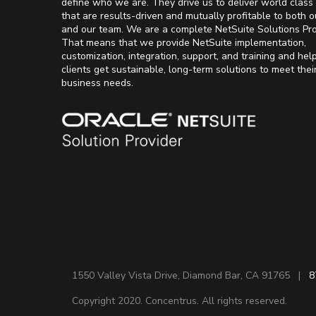
define who we are. They drive us to deliver world class 
that are results-driven and mutually profitable to both o
and our team. We are a complete NetSuite Solutions Pro
That means that we provide NetSuite implementation,
customization, integration, support, and training and hel
clients get sustainable, long-term solutions to meet thei
business needs.
1550 Valley Vista Drive, Diamond Bar, CA 91765 |
8
Copyright 2020. Concentrus. All rights reserved.