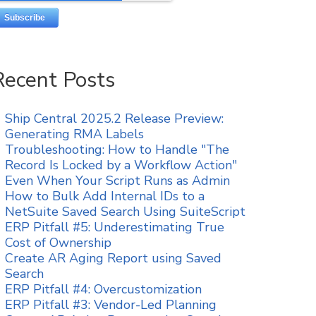
Recent Posts
Ship Central 2025.2 Release Preview:
Generating RMA Labels
Troubleshooting: How to Handle "The
Record Is Locked by a Workflow Action"
Even When Your Script Runs as Admin
How to Bulk Add Internal IDs to a
NetSuite Saved Search Using SuiteScript
ERP Pitfall #5: Underestimating True
Cost of Ownership
Create AR Aging Report using Saved
Search
ERP Pitfall #4: Overcustomization
ERP Pitfall #3: Vendor-Led Planning