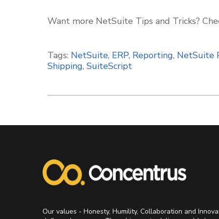
Want more NetSuite Tips and Tricks? Che
Tags:
NetSuite
,
ERP
,
Reporting
,
NetSuite 
Shipping
,
SuiteScript
Our values - Honesty, Humility, Collaboration and Innova