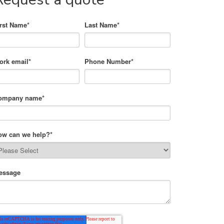
irst Name
*
Last Name
*
ork email
*
Phone Number
*
ompany name
*
ow can we help?
*
essage