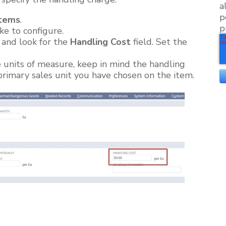
a
p
tems
.
p
ke to configure.
and look for the
Handling Cost
field. Set the
e units of measure, keep in mind the handling
 primary sales unit you have chosen on the item.