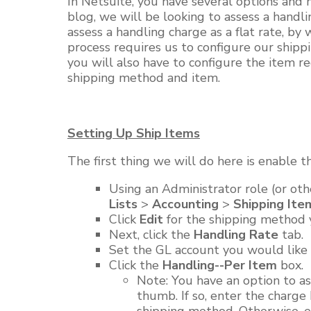
In
Netsuite
,
you have several options and m
blog,
we will
be looking to assess a handli
assess a handling charge as a flat rate, by
process requires us to configure our shi
you will
also have to configure the item re
shipping method and item.
Setting Up Ship Items
The first thing we will do here is enable t
Using an Administrator role (or oth
Lists
>
Accounting
>
Shipping Ite
Click
Edit
for the shipping method 
Next, click the
Handling Rate
tab.
Set the GL account you would like 
Click the
Handling--Per Item
box.
Note:
You have an option to ass
thumb. If so, enter the charge 
shipping method. Otherwise, e