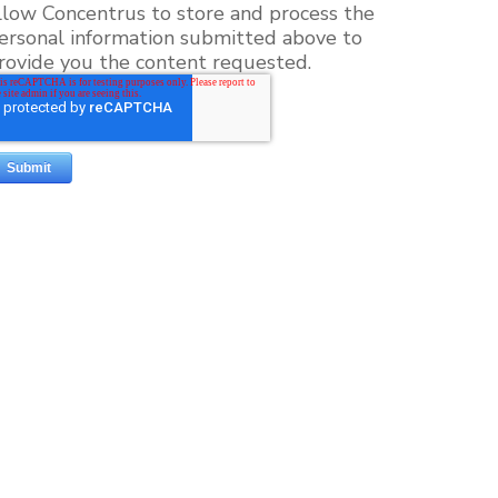
llow Concentrus to store and process the
ersonal information submitted above to
rovide you the content requested.