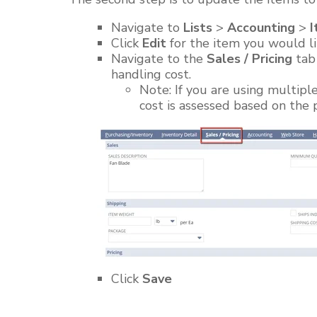
Navigate
to
Lists
>
Accounting
>
I
Click
Edit
for the item you would li
Navigate to the
Sales / Pricing
tab 
handling cost.
Note: If you are using multipl
cost is assessed based on the
Click
Save