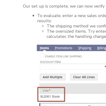
Our
set up
is complete, we can now verify 
To evaluate, enter a new sales orde
results:
The shipping method we conf
The oversized items. Try ente
calculates the handling charg