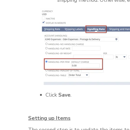
Click
Save
.
Setting up Items
The second step is to update the items to