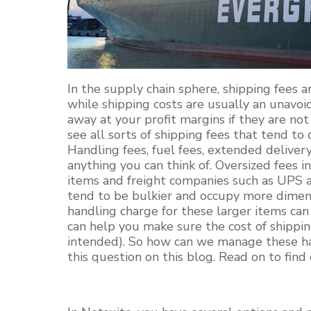
In the supply chain sphere, shipping fees a
while shipping costs are usually an unavoi
away at your profit margins if they are no
see all sorts of shipping fees that tend to 
Handling fees, fuel fees, extended delivery 
anything you can think of. Oversized fees in
items and freight companies such as UPS al
tend to be bulkier and occupy more dimens
handling charge for these larger items can 
can help you make sure the cost of shippi
intended). So how can we manage these ha
this question on this blog. Read on to find