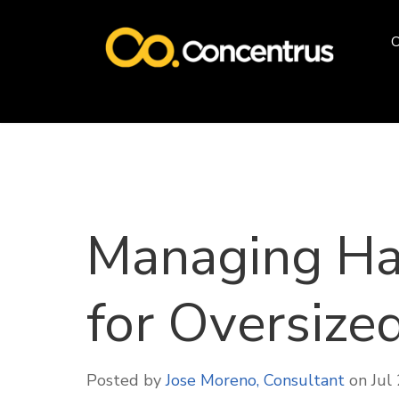
O
Managing Ha
for Oversize
Posted by
Jose Moreno, Consultant
on Jul