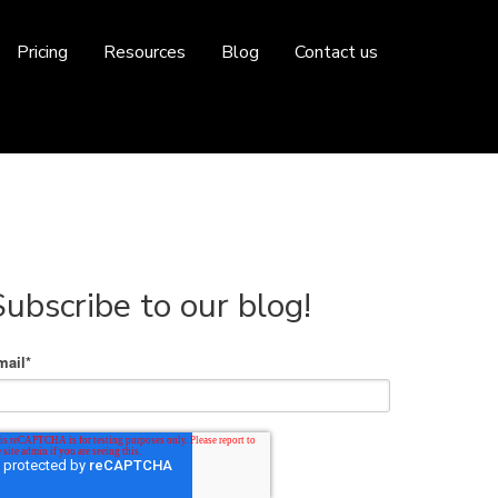
Pricing
Resources
Blog
Contact us
Subscribe to our blog!
mail
*