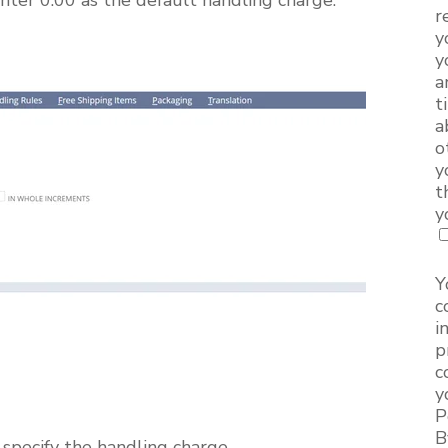
r
y
y
a
t
a
o
y
t
y
Y
c
i
p
c
y
P
B
 specify the handling charge.