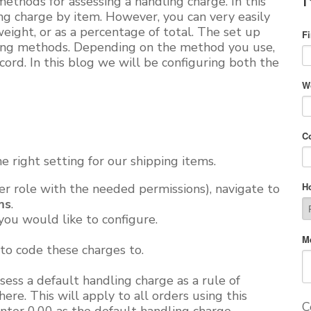
ethods for assessing a handling charge. In this
ng charge by item. However, you can very easily
 weight, or as a percentage of total. The
set up
F
pping methods. Depending on the method you use,
cord. In this blog
we will
be configuring both the
W
C
he right setting for our shipping items.
H
er role with the needed permissions), navigate to
ms
.
you would like to configure.
M
to code these charges to.
ess a default handling charge as a rule of
here. This will apply to all orders using this
C
nter 0.00 as the default handling charge.