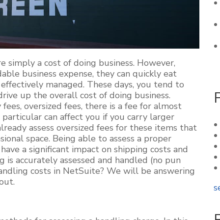
re simply a cost of doing business. However,
dable business expense, they can quickly eat
t effectively managed. These days, you tend to
drive up the overall cost of doing business.
fees, oversized fees, there is a fee for almost
 particular can affect you if you carry larger
ready assess oversized fees for these items that
ional space. Being able to assess a proper
have a significant impact on shipping costs and
ng is accurately assessed and handled (no pun
ndling costs in NetSuite? We will be answering
 out.
s