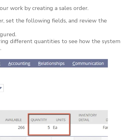
our work by creating a sales order.
r, set the following fields, and review the
igured.
ring different quantities to see how the system
e.