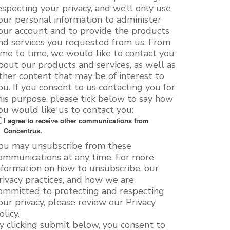
especting your privacy, and we’ll only use
our personal information to administer
our account and to provide the products
nd services you requested from us. From
ime to time, we would like to contact you
bout our products and services, as well as
ther content that may be of interest to
ou. If you consent to us contacting you for
his purpose, please tick below to say how
ou would like us to contact you:
I agree to receive other communications from
Concentrus.
ou may unsubscribe from these
ommunications at any time. For more
nformation on how to unsubscribe, our
rivacy practices, and how we are
ommitted to protecting and respecting
our privacy, please review our Privacy
olicy.
y clicking submit below, you consent to