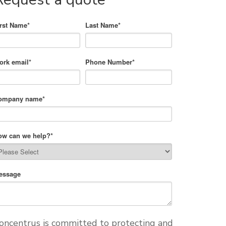
irst Name
*
Last Name
*
ork email
*
Phone Number
*
ompany name
*
ow can we help?
*
essage
oncentrus is committed to protecting and