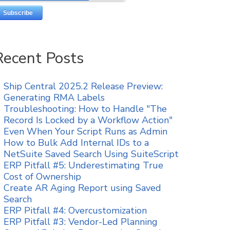
Recent Posts
Ship Central 2025.2 Release Preview:
Generating RMA Labels
Troubleshooting: How to Handle "The
Record Is Locked by a Workflow Action"
Even When Your Script Runs as Admin
How to Bulk Add Internal IDs to a
NetSuite Saved Search Using SuiteScript
ERP Pitfall #5: Underestimating True
Cost of Ownership
Create AR Aging Report using Saved
Search
ERP Pitfall #4: Overcustomization
ERP Pitfall #3: Vendor-Led Planning