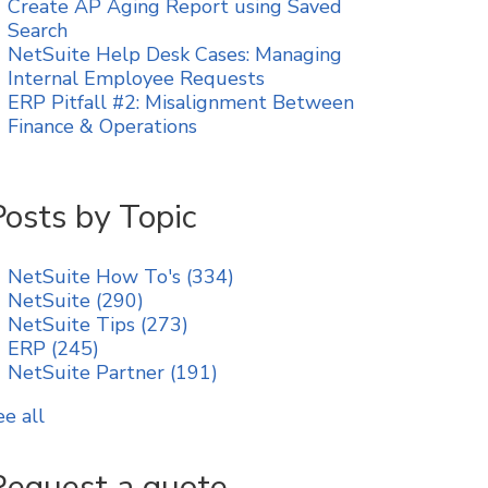
Create AP Aging Report using Saved
Search
NetSuite Help Desk Cases: Managing
Internal Employee Requests
ERP Pitfall #2: Misalignment Between
Finance & Operations
Posts by Topic
NetSuite How To's
(334)
NetSuite
(290)
NetSuite Tips
(273)
ERP
(245)
NetSuite Partner
(191)
ee all
Request a quote