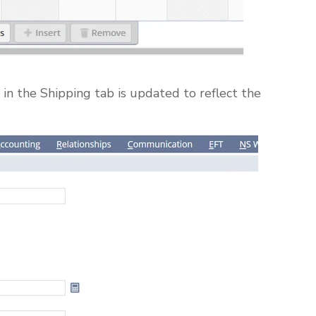
in the Shipping tab is updated to reflect the