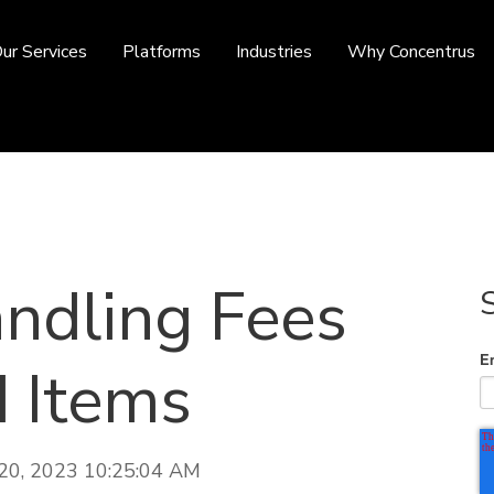
ur Services
Platforms
Industries
Why Concentrus
ndling Fees
E
d Items
 20, 2023 10:25:04 AM