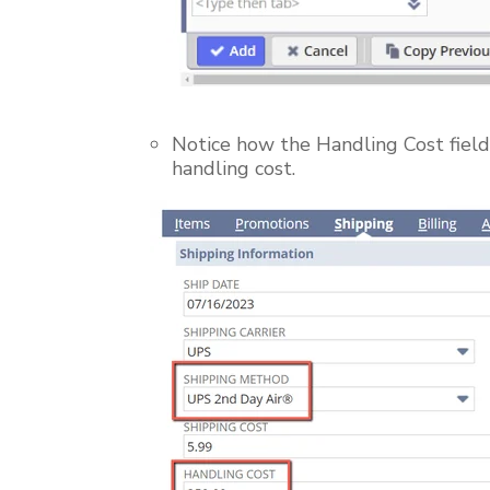
Notice how the Handling Cost field 
handling cost.