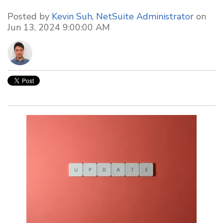
Posted by
Kevin Suh, NetSuite Administrator
on
Jun 13, 2024 9:00:00 AM