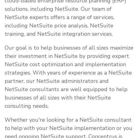
cloud-based enterprise resource planning (ERP)
solutions, including NetSuite. Our team of
NetSuite experts offers a range of services,
including NetSuite price analysis, NetSuite
training, and NetSuite integration services.
Our goal is to help businesses of all sizes maximize
their investment in NetSuite by providing expert
NetSuite cost optimization and implementation
strategies. With years of experience as a NetSuite
partner, our NetSuite administrators and
NetSuite consultants are well equipped to help
businesses of all sizes with their NetSuite
consulting needs.
Whether you're looking for a NetSuite consultant
to help with your NetSuite implementation or you
need ongoing NetSuite support, Concentrus is