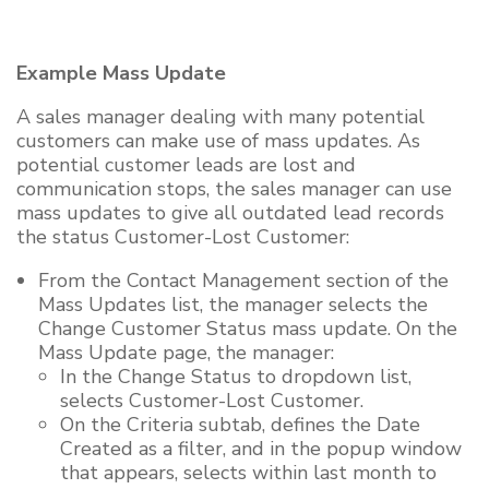
Example Mass Update
A sales manager dealing with many potential
customers can make use of mass updates. As
potential customer leads are lost and
communication stops, the sales manager can use
mass updates to give all outdated lead records
the status Customer-Lost Customer:
From the Contact Management section of the
Mass Updates list, the manager selects the
Change Customer Status mass update. On the
Mass Update page, the manager:
In the Change Status to dropdown list,
selects Customer-Lost Customer.
On the Criteria subtab, defines the Date
Created as a filter, and in the popup window
that appears, selects within last month to