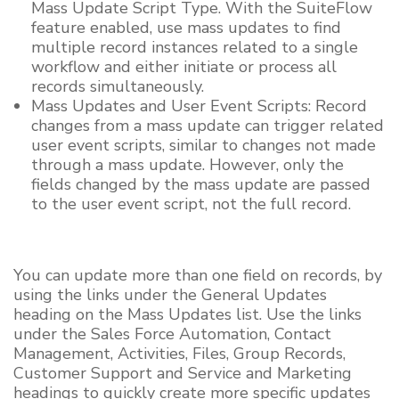
Mass Update Script Type. With the SuiteFlow
feature enabled, use mass updates to find
multiple record instances related to a single
workflow and either initiate or process all
records simultaneously.
Mass Updates and User Event Scripts: Record
changes from a mass update can trigger related
user event scripts, similar to changes not made
through a mass update. However, only the
fields changed by the mass update are passed
to the user event script, not the full record.
You can update more than one field on records, by
using the links under the General Updates
heading on the Mass Updates list. Use the links
under the Sales Force Automation, Contact
Management, Activities, Files, Group Records,
Customer Support and Service and Marketing
headings to quickly create more specific updates