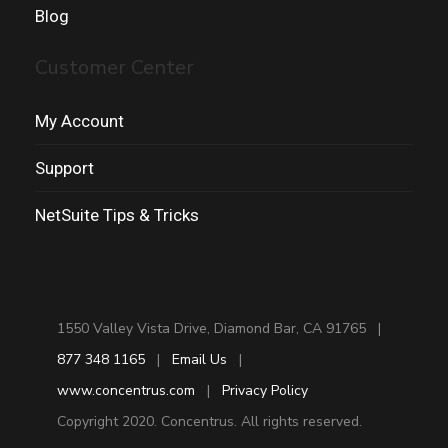
Blog
Customer Center
My Account
Support
NetSuite Tips & Tricks
1550 Valley Vista Drive, Diamond Bar, CA 91765 |
877 348 1165
|
Email Us
|
www.concentrus.com
|
Privacy Policy
Copyright 2020. Concentrus. All rights reserved.