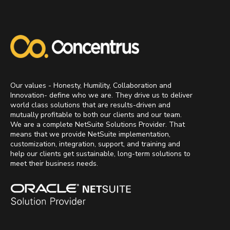
Our values - Honesty, Humility, Collaboration and
Innovation- define who we are. They drive us to deliver
world class solutions that are results-driven and
mutually profitable to both our clients and our team.
We are a complete NetSuite Solutions Provider. That
means that we provide NetSuite implementation,
customization, integration, support, and training and
help our clients get sustainable, long-term solutions to
meet their business needs.