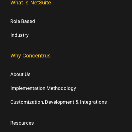
What is NetSuite
Role Based
Industry
Why Concentrus
About Us
Implementation Methodology
Customization, Development & Integrations
Resources