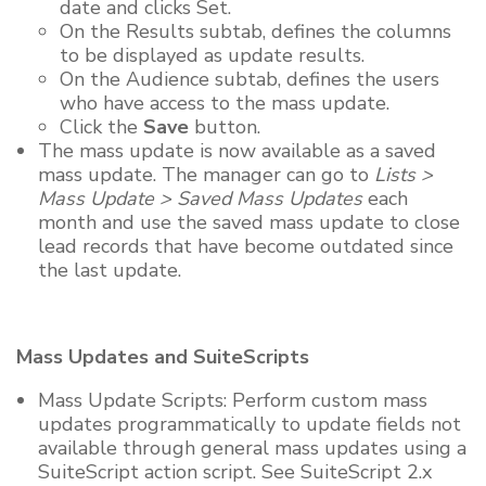
date and clicks Set.
On the Results subtab, defines the columns
to be displayed as update results.
On the Audience subtab, defines the users
who have access to the mass update.
Click the
Save
button.
The mass update is now available as a saved
mass update. The manager can go to
Lists >
Mass Update > Saved Mass Updates
each
month and use the saved mass update to close
lead records that have become outdated since
the last update.
Mass Updates and SuiteScripts
Mass Update Scripts: Perform custom mass
updates programmatically to update fields not
available through general mass updates using a
SuiteScript action script. See SuiteScript 2.x