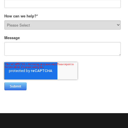
How can we help?
*
Message