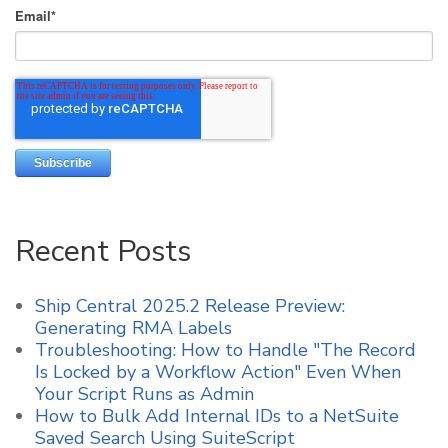
Email
*
Recent Posts
Ship Central 2025.2 Release Preview:
Generating RMA Labels
Troubleshooting: How to Handle "The Record
Is Locked by a Workflow Action" Even When
Your Script Runs as Admin
How to Bulk Add Internal IDs to a NetSuite
Saved Search Using SuiteScript