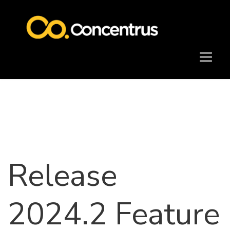
Release
2024.2 Feature