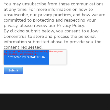
You may unsubscribe from these communications
at any time. For more information on how to
unsubscribe, our privacy practices, and how we are
committed to protecting and respecting your
privacy, please review our Privacy Policy.
By clicking submit below, you consent to allow
Concentrus to store and process the personal
information submitted above to provide you the
content requested.