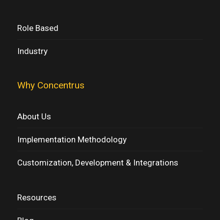
Role Based
Industry
Why Concentrus
About Us
Implementation Methodology
Customization, Development & Integrations
Resources