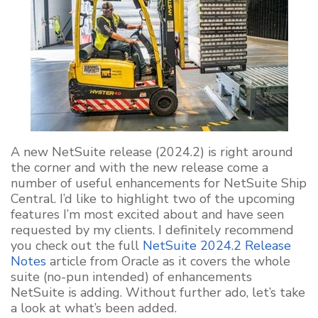
A new NetSuite release (2024.2) is right around
the corner and with the new release come a
number of useful enhancements for NetSuite Ship
Central. I’d like to highlight two of the upcoming
features I’m most excited about and have seen
requested by my clients. I definitely recommend
you check out the full
NetSuite 2024.2 Release
Notes
article from Oracle as it covers the whole
suite (no-pun intended) of enhancements
NetSuite is adding. Without further ado, let’s take
a look at what’s been added.