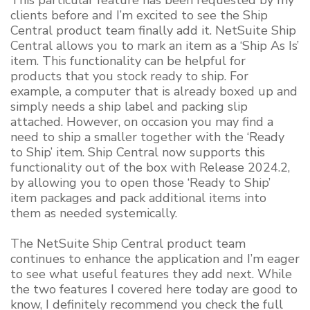
This particular feature has been requested by my
clients before and I’m excited to see the Ship
Central product team finally add it. NetSuite Ship
Central allows you to mark an item as a ‘Ship As Is’
item. This functionality can be helpful for
products that you stock ready to ship. For
example, a computer that is already boxed up and
simply needs a ship label and packing slip
attached. However, on occasion you may find a
need to ship a smaller together with the ‘Ready
to Ship’ item. Ship Central now supports this
functionality out of the box with Release 2024.2,
by allowing you to open those ‘Ready to Ship’
item packages and pack additional items into
them as needed systemically.
The NetSuite Ship Central product team
continues to enhance the application and I’m eager
to see what useful features they add next. While
the two features I covered here today are good to
know, I definitely recommend you check the full