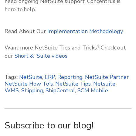
need ongoing NetSuite support, Concentrus is
here to help.
Read About Our
Implementation Methodology
Want more NetSuite Tips and Tricks? Check out
our
Short & 'Suite
videos
Tags:
NetSuite
,
ERP
,
Reporting
,
NetSuite Partner
,
NetSuite How To's
,
NetSuite Tips
,
Netsuite
WMS
,
Shipping
,
ShipCentral
,
SCM Mobile
Subscribe to our blog!