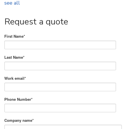
see all
Request a quote
First Name
*
Last Name
*
Work email
*
Phone Number
*
Company name
*