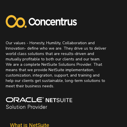
Our values - Honesty, Humility, Collaboration and
Innovation- define who we are. They drive us to deliver
world class solutions that are results-driven and
mutually profitable to both our clients and our team.
We are a complete NetSuite Solutions Provider. That
means that we provide NetSuite implementation,
customization, integration, support, and training and
help our clients get sustainable, long-term solutions to
meet their business needs.
What is NetSuite