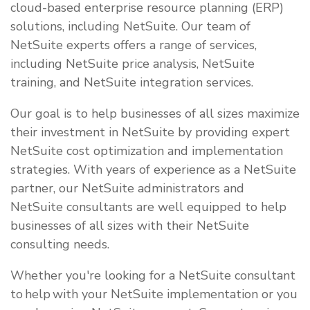
cloud-based enterprise resource planning (ERP)
solutions, including NetSuite. Our team of
NetSuite experts offers a range of services,
including NetSuite price analysis, NetSuite
training, and NetSuite integration services.
Our goal is to help businesses of all sizes maximize
their investment in NetSuite by providing expert
NetSuite cost optimization and implementation
strategies. With years of experience as a NetSuite
partner, our NetSuite administrators and
NetSuite consultants are well equipped to help
businesses of all sizes with their NetSuite
consulting needs.
Whether you're looking for a NetSuite consultant
to help with your NetSuite implementation or you