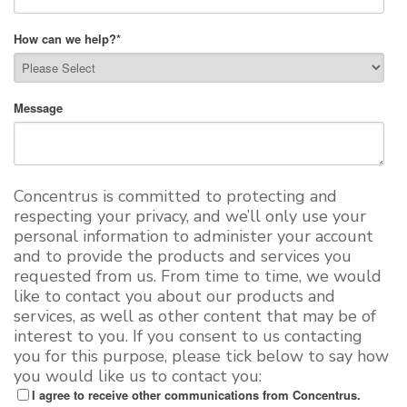
How can we help?
*
Message
Concentrus is committed to protecting and
respecting your privacy, and we’ll only use your
personal information to administer your account
and to provide the products and services you
requested from us. From time to time, we would
like to contact you about our products and
services, as well as other content that may be of
interest to you. If you consent to us contacting
you for this purpose, please tick below to say how
you would like us to contact you:
I agree to receive other communications from Concentrus.