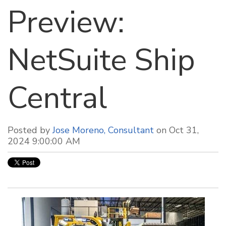
Preview:
NetSuite Ship
Central
Posted by
Jose Moreno, Consultant
on Oct 31,
2024 9:00:00 AM