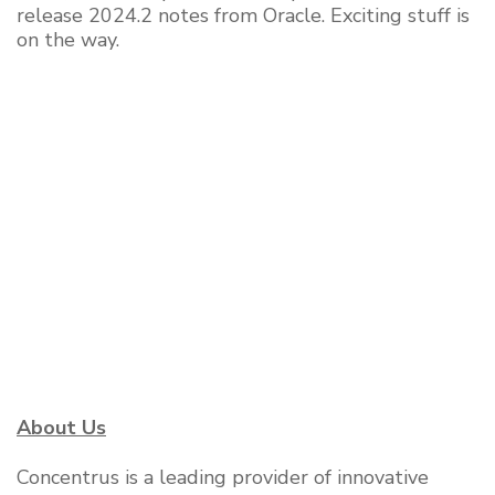
release 2024.2 notes from Oracle. Exciting stuff is
on the way.
About Us
Concentrus is a leading provider of innovative