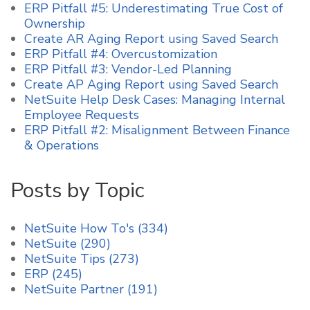
ERP Pitfall #5: Underestimating True Cost of
Ownership
Create AR Aging Report using Saved Search
ERP Pitfall #4: Overcustomization
ERP Pitfall #3: Vendor-Led Planning
Create AP Aging Report using Saved Search
NetSuite Help Desk Cases: Managing Internal
Employee Requests
ERP Pitfall #2: Misalignment Between Finance
& Operations
Posts by Topic
NetSuite How To's
(334)
NetSuite
(290)
NetSuite Tips
(273)
ERP
(245)
NetSuite Partner
(191)