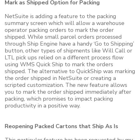
Mark as Shipped Option for Packing
NetSuite is adding a feature to the packing
summary screen which will allow a warehouse
operator packing orders to mark the order
shipped. While small parcel orders processed
through Ship Engine have a handy ‘Go to Shipping’
button, other types of shipments like Will Call or
LTL pick ups relied on a different process flow
using WMS Quick Ship to mark the orders
shipped. The alternative to QuickShip was marking
the order shipped in NetSuite or creating a
scripted customization. The new feature allows
you to mark the order shipped immediately after
packing, which promises to impact packing
productivity in a positive way.
Reopening Packed Cartons that Ship As Is